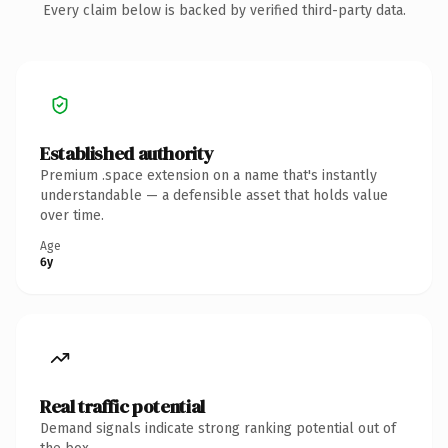
Every claim below is backed by verified third-party data.
Established authority
Premium .space extension on a name that's instantly
understandable — a defensible asset that holds value
over time.
Age
6y
Real traffic potential
Demand signals indicate strong ranking potential out of