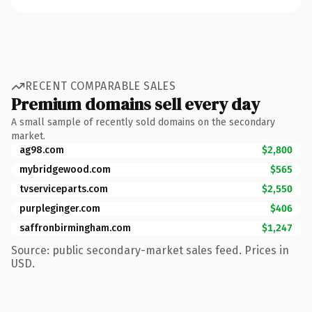
RECENT COMPARABLE SALES
Premium domains sell every day
A small sample of recently sold domains on the secondary
market.
ag98.com
$2,800
mybridgewood.com
$565
tvserviceparts.com
$2,550
purpleginger.com
$406
saffronbirmingham.com
$1,247
Source: public secondary-market sales feed. Prices in
USD.