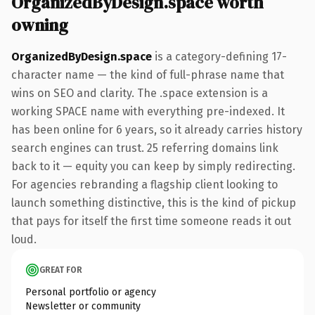
OrganizedByDesign.space worth
owning
OrganizedByDesign.space
is a category-defining 17-
character name — the kind of full-phrase name that
wins on SEO and clarity. The .space extension is a
working SPACE name with everything pre-indexed. It
has been online for 6 years, so it already carries history
search engines can trust. 25 referring domains link
back to it — equity you can keep by simply redirecting.
For agencies rebranding a flagship client looking to
launch something distinctive, this is the kind of pickup
that pays for itself the first time someone reads it out
loud.
GREAT FOR
Personal portfolio or agency
Newsletter or community