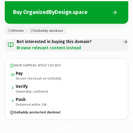
Buy OrganizedByDesign.space
Afternic
GoDaddy checkout
Not interested in buying this domain?
Browse relevant content instead
WHAT HAPPENS AFTER YOU BUY
Pay
Secure checkout on GoDaddy
Verify
2
Ownership confirmed
Push
3
Delivered within 24h
GoDaddy-protected checkout
OrganizedByDesign.
space