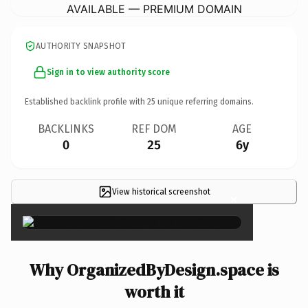
AVAILABLE — PREMIUM DOMAIN
AUTHORITY SNAPSHOT
Sign in to view authority score
Established backlink profile with
25
unique referring domains.
BACKLINKS
REF DOM
AGE
0
25
6y
View historical screenshot
×
Why OrganizedByDesign.space is
worth it