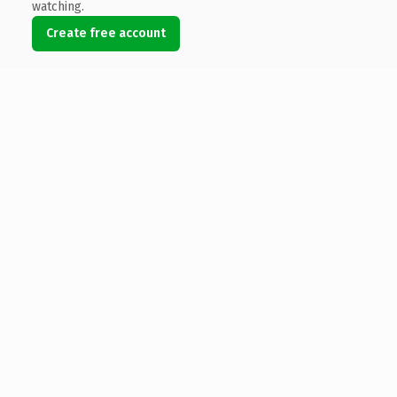
watching.
Create free account