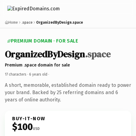
Home
.space
OrganizedByDesign.space
PREMIUM DOMAIN · FOR SALE
OrganizedByDesign
.space
Premium .space domain for sale
17 characters ·
6 years old
·
A short, memorable, established domain ready to power
your brand. Backed by 25 referring domains and 6
years of online authority.
BUY-IT-NOW
$100
USD