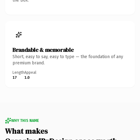
the box.
Brandable & memorable
Short, easy to say, easy to type — the foundation of any
premium brand.
Length
Appeal
17
1.0
WHY THIS NAME
What makes