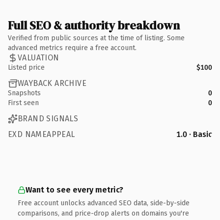
Full SEO & authority breakdown
Verified from public sources at the time of listing. Some
advanced metrics require a free account.
VALUATION
Listed price
$100
WAYBACK ARCHIVE
Snapshots
0
First seen
0
BRAND SIGNALS
EXD NAMEAPPEAL
1.0 · Basic
Want to see every metric?
Free account unlocks advanced SEO data, side-by-side
comparisons, and price-drop alerts on domains you're