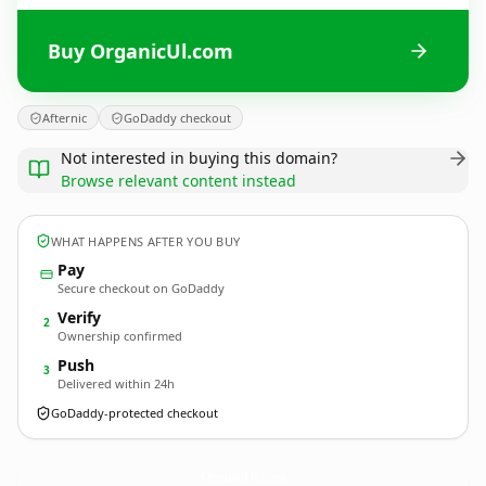
Buy OrganicUl.com
Afternic
GoDaddy checkout
Not interested in buying this domain?
Browse relevant content instead
WHAT HAPPENS AFTER YOU BUY
Pay
Secure checkout on GoDaddy
Verify
2
Ownership confirmed
Push
3
Delivered within 24h
GoDaddy-protected checkout
OrganicUl.
com