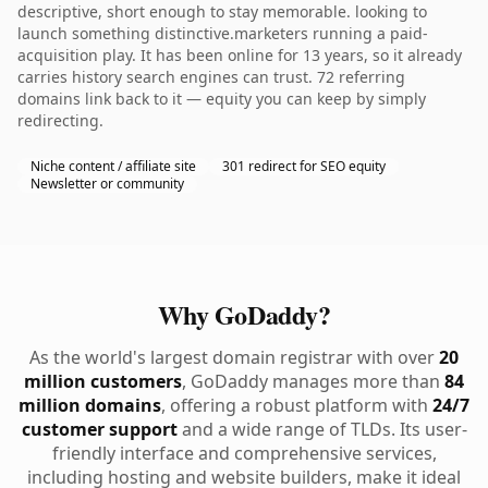
descriptive, short enough to stay memorable. looking to
launch something distinctive.marketers running a paid-
acquisition play. It has been online for 13 years, so it already
carries history search engines can trust. 72 referring
domains link back to it — equity you can keep by simply
redirecting.
Niche content / affiliate site
301 redirect for SEO equity
Newsletter or community
Why GoDaddy?
As the world's largest domain registrar with over
20
million customers
, GoDaddy manages more than
84
million domains
, offering a robust platform with
24/7
customer support
and a wide range of TLDs. Its user-
friendly interface and comprehensive services,
including hosting and website builders, make it ideal