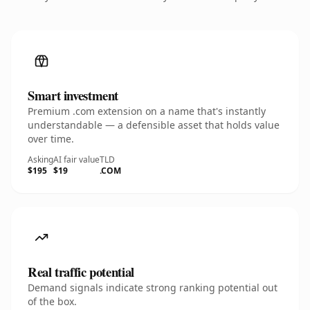
Smart investment
Premium .com extension on a name that's instantly
understandable — a defensible asset that holds value
over time.
Asking
AI fair value
TLD
$195
$19
.COM
Real traffic potential
Demand signals indicate strong ranking potential out
of the box.