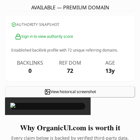
AVAILABLE — PREMIUM DOMAIN
AUTHORITY SNAPSHOT
Sign in to view authority score
Established backlink profile with
72
unique referring domains.
BACKLINKS
REF DOM
AGE
0
72
13y
View historical screenshot
×
Why OrganicUl.com is worth it
Every claim below is backed by verified third-party data.