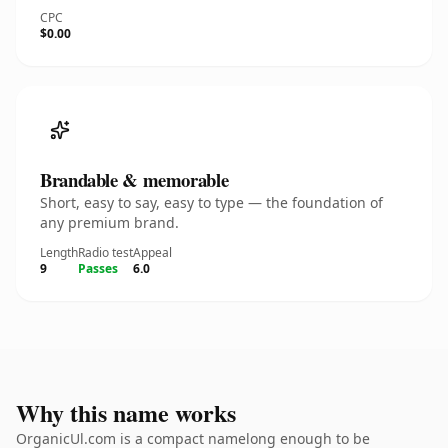
CPC
$0.00
Brandable & memorable
Short, easy to say, easy to type — the foundation of
any premium brand.
Length
Radio test
Appeal
9
Passes
6.0
Why this name works
OrganicUl.com is a compact namelong enough to be