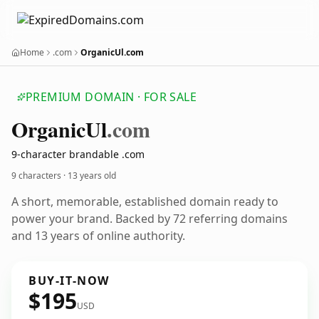
Home
.com
OrganicUl.com
PREMIUM DOMAIN · FOR SALE
Organic
Ul
.com
9-character brandable .com
9 characters ·
13 years old
A short, memorable, established domain ready to
power your brand. Backed by 72 referring domains
and 13 years of online authority.
BUY-IT-NOW
$195
USD