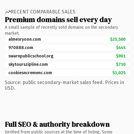
RECENT COMPARABLE SALES
Premium domains sell every day
A small sample of recently sold domains on the secondary
market.
almesryoon.com
$25,500
970888.com
$445
swarnpublicschool.org
$901
skytourszipline.com
$710
cookiesncremenc.com
$1,025
Source: public secondary-market sales feed. Prices in
USD.
Full SEO & authority breakdown
Verified from public sources at the time of listing. Some