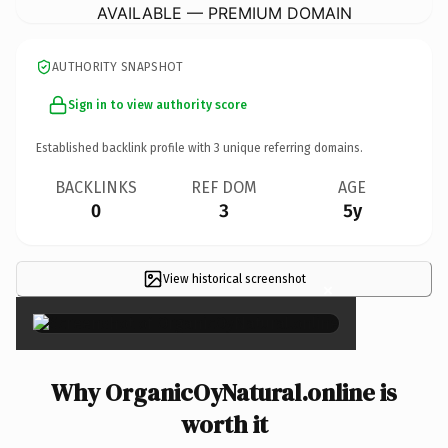
AVAILABLE — PREMIUM DOMAIN
AUTHORITY SNAPSHOT
Sign in to view authority score
Established backlink profile with
3
unique referring domains.
BACKLINKS
REF DOM
AGE
0
3
5y
View historical screenshot
×
Why OrganicOyNatural.online is
worth it