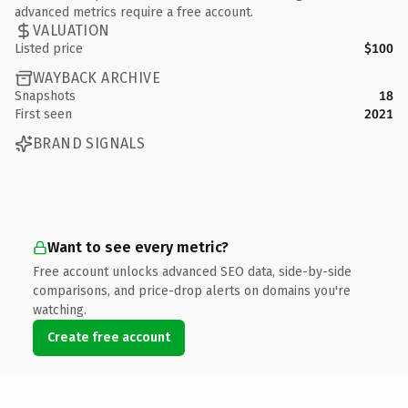
advanced metrics require a free account.
VALUATION
Listed price
$100
WAYBACK ARCHIVE
Snapshots
18
First seen
2021
BRAND SIGNALS
Want to see every metric?
Free account unlocks advanced SEO data, side-by-side
comparisons, and price-drop alerts on domains you're
watching.
Create free account