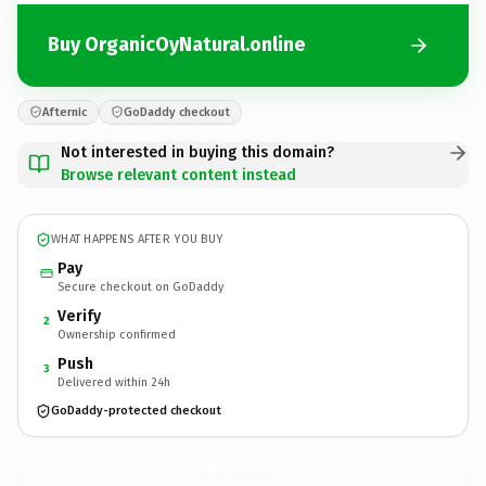
Buy OrganicOyNatural.online
Afternic
GoDaddy checkout
Not interested in buying this domain?
Browse relevant content instead
WHAT HAPPENS AFTER YOU BUY
Pay
Secure checkout on GoDaddy
Verify
2
Ownership confirmed
Push
3
Delivered within 24h
GoDaddy-protected checkout
OrganicOyNatural.
online