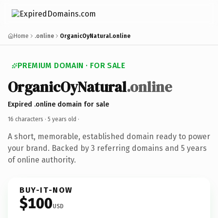
Home
.online
OrganicOyNatural.online
PREMIUM DOMAIN · FOR SALE
OrganicOyNatural
.online
Expired .online domain for sale
16 characters ·
5 years old
·
A short, memorable, established domain ready to power
your brand. Backed by 3 referring domains and 5 years
of online authority.
BUY-IT-NOW
$100
USD