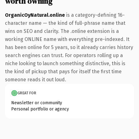
worth owning
OrganicOyNatural.online
is a category-defining 16-
character name — the kind of full-phrase name that
wins on SEO and clarity. The .online extension is a
working ONLINE name with everything pre-indexed. It
has been online for 5 years, so it already carries history
search engines can trust. For operators rolling up a
niche looking to launch something distinctive, this is
the kind of pickup that pays for itself the first time
someone reads it out loud.
GREAT FOR
Newsletter or community
Personal portfolio or agency