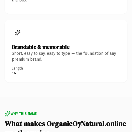
the box.
Brandable & memorable
Short, easy to say, easy to type — the foundation of any
premium brand.
Length
16
WHY THIS NAME
What makes OrganicOyNatural.online