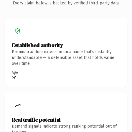
Every claim below is backed by verified third-party data.
Established authority
Premium .online extension on a name that's instantly
understandable — a defensible asset that holds value
over time.
Age
5y
Real traffic potential
Demand signals indicate strong ranking potential out of