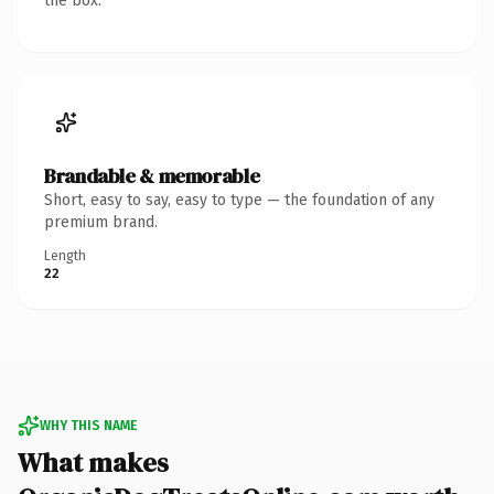
the box.
Brandable & memorable
Short, easy to say, easy to type — the foundation of any
premium brand.
Length
22
WHY THIS NAME
What makes