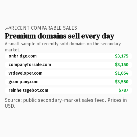
RECENT COMPARABLE SALES
Premium domains sell every day
A small sample of recently sold domains on the secondary
market.
onbridge.com
$3,175
companyforsale.com
$3,150
vrdeveloper.com
$1,054
gcompany.com
$3,550
reinheitsgebot.com
$787
Source: public secondary-market sales feed. Prices in
USD.