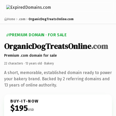
Home
.com
OrganicDogTreatsOnline.com
PREMIUM DOMAIN · FOR SALE
OrganicDogTreatsOnline
.com
Premium .com domain for sale
22 characters ·
13 years old
· Bakery
A short, memorable, established domain ready to power
your bakery brand. Backed by 2 referring domains and
13 years of online authority.
BUY-IT-NOW
$195
USD