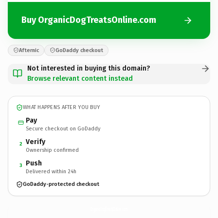
Buy OrganicDogTreatsOnline.com
Afternic
GoDaddy checkout
Not interested in buying this domain?
Browse relevant content instead
WHAT HAPPENS AFTER YOU BUY
Pay
Secure checkout on GoDaddy
Verify
2
Ownership confirmed
Push
3
Delivered within 24h
GoDaddy-protected checkout
OrganicDogTreatsOnline.
com