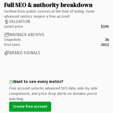
Full SEO & authority breakdown
Verified from public sources at the time of listing. Some
advanced metrics require a free account.
VALUATION
Listed price
$195
WAYBACK ARCHIVE
Snapshots
36
First seen
2012
BRAND SIGNALS
Want to see every metric?
Free account unlocks advanced SEO data, side-by-side
comparisons, and price-drop alerts on domains you're
watching.
Create free account