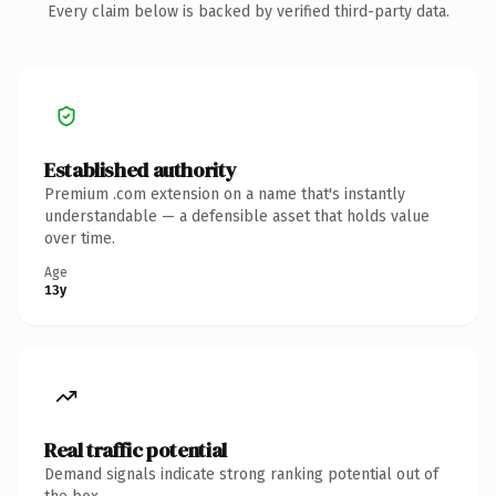
Every claim below is backed by verified third-party data.
Established authority
Premium .com extension on a name that's instantly
understandable — a defensible asset that holds value
over time.
Age
13y
Real traffic potential
Demand signals indicate strong ranking potential out of