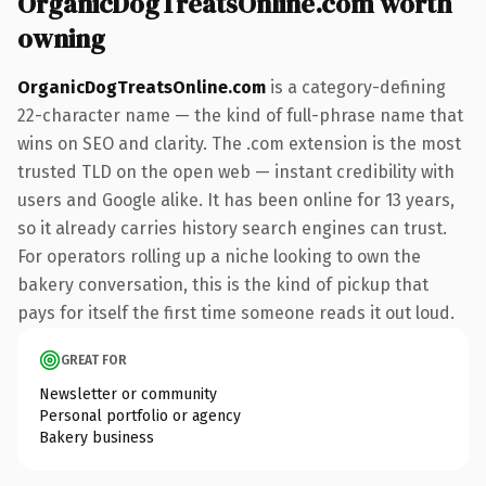
OrganicDogTreatsOnline.com worth
owning
OrganicDogTreatsOnline.com
is a category-defining
22-character name — the kind of full-phrase name that
wins on SEO and clarity. The .com extension is the most
trusted TLD on the open web — instant credibility with
users and Google alike. It has been online for 13 years,
so it already carries history search engines can trust.
For operators rolling up a niche looking to own the
bakery conversation, this is the kind of pickup that
pays for itself the first time someone reads it out loud.
GREAT FOR
Newsletter or community
Personal portfolio or agency
Bakery business