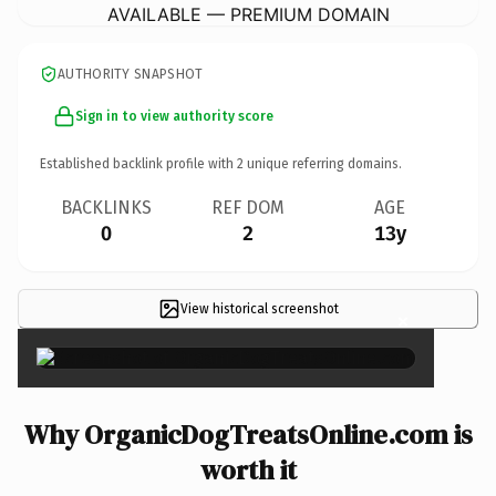
AVAILABLE — PREMIUM DOMAIN
AUTHORITY SNAPSHOT
Sign in to view authority score
Established backlink profile with
2
unique referring domains.
BACKLINKS
REF DOM
AGE
0
2
13y
View historical screenshot
×
Why OrganicDogTreatsOnline.com is
worth it