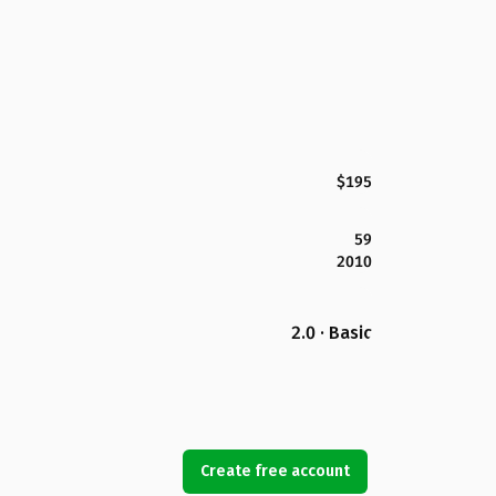
$195
59
2010
2.0 · Basic
Create free account