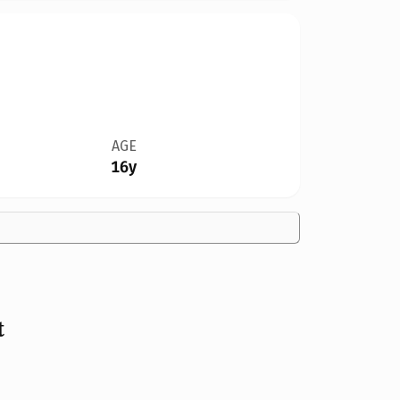
AGE
16y
t