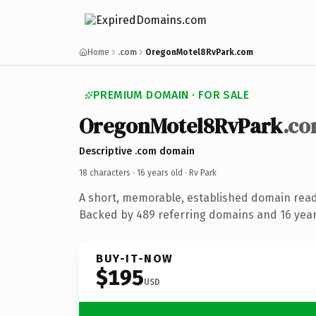
Home
.com
OregonMotel8RvPark.com
PREMIUM DOMAIN · FOR SALE
OregonMotel8RvPark
.c
Descriptive .com domain
18 characters ·
16 years old
· Rv Park
A short, memorable, established domain read
Backed by 489 referring domains and 16 years
BUY-IT-NOW
$195
USD