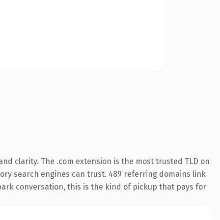
nd clarity. The .com extension is the most trusted TLD on
story search engines can trust. 489 referring domains link
ark conversation, this is the kind of pickup that pays for