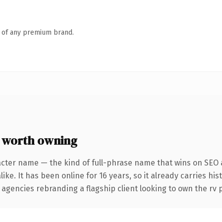
n of any premium brand.
 worth owning
acter name — the kind of full-phrase name that wins on SEO a
ike. It has been online for 16 years, so it already carries hi
 agencies rebranding a flagship client looking to own the rv p