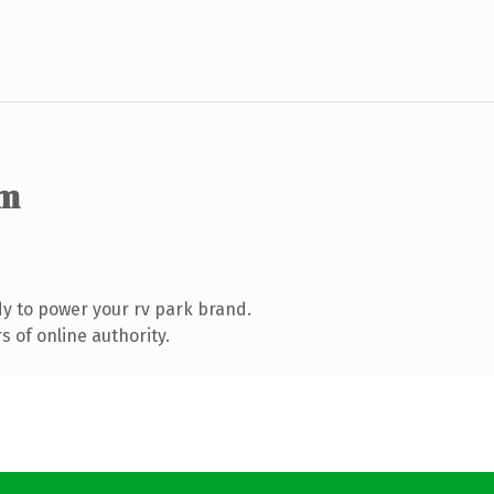
om
y to power your rv park brand.
 of online authority.