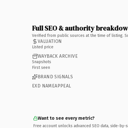
Full SEO & authority breakdo
Verified from public sources at the time of listing.
VALUATION
Listed price
WAYBACK ARCHIVE
Snapshots
First seen
BRAND SIGNALS
EXD NAMEAPPEAL
Want to see every metric?
Free account unlocks advanced SEO data, side-by-s