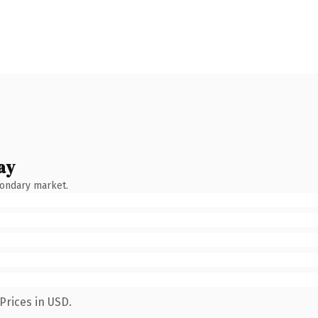
ay
condary market.
Prices in USD.