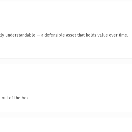
ly understandable — a defensible asset that holds value over time.
 out of the box.