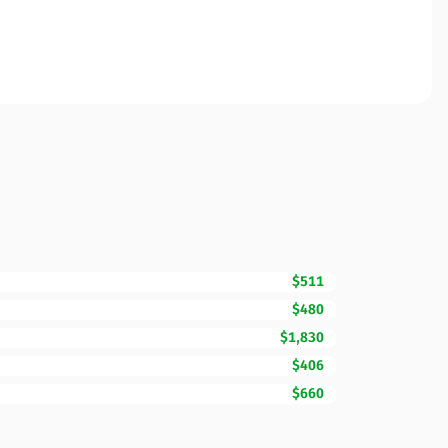
$511
$480
$1,830
$406
$660