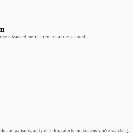
wn
 Some advanced metrics require a free account.
ide comparisons, and price-drop alerts on domains you're watching.