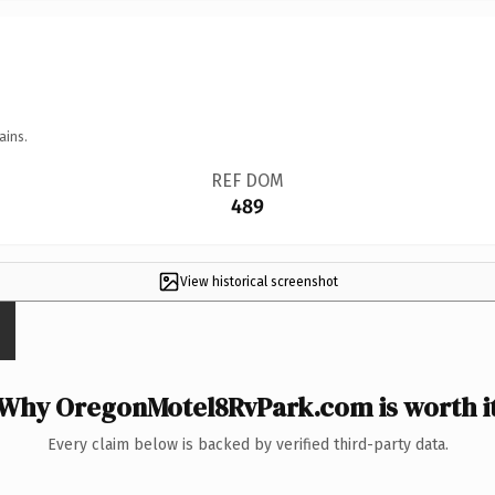
ains.
REF DOM
489
View historical screenshot
Why OregonMotel8RvPark.com is worth i
Every claim below is backed by verified third-party data.