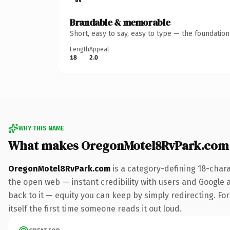
Brandable & memorable
Short, easy to say, easy to type — the foundatio
Length
Appeal
18
2.0
WHY THIS NAME
What makes OregonMotel8RvPark.com
OregonMotel8RvPark.com
is a category-defining 18-char
the open web — instant credibility with users and Google al
back to it — equity you can keep by simply redirecting. For
itself the first time someone reads it out loud.