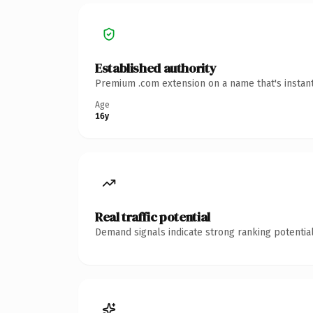
Established authority
Premium .com extension on a name that's instant
Age
16y
Real traffic potential
Demand signals indicate strong ranking potential