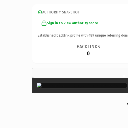
AUTHORITY SNAPSHOT
Sign in to view authority score
Established backlink profile with
489
unique referring dom
BACKLINKS
0
×