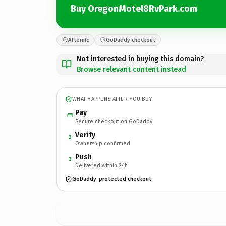
Buy OregonMotel8RvPark.com
Afternic
GoDaddy checkout
Not interested in buying this domain?
Browse relevant content instead
WHAT HAPPENS AFTER YOU BUY
Pay
Secure checkout on GoDaddy
Verify
2
Ownership confirmed
Push
3
Delivered within 24h
GoDaddy-protected checkout