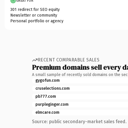
GREAT FOR
301 redirect for SEO equity
Newsletter or community
Personal portfolio or agency
RECENT COMPARABLE SALES
Premium domains sell every d
A small sample of recently sold domains on the se
gygofun.com
cruselections.com
pb777.com
purpleginger.com
elmcare.com
Source: public secondary-market sales feed. 