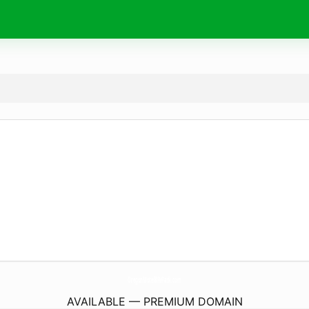
OregonMotel8RvPark.
com
AVAILABLE — PREMIUM DOMAIN