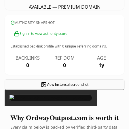
AVAILABLE — PREMIUM DOMAIN
AUTHORITY SNAPSHOT
Sign in to view authority score
Established backlink profile with
0
unique referring domains.
BACKLINKS
REF DOM
AGE
0
0
1y
View historical screenshot
×
Why OrdwayOutpost.com is worth it
Every claim below is backed by verified third-party data.