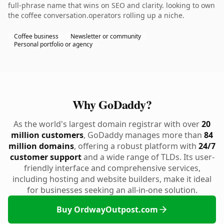
full-phrase name that wins on SEO and clarity. looking to own
the coffee conversation.operators rolling up a niche.
Coffee business
Newsletter or community
Personal portfolio or agency
Why GoDaddy?
As the world's largest domain registrar with over
20
million customers
, GoDaddy manages more than
84
million domains
, offering a robust platform with
24/7
customer support
and a wide range of TLDs. Its user-
friendly interface and comprehensive services,
including hosting and website builders, make it ideal
for businesses seeking an all-in-one solution.
Buy OrdwayOutpost.com