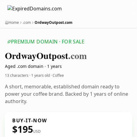
Home
.com
OrdwayOutpost.com
PREMIUM DOMAIN · FOR SALE
Ordway
Outpost
.com
Aged .com domain · 1 years
13 characters ·
1 years old
· Coffee
A short, memorable, established domain ready to
power your coffee brand. Backed by 1 years of online
authority.
BUY-IT-NOW
$195
USD