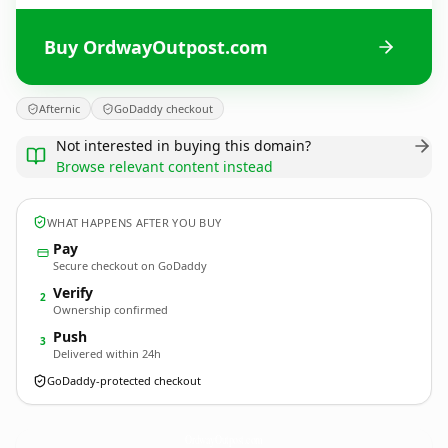
Buy OrdwayOutpost.com
Afternic
GoDaddy checkout
Not interested in buying this domain?
Browse relevant content instead
WHAT HAPPENS AFTER YOU BUY
Pay
Secure checkout on GoDaddy
Verify
2
Ownership confirmed
Push
3
Delivered within 24h
GoDaddy-protected checkout
OrdwayOutpost.
com