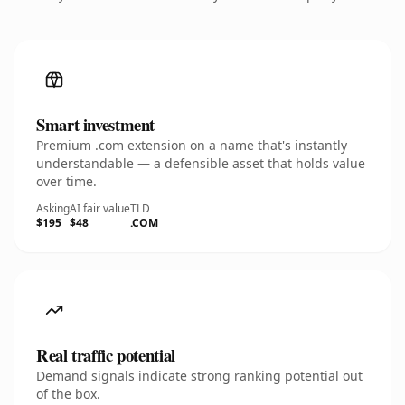
Smart investment
Premium .com extension on a name that's instantly
understandable — a defensible asset that holds value
over time.
Asking
AI fair value
TLD
$195
$48
.COM
Real traffic potential
Demand signals indicate strong ranking potential out
of the box.