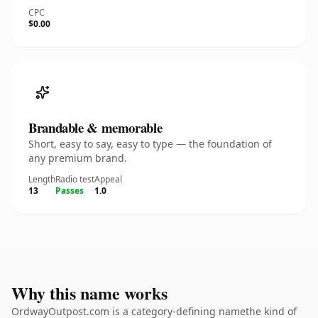
CPC
$0.00
Brandable & memorable
Short, easy to say, easy to type — the foundation of
any premium brand.
Length
Radio test
Appeal
13
Passes
1.0
Why this name works
OrdwayOutpost.com is a category-defining namethe kind of