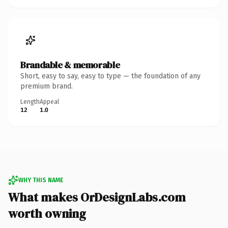
Brandable & memorable
Short, easy to say, easy to type — the foundation of any
premium brand.
Length
Appeal
12
1.0
WHY THIS NAME
What makes OrDesignLabs.com
worth owning