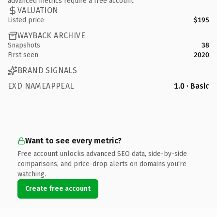
advanced metrics require a free account.
VALUATION
Listed price
$195
WAYBACK ARCHIVE
Snapshots
38
First seen
2020
BRAND SIGNALS
EXD NAMEAPPEAL
1.0 · Basic
Want to see every metric?
Free account unlocks advanced SEO data, side-by-side
comparisons, and price-drop alerts on domains you're
watching.
Create free account