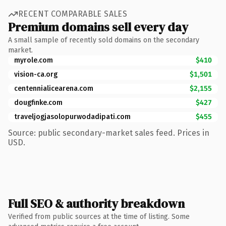
RECENT COMPARABLE SALES
Premium domains sell every day
A small sample of recently sold domains on the secondary
market.
myrole.com
$410
vision-ca.org
$1,501
centennialicearena.com
$2,155
dougfinke.com
$427
traveljogjasolopurwodadipati.com
$455
Source: public secondary-market sales feed. Prices in
USD.
Full SEO & authority breakdown
Verified from public sources at the time of listing. Some