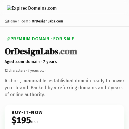
Home
.com
OrDesignLabs.com
PREMIUM DOMAIN · FOR SALE
OrDesignLabs
.com
Aged .com domain · 7 years
12 characters ·
7 years old
·
A short, memorable, established domain ready to power
your brand. Backed by 4 referring domains and 7 years
of online authority.
BUY-IT-NOW
$195
USD