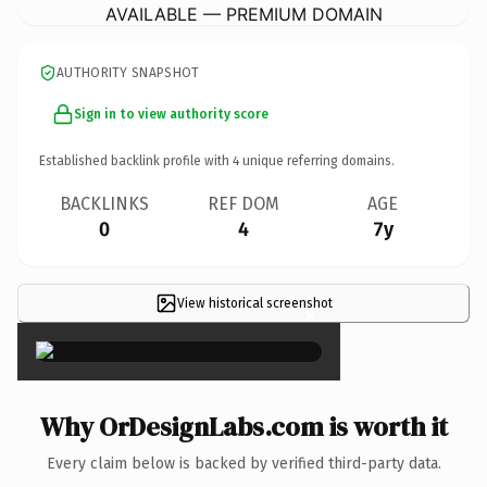
AVAILABLE — PREMIUM DOMAIN
AUTHORITY SNAPSHOT
Sign in to view authority score
Established backlink profile with
4
unique referring domains.
BACKLINKS
REF DOM
AGE
0
4
7y
View historical screenshot
×
Why OrDesignLabs.com is worth it
Every claim below is backed by verified third-party data.