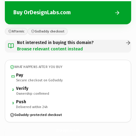
Buy OrDesignLabs.com
Afternic
GoDaddy checkout
Not interested in buying this domain?
Browse relevant content instead
WHAT HAPPENS AFTER YOU BUY
Pay
Secure checkout on GoDaddy
Verify
2
Ownership confirmed
Push
3
Delivered within 24h
GoDaddy-protected checkout
OrDesignLabs.
com