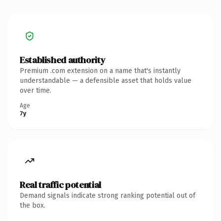
Established authority
Premium .com extension on a name that's instantly
understandable — a defensible asset that holds value
over time.
Age
7y
Real traffic potential
Demand signals indicate strong ranking potential out of
the box.