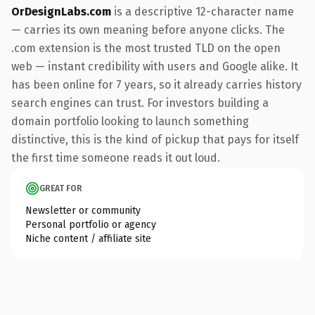
OrDesignLabs.com
is a descriptive 12-character name
— carries its own meaning before anyone clicks. The
.com extension is the most trusted TLD on the open
web — instant credibility with users and Google alike. It
has been online for 7 years, so it already carries history
search engines can trust. For investors building a
domain portfolio looking to launch something
distinctive, this is the kind of pickup that pays for itself
the first time someone reads it out loud.
GREAT FOR
Newsletter or community
Personal portfolio or agency
Niche content / affiliate site