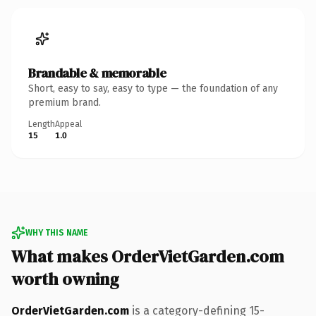
Brandable & memorable
Short, easy to say, easy to type — the foundation of any
premium brand.
Length
Appeal
15
1.0
WHY THIS NAME
What makes OrderVietGarden.com
worth owning
OrderVietGarden.com
is a category-defining 15-