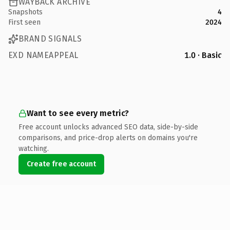
WAYBACK ARCHIVE
Snapshots
4
First seen
2024
BRAND SIGNALS
EXD NAMEAPPEAL
1.0 · Basic
Want to see every metric?
Free account unlocks advanced SEO data, side-by-side
comparisons, and price-drop alerts on domains you're
watching.
Create free account