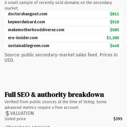
A small sample of recently sold domains on the secondary
market.
doctorshangout.com
$811
keywordwizard.com
$510
makemotherhooddiverse.com
$585
ero-insider.com
$1,300
sustainablegreen.com
$440
Source: public secondary-market sales feed. Prices in
USD.
Full SEO & authority breakdown
Verified from public sources at the time of listing. Some
advanced metrics require a free account.
VALUATION
Listed price
$395