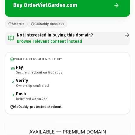
Buy OrderVietGarden.com
Afternic
GoDaddy checkout
Not interested in buying this domain?
Browse relevant content instead
WHAT HAPPENS AFTER YOU BUY
Pay
Secure checkout on GoDaddy
Verify
2
Ownership confirmed
Push
3
Delivered within 24h
GoDaddy-protected checkout
OrderVietGarden.
com
AVAILABLE — PREMIUM DOMAIN