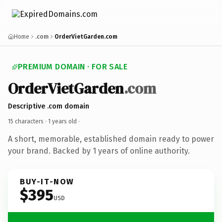
Home
.com
OrderVietGarden.com
PREMIUM DOMAIN · FOR SALE
OrderVietGarden
.com
Descriptive .com domain
15 characters ·
1 years old
·
A short, memorable, established domain ready to power
your brand. Backed by 1 years of online authority.
BUY-IT-NOW
$395
USD