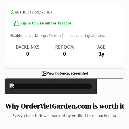
AUTHORITY SNAPSHOT
Sign in to view authority score
Established backlink profile with
0
unique referring domains.
BACKLINKS
REF DOM
AGE
0
0
1y
View historical screenshot
×
Why OrderVietGarden.com is worth it
Every claim below is backed by verified third-party data.