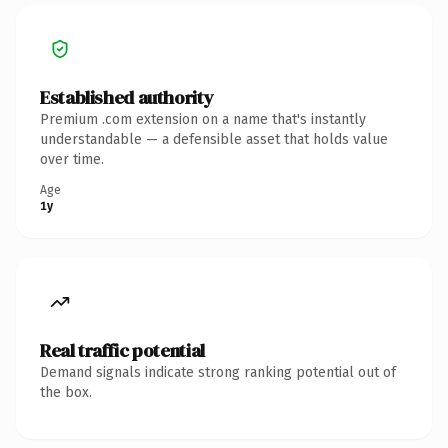
Established authority
Premium .com extension on a name that's instantly
understandable — a defensible asset that holds value
over time.
Age
1y
Real traffic potential
Demand signals indicate strong ranking potential out of
the box.