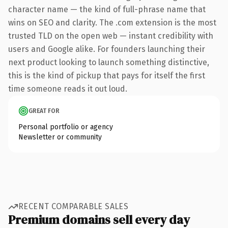
character name — the kind of full-phrase name that
wins on SEO and clarity. The .com extension is the most
trusted TLD on the open web — instant credibility with
users and Google alike. For founders launching their
next product looking to launch something distinctive,
this is the kind of pickup that pays for itself the first
time someone reads it out loud.
GREAT FOR
Personal portfolio or agency
Newsletter or community
RECENT COMPARABLE SALES
Premium domains sell every day