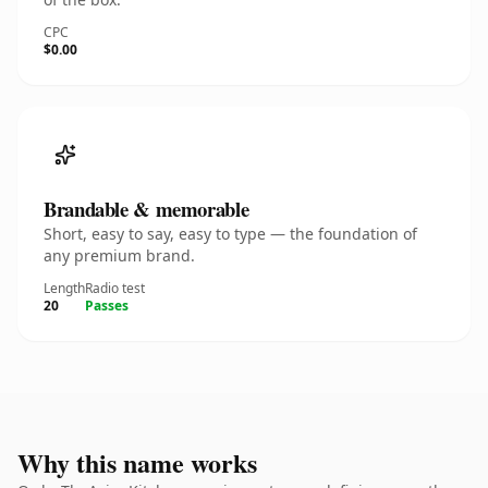
CPC
$0.00
Brandable & memorable
Short, easy to say, easy to type — the foundation of
any premium brand.
Length
Radio test
20
Passes
Why this name works