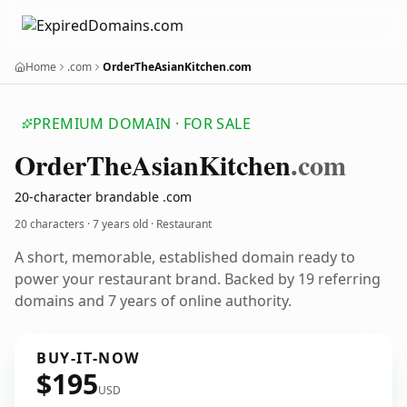
Home
.com
OrderTheAsianKitchen.com
PREMIUM DOMAIN · FOR SALE
Order
The
Asian
Kitchen
.com
20-character brandable .com
20 characters ·
7 years old
· Restaurant
A short, memorable, established domain ready to
power your restaurant brand. Backed by 19 referring
domains and 7 years of online authority.
BUY-IT-NOW
$195
USD