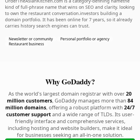
OrderTheAsianKitchen.com is a category-defining namethe
kind of full-phrase name that wins on SEO and clarity. looking
to own the restaurant conversation.investors building a
domain portfolio. It has been online for 7 years, so it already
carries history search engines can trust.
Newsletter or community
Personal portfolio or agency
Restaurant business
Why GoDaddy?
As the world's largest domain registrar with over
20
million customers
, GoDaddy manages more than
84
million domains
, offering a robust platform with
24/7
customer support
and a wide range of TLDs. Its user-
friendly interface and comprehensive services,
including hosting and website builders, make it ideal
for businesses seeking an all-in-one solution.