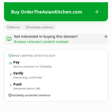
Buy OrderTheAsianKitchen.com
Afternic
GoDaddy checkout
Not interested in buying this domain?
Browse relevant content instead
WHAT HAPPENS AFTER YOU BUY
Pay
Secure checkout on GoDaddy
Verify
2
Ownership confirmed
Push
3
Delivered within 24h
GoDaddy-protected checkout
OrderTheAsianKitchen.
com