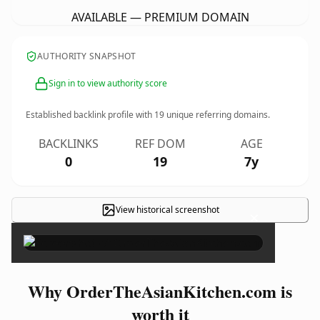
AVAILABLE — PREMIUM DOMAIN
AUTHORITY SNAPSHOT
Sign in to view authority score
Established backlink profile with
19
unique referring domains.
BACKLINKS
REF DOM
AGE
0
19
7y
View historical screenshot
×
Why OrderTheAsianKitchen.com is
worth it