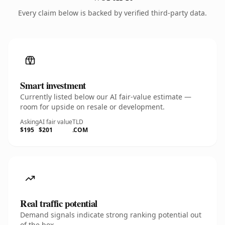
Every claim below is backed by verified third-party data.
Smart investment
Currently listed below our AI fair-value estimate —
room for upside on resale or development.
Asking
AI fair value
TLD
$195
$201
.COM
Real traffic potential
Demand signals indicate strong ranking potential out
of the box.