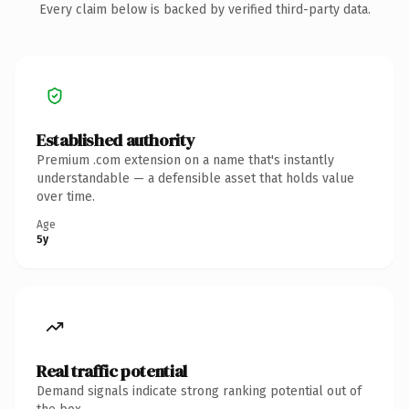
Every claim below is backed by verified third-party data.
Established authority
Premium .com extension on a name that's instantly
understandable — a defensible asset that holds value
over time.
Age
5y
Real traffic potential
Demand signals indicate strong ranking potential out of