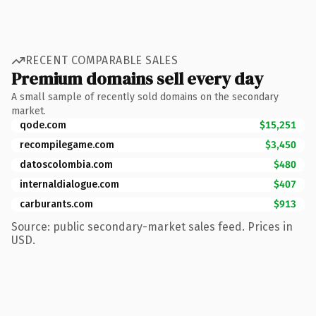
RECENT COMPARABLE SALES
Premium domains sell every day
A small sample of recently sold domains on the secondary
market.
qode.com
$15,251
recompilegame.com
$3,450
datoscolombia.com
$480
internaldialogue.com
$407
carburants.com
$913
Source: public secondary-market sales feed. Prices in
USD.