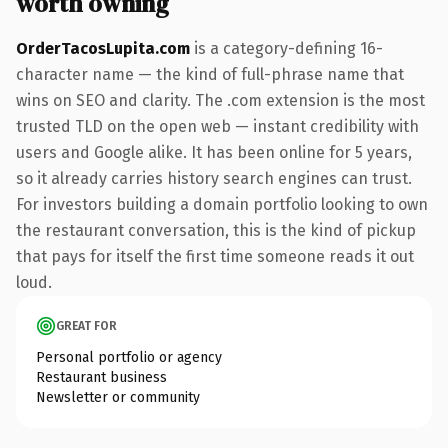
worth owning
OrderTacosLupita.com
is a category-defining 16-
character name — the kind of full-phrase name that
wins on SEO and clarity. The .com extension is the most
trusted TLD on the open web — instant credibility with
users and Google alike. It has been online for 5 years,
so it already carries history search engines can trust.
For investors building a domain portfolio looking to own
the restaurant conversation, this is the kind of pickup
that pays for itself the first time someone reads it out
loud.
GREAT FOR
Personal portfolio or agency
Restaurant business
Newsletter or community