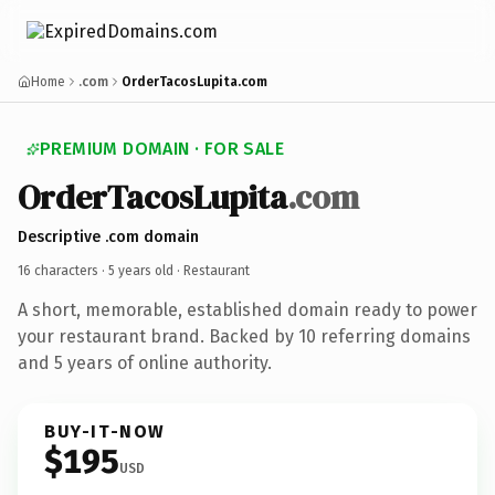
Home
.com
OrderTacosLupita.com
PREMIUM DOMAIN · FOR SALE
OrderTacosLupita
.com
Descriptive .com domain
16 characters ·
5 years old
· Restaurant
A short, memorable, established domain ready to power
your restaurant brand. Backed by 10 referring domains
and 5 years of online authority.
BUY-IT-NOW
$195
USD