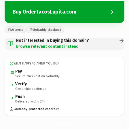
Buy OrderTacosLupita.com
Afternic
GoDaddy checkout
Not interested in buying this domain?
Browse relevant content instead
WHAT HAPPENS AFTER YOU BUY
Pay
Secure checkout on GoDaddy
Verify
2
Ownership confirmed
Push
3
Delivered within 24h
GoDaddy-protected checkout
OrderTacosLupita.
com