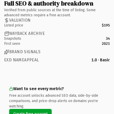
Full SEO & authority breakdown
Verified from public sources at the time of listing. Some
advanced metrics require a free account.
VALUATION
Listed price
$195
WAYBACK ARCHIVE
Snapshots
34
First seen
2021
BRAND SIGNALS
EXD NAMEAPPEAL
1.0 · Basic
Want to see every metric?
Free account unlocks advanced SEO data, side-by-side
comparisons, and price-drop alerts on domains you're
watching.
Create free account