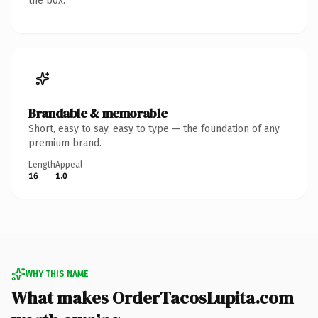
the box.
Brandable & memorable
Short, easy to say, easy to type — the foundation of any
premium brand.
Length
Appeal
16
1.0
WHY THIS NAME
What makes OrderTacosLupita.com