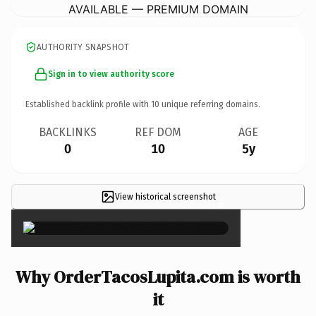
AVAILABLE — PREMIUM DOMAIN
AUTHORITY SNAPSHOT
Sign in to view authority score
Established backlink profile with
10
unique referring domains.
BACKLINKS
REF DOM
AGE
0
10
5y
View historical screenshot
×
Why OrderTacosLupita.com is worth
it