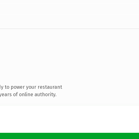
y to power your restaurant
ears of online authority.