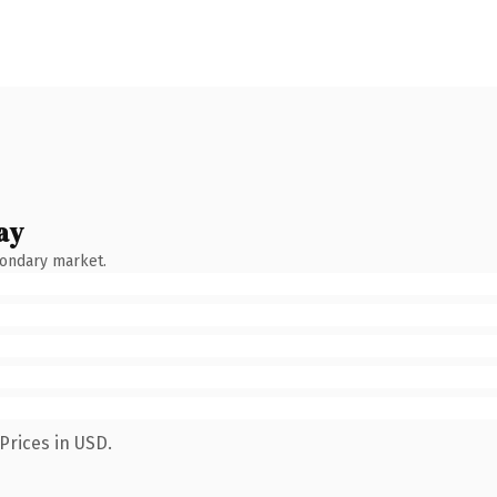
ay
condary market.
Prices in USD.