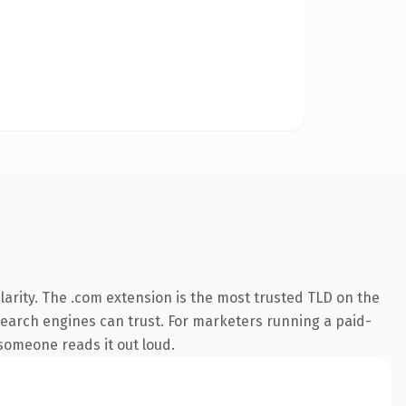
arity. The .com extension is the most trusted TLD on the
y search engines can trust. For marketers running a paid-
 someone reads it out loud.