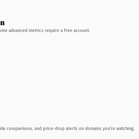
wn
 Some advanced metrics require a free account.
ide comparisons, and price-drop alerts on domains you're watching.