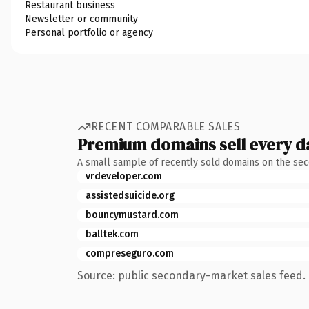
Restaurant business
Newsletter or community
Personal portfolio or agency
RECENT COMPARABLE SALES
Premium domains sell every d
A small sample of recently sold domains on the se
vrdeveloper.com
assistedsuicide.org
bouncymustard.com
balltek.com
compreseguro.com
Source: public secondary-market sales feed. 