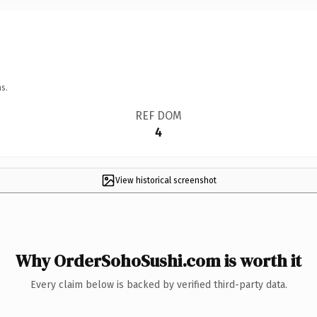
s.
REF DOM
4
View historical screenshot
Why OrderSohoSushi.com is worth it
Every claim below is backed by verified third-party data.