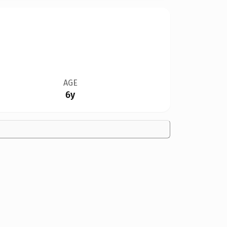
AGE
6y