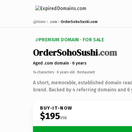
Home
.com
OrderSohoSushi.com
PREMIUM DOMAIN · FOR SALE
OrderSohoSushi
.com
Aged .com domain · 6 years
14 characters ·
6 years old
· Restaurant
A short, memorable, established domain read
brand. Backed by 4 referring domains and 6 y
BUY-IT-NOW
$195
USD