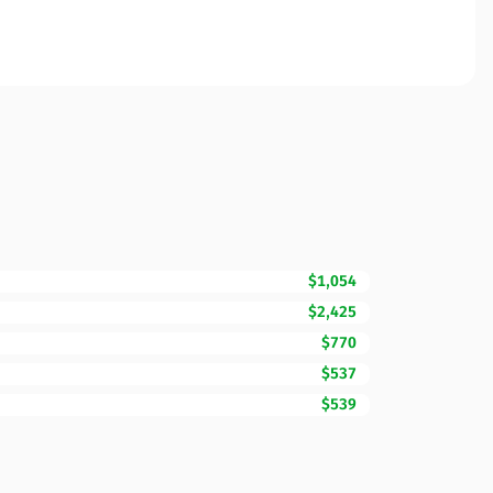
$1,054
$2,425
$770
$537
$539