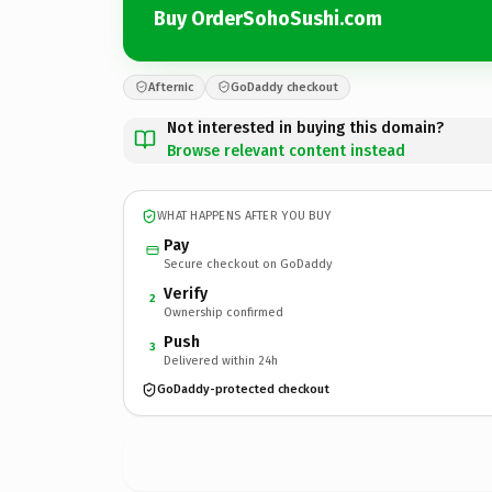
Buy OrderSohoSushi.com
Afternic
GoDaddy checkout
Not interested in buying this domain?
Browse relevant content instead
WHAT HAPPENS AFTER YOU BUY
Pay
Secure checkout on GoDaddy
Verify
2
Ownership confirmed
Push
3
Delivered within 24h
GoDaddy-protected checkout