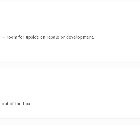
te — room for upside on resale or development.
 out of the box.