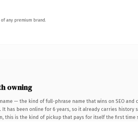
n of any premium brand.
th owning
 name — the kind of full-phrase name that wins on SEO and cl
 It has been online for 6 years, so it already carries histor
 this is the kind of pickup that pays for itself the first time