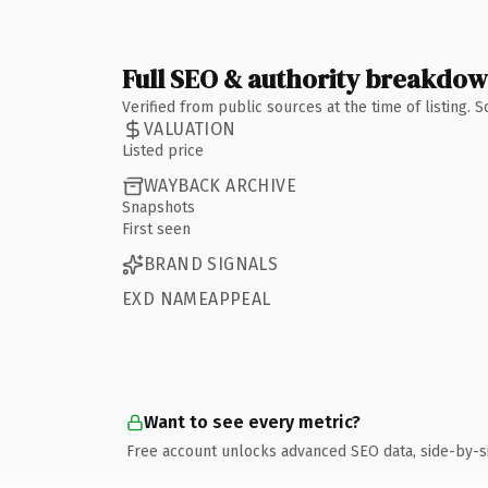
Full SEO & authority breakdo
Verified from public sources at the time of listing.
VALUATION
Listed price
WAYBACK ARCHIVE
Snapshots
First seen
BRAND SIGNALS
EXD NAMEAPPEAL
Want to see every metric?
Free account unlocks advanced SEO data, side-by-s