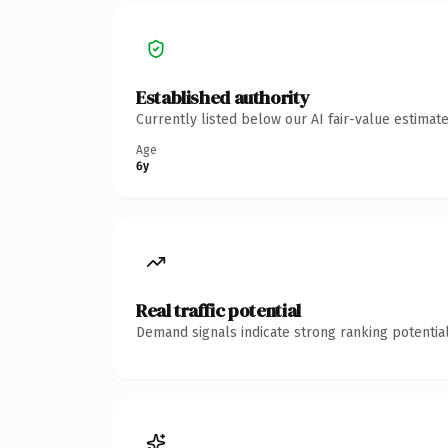
Established authority
Currently listed below our AI fair-value estima
Age
6y
Real traffic potential
Demand signals indicate strong ranking potential