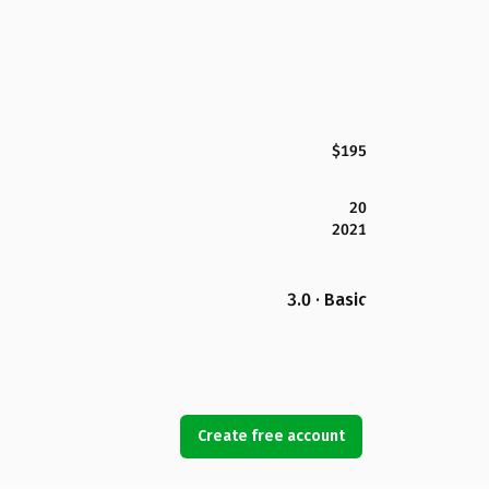
$195
20
2021
3.0 · Basic
Create free account