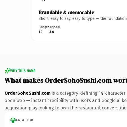
Brandable & memorable
Short, easy to say, easy to type — the foundatio
Length
Appeal
14
3.0
WHY THIS NAME
What makes OrderSohoSushi.com wor
OrderSohoSushi.com
is a category-defining 14-character
open web — instant credibility with users and Google alike.
acquisition play looking to own the restaurant conversation,
GREAT FOR