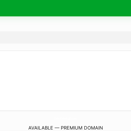
OrderSohoSushi.
com
AVAILABLE — PREMIUM DOMAIN