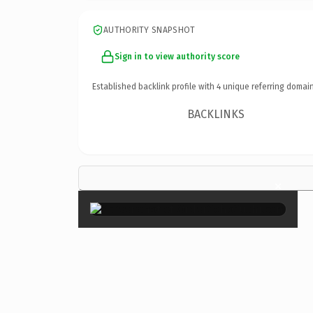
AUTHORITY SNAPSHOT
Sign in to view authority score
Established backlink profile with
4
unique referring domain
BACKLINKS
×