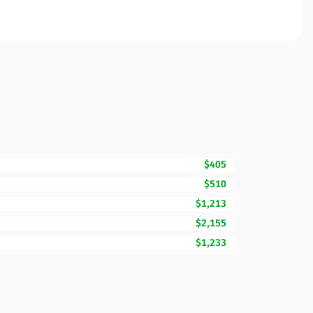
$405
$510
$1,213
$2,155
$1,233