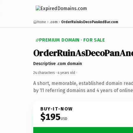
Home
.com
OrderRuinAsDecoPanAndBar.com
PREMIUM DOMAIN · FOR SALE
OrderRuinAsDecoPanAn
Descriptive .com domain
24 characters ·
4 years old
·
A short, memorable, established domain rea
by 11 referring domains and 4 years of online
BUY-IT-NOW
$195
USD