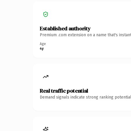
Established authority
Premium .com extension on a name that's instant
Age
4y
Real traffic potential
Demand signals indicate strong ranking potential