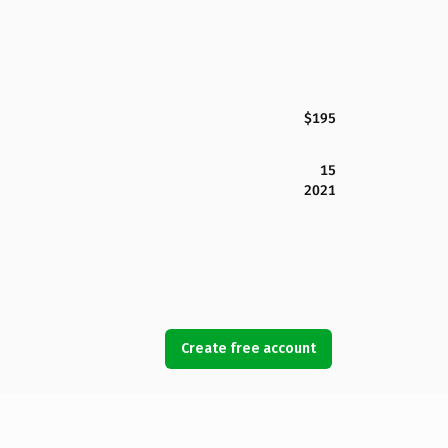
$195
15
2021
Create free account