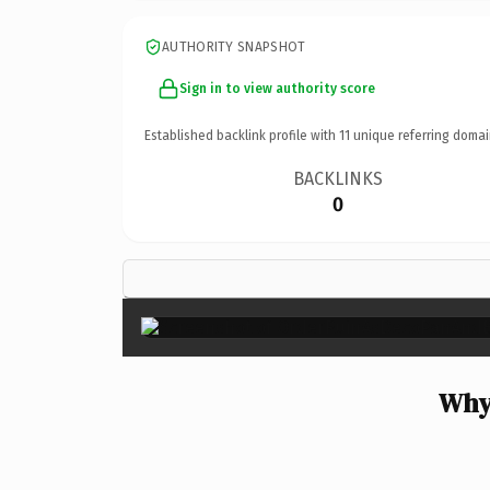
AUTHORITY SNAPSHOT
Sign in to view authority score
Established backlink profile with
11
unique referring domai
BACKLINKS
0
Why