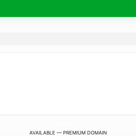
OrderRuinAsDecoPanAndBar.
com
AVAILABLE — PREMIUM DOMAIN