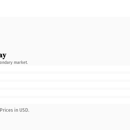
ay
condary market.
Prices in USD.