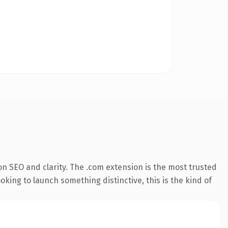
n SEO and clarity. The .com extension is the most trusted
king to launch something distinctive, this is the kind of