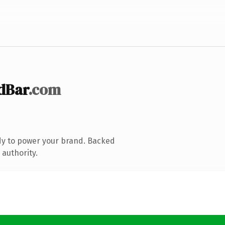
dBar
.com
dy to power your brand. Backed
 authority.