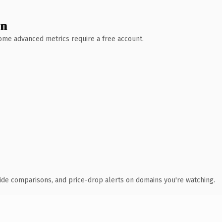
wn
 Some advanced metrics require a free account.
ide comparisons, and price-drop alerts on domains you're watching.