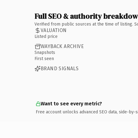
Full SEO & authority breakdo
Verified from public sources at the time of listing.
VALUATION
Listed price
WAYBACK ARCHIVE
Snapshots
First seen
BRAND SIGNALS
Want to see every metric?
Free account unlocks advanced SEO data, side-by-s