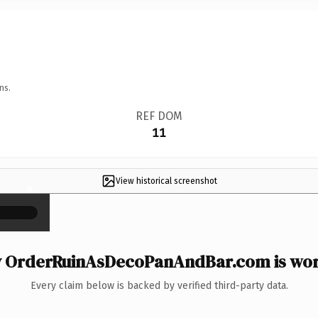
ns.
REF DOM
11
View historical screenshot
×
 OrderRuinAsDecoPanAndBar.com is wort
Every claim below is backed by verified third-party data.