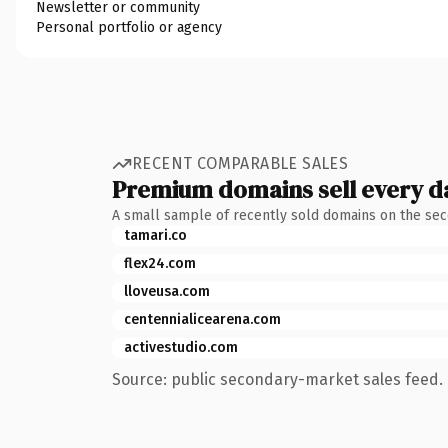
Newsletter or community
Personal portfolio or agency
RECENT COMPARABLE SALES
Premium domains sell every d
A small sample of recently sold domains on the se
tamari.co
flex24.com
lloveusa.com
centennialicearena.com
activestudio.com
Source: public secondary-market sales feed. 