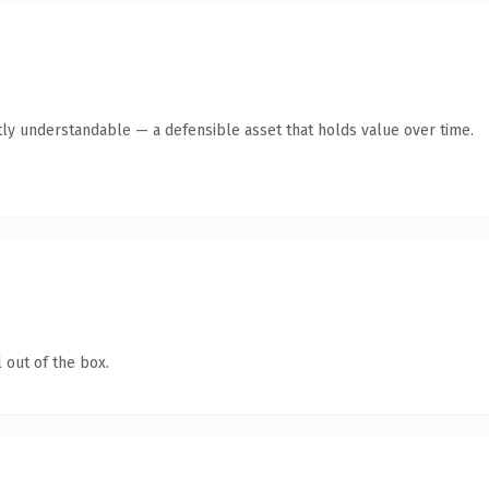
ly understandable — a defensible asset that holds value over time.
 out of the box.