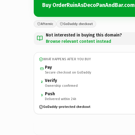
Buy OrderRuinAsDecoPanAndBar.com
Afternic
GoDaddy checkout
Not interested in buying this domain?
Browse relevant content instead
WHAT HAPPENS AFTER YOU BUY
Pay
Secure checkout on GoDaddy
Verify
2
Ownership confirmed
Push
3
Delivered within 24h
GoDaddy-protected checkout