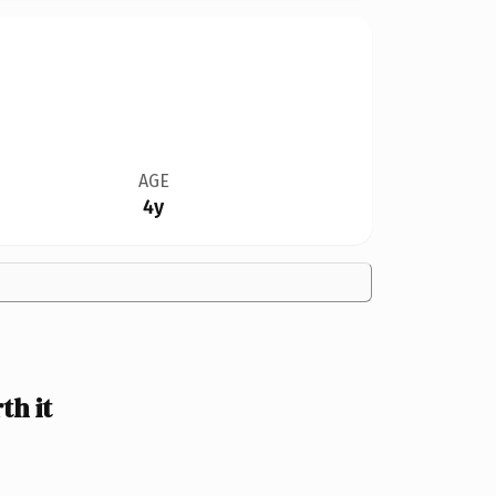
AGE
4y
h it