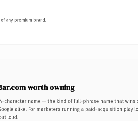
n of any premium brand.
ar.com worth owning
24-character name — the kind of full-phrase name that wins o
ogle alike. For marketers running a paid-acquisition play loo
out loud.