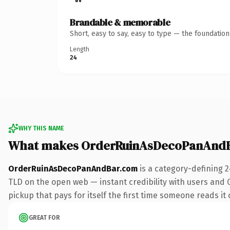
Brandable & memorable
Short, easy to say, easy to type — the foundatio
Length
24
WHY THIS NAME
What makes OrderRuinAsDecoPanAndB
OrderRuinAsDecoPanAndBar.com
is a category-defining 
TLD on the open web — instant credibility with users and Go
pickup that pays for itself the first time someone reads it 
GREAT FOR