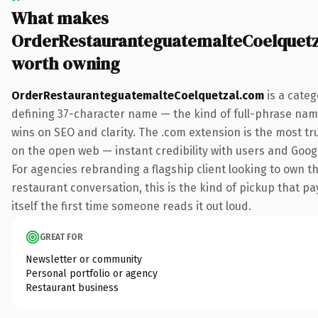
What makes
OrderRestauranteguatemalteCoelquet
worth owning
OrderRestauranteguatemalteCoelquetzal.com
is a categ
defining 37-character name — the kind of full-phrase nam
wins on SEO and clarity. The .com extension is the most t
on the open web — instant credibility with users and Googl
For agencies rebranding a flagship client looking to own t
restaurant conversation, this is the kind of pickup that pa
itself the first time someone reads it out loud.
GREAT FOR
Newsletter or community
Personal portfolio or agency
Restaurant business