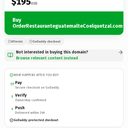
$195
USD
Buy
OrderRestauranteguatemalteCoelquetzal.com
Afternic
GoDaddy checkout
Not interested in buying this domain?
Browse relevant content instead
WHAT HAPPENS AFTER YOU BUY
Pay
Secure checkout on GoDaddy
Verify
2
Ownership confirmed
Push
3
Delivered within 24h
GoDaddy-protected checkout