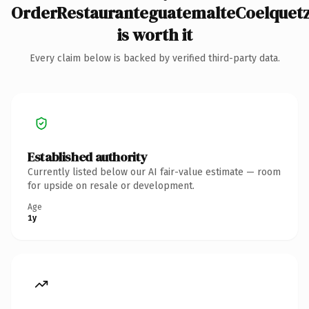
OrderRestauranteguatemalteCoelquet
is worth it
Every claim below is backed by verified third-party data.
Established authority
Currently listed below our AI fair-value estimate — room
for upside on resale or development.
Age
1y