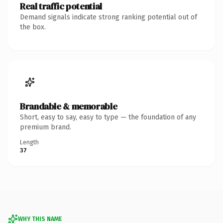
Real traffic potential
Demand signals indicate strong ranking potential out of
the box.
Brandable & memorable
Short, easy to say, easy to type — the foundation of any
premium brand.
Length
37
WHY THIS NAME