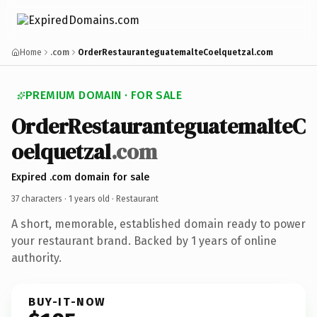
Home
.com
OrderRestauranteguatemalteCoelquetzal.com
PREMIUM DOMAIN · FOR SALE
OrderRestauranteguatemalteC
oelquetzal
.com
Expired .com domain for sale
37 characters ·
1 years old
· Restaurant
A short, memorable, established domain ready to power
your restaurant brand. Backed by 1 years of online
authority.
BUY-IT-NOW