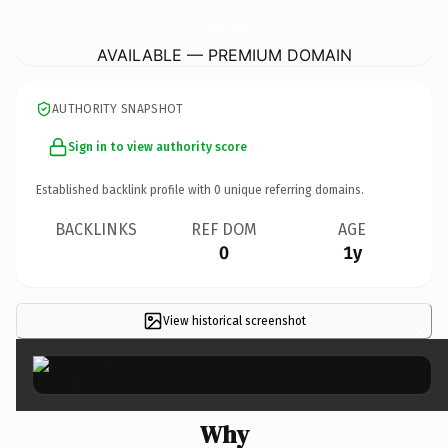
OrderRestauranteguatemalteCoelquetzal.
com
AVAILABLE — PREMIUM DOMAIN
AUTHORITY SNAPSHOT
Sign in to view authority score
Established backlink profile with
0
unique referring domains.
BACKLINKS
REF DOM
AGE
0
1y
View historical screenshot
×
Why