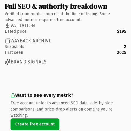
Full SEO & authority breakdown
Verified from public sources at the time of listing. Some
advanced metrics require a free account.
VALUATION
Listed price
$195
WAYBACK ARCHIVE
Snapshots
2
First seen
2025
BRAND SIGNALS
Want to see every metric?
Free account unlocks advanced SEO data, side-by-side
comparisons, and price-drop alerts on domains you're
watching.
Create free account