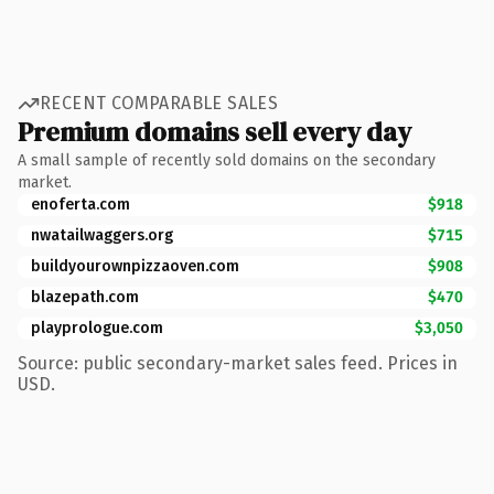
RECENT COMPARABLE SALES
Premium domains sell every day
A small sample of recently sold domains on the secondary
market.
enoferta.com
$918
nwatailwaggers.org
$715
buildyourownpizzaoven.com
$908
blazepath.com
$470
playprologue.com
$3,050
Source: public secondary-market sales feed. Prices in
USD.