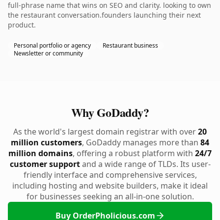
full-phrase name that wins on SEO and clarity. looking to own
the restaurant conversation.founders launching their next
product.
Personal portfolio or agency
Restaurant business
Newsletter or community
Why GoDaddy?
As the world's largest domain registrar with over
20
million customers
, GoDaddy manages more than
84
million domains
, offering a robust platform with
24/7
customer support
and a wide range of TLDs. Its user-
friendly interface and comprehensive services,
including hosting and website builders, make it ideal
for businesses seeking an all-in-one solution.
Buy OrderPholicious.com