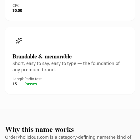
CPC
$0.00
Brandable & memorable
Short, easy to say, easy to type — the foundation of
any premium brand.
Length
Radio test
15
Passes
Why this name works
OrderPholicious.com is a category-defining namethe kind of