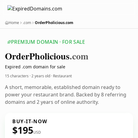
Home
.com
OrderPholicious.com
PREMIUM DOMAIN · FOR SALE
Order
Pholicious
.com
Expired .com domain for sale
15 characters ·
2 years old
· Restaurant
A short, memorable, established domain ready to
power your restaurant brand. Backed by 8 referring
domains and 2 years of online authority.
BUY-IT-NOW
$195
USD