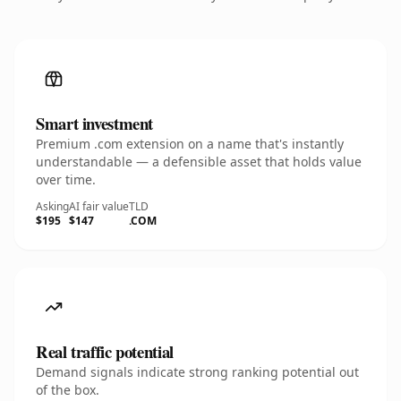
Smart investment
Premium .com extension on a name that's instantly
understandable — a defensible asset that holds value
over time.
Asking
AI fair value
TLD
$195
$147
.COM
Real traffic potential
Demand signals indicate strong ranking potential out
of the box.