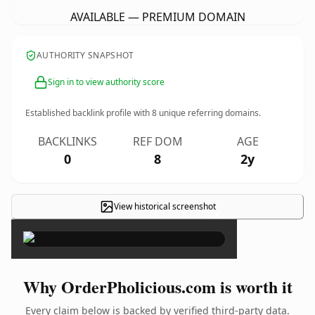
AVAILABLE — PREMIUM DOMAIN
AUTHORITY SNAPSHOT
Sign in to view authority score
Established backlink profile with
8
unique referring domains.
BACKLINKS
REF DOM
AGE
0
8
2y
View historical screenshot
×
Why OrderPholicious.com is worth it
Every claim below is backed by verified third-party data.