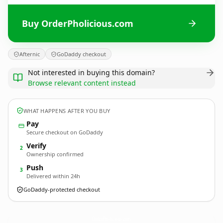
Buy OrderPholicious.com
Afternic
GoDaddy checkout
Not interested in buying this domain?
Browse relevant content instead
WHAT HAPPENS AFTER YOU BUY
Pay
Secure checkout on GoDaddy
Verify
2
Ownership confirmed
Push
3
Delivered within 24h
GoDaddy-protected checkout
OrderPholicious.
com