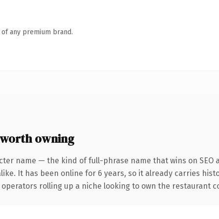
n of any premium brand.
worth owning
cter name — the kind of full-phrase name that wins on SEO a
ike. It has been online for 6 years, so it already carries his
operators rolling up a niche looking to own the restaurant con