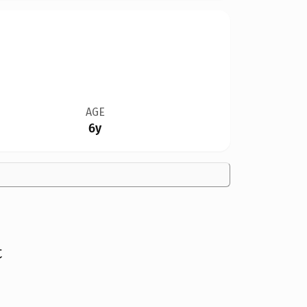
AGE
6y
t