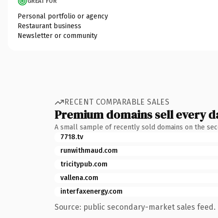
GREAT FOR
Personal portfolio or agency
Restaurant business
Newsletter or community
RECENT COMPARABLE SALES
Premium domains sell every d
A small sample of recently sold domains on the se
7718.tv
runwithmaud.com
tricitypub.com
vallena.com
interfaxenergy.com
Source: public secondary-market sales feed. 