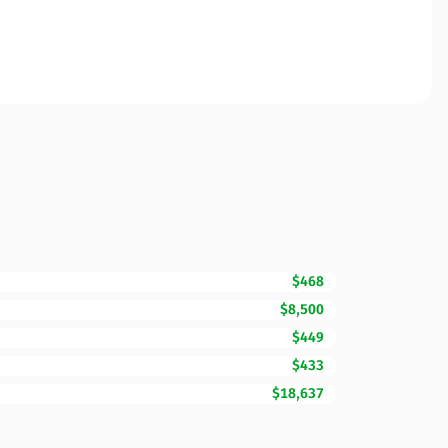
$468
$8,500
$449
$433
$18,637