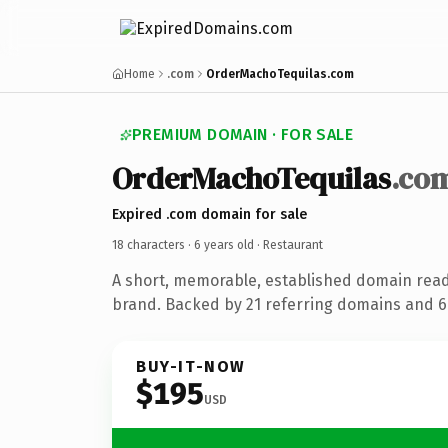
Home
.com
OrderMachoTequilas.com
PREMIUM DOMAIN · FOR SALE
OrderMachoTequilas
.co
Expired .com domain for sale
18 characters ·
6 years old
· Restaurant
A short, memorable, established domain read
brand. Backed by 21 referring domains and 6 
BUY-IT-NOW
$195
USD