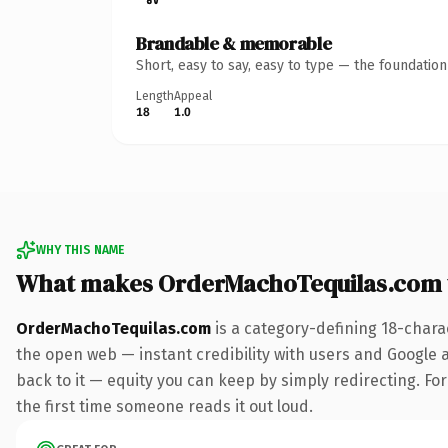
Brandable & memorable
Short, easy to say, easy to type — the foundatio
Length
Appeal
18
1.0
WHY THIS NAME
What makes OrderMachoTequilas.com 
OrderMachoTequilas.com
is a category-defining 18-chara
the open web — instant credibility with users and Google al
back to it — equity you can keep by simply redirecting. For 
the first time someone reads it out loud.