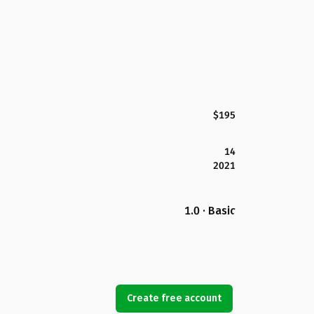
$195
14
2021
1.0 · Basic
Create free account