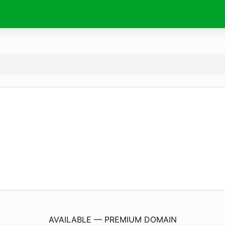
OrderMachoTequilas.
com
AVAILABLE — PREMIUM DOMAIN