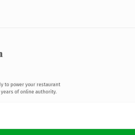
m
y to power your restaurant
years of online authority.