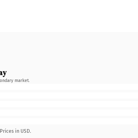
ay
condary market.
Prices in USD.