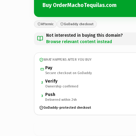
Buy OrderMachoTequilas.com
Afternic
GoDaddy checkout
Not interested in buying this domain?
Browse relevant content instead
WHAT HAPPENS AFTER YOU BUY
Pay
Secure checkout on GoDaddy
Verify
2
Ownership confirmed
Push
3
Delivered within 24h
GoDaddy-protected checkout