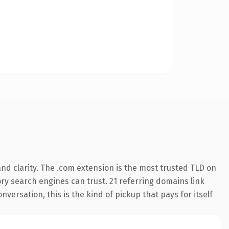
nd clarity. The .com extension is the most trusted TLD on
tory search engines can trust. 21 referring domains link
versation, this is the kind of pickup that pays for itself