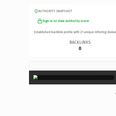
AUTHORITY SNAPSHOT
Sign in to view authority score
Established backlink profile with
21
unique referring domai
BACKLINKS
0
×