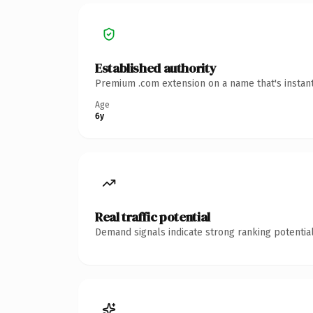
Established authority
Premium .com extension on a name that's instant
Age
6y
Real traffic potential
Demand signals indicate strong ranking potential