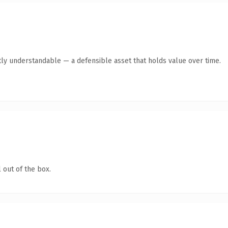
ly understandable — a defensible asset that holds value over time.
 out of the box.