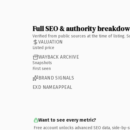
Full SEO & authority breakdo
Verified from public sources at the time of listing.
VALUATION
Listed price
WAYBACK ARCHIVE
Snapshots
First seen
BRAND SIGNALS
EXD NAMEAPPEAL
Want to see every metric?
Free account unlocks advanced SEO data, side-by-s