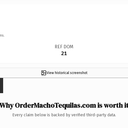
ns.
REF DOM
21
View historical screenshot
Why OrderMachoTequilas.com is worth i
Every claim below is backed by verified third-party data.