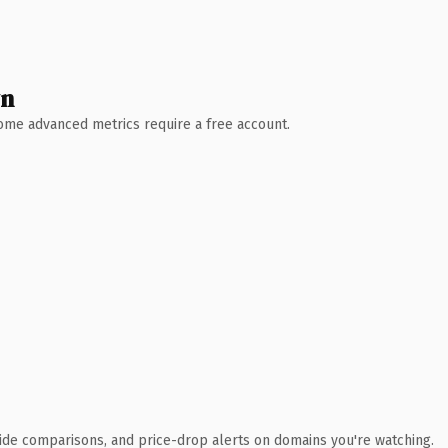
wn
 Some advanced metrics require a free account.
ide comparisons, and price-drop alerts on domains you're watching.