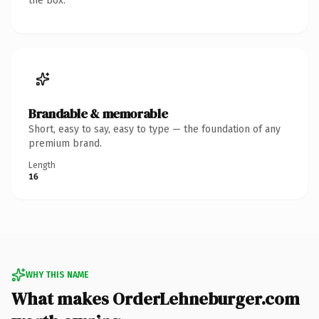
the box.
Brandable & memorable
Short, easy to say, easy to type — the foundation of any
premium brand.
Length
16
WHY THIS NAME
What makes OrderLehneburger.com