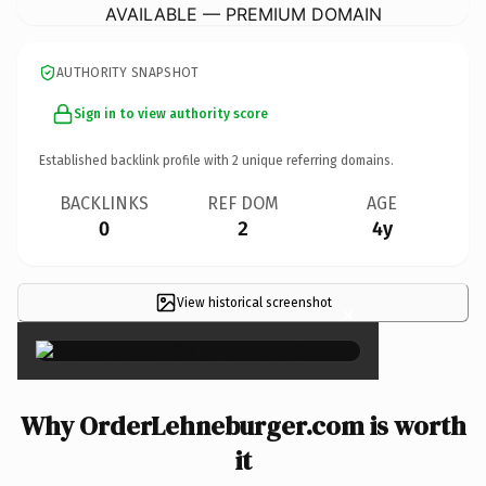
AVAILABLE — PREMIUM DOMAIN
AUTHORITY SNAPSHOT
Sign in to view authority score
Established backlink profile with
2
unique referring domains.
BACKLINKS
REF DOM
AGE
0
2
4y
View historical screenshot
×
Why OrderLehneburger.com is worth
it