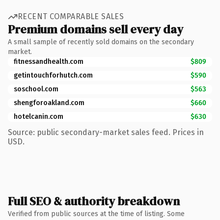
RECENT COMPARABLE SALES
Premium domains sell every day
A small sample of recently sold domains on the secondary
market.
fitnessandhealth.com
$809
getintouchforhutch.com
$590
soschool.com
$563
shengforoakland.com
$660
hotelcanin.com
$630
Source: public secondary-market sales feed. Prices in
USD.
Full SEO & authority breakdown
Verified from public sources at the time of listing. Some