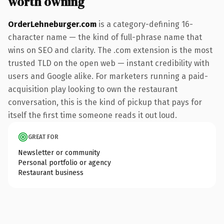
worth owning
OrderLehneburger.com
is a category-defining 16-
character name — the kind of full-phrase name that
wins on SEO and clarity. The .com extension is the most
trusted TLD on the open web — instant credibility with
users and Google alike. For marketers running a paid-
acquisition play looking to own the restaurant
conversation, this is the kind of pickup that pays for
itself the first time someone reads it out loud.
GREAT FOR
Newsletter or community
Personal portfolio or agency
Restaurant business