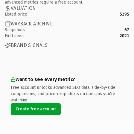
advanced metrics require a free account.
VALUATION
Listed price
$395
WAYBACK ARCHIVE
Snapshots
67
First seen
2021
BRAND SIGNALS
Want to see every metric?
Free account unlocks advanced SEO data, side-by-side
comparisons, and price-drop alerts on domains you're
watching.
Create free account