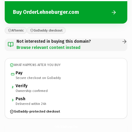
Buy OrderLehneburger.com
Afternic
GoDaddy checkout
Not interested in buying this domain?
Browse relevant content instead
WHAT HAPPENS AFTER YOU BUY
Pay
Secure checkout on GoDaddy
Verify
2
Ownership confirmed
Push
3
Delivered within 24h
GoDaddy-protected checkout
OrderLehneburger.
com