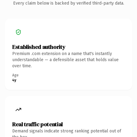
Every claim below is backed by verified third-party data.
Established authority
Premium .com extension on a name that's instantly
understandable — a defensible asset that holds value
over time.
Age
4y
Real traffic potential
Demand signals indicate strong ranking potential out of