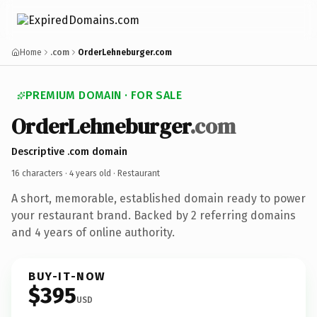
Home
.com
OrderLehneburger.com
PREMIUM DOMAIN · FOR SALE
OrderLehneburger
.com
Descriptive .com domain
16 characters ·
4 years old
· Restaurant
A short, memorable, established domain ready to power
your restaurant brand. Backed by 2 referring domains
and 4 years of online authority.
BUY-IT-NOW
$395
USD