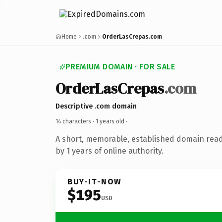
Home
.com
OrderLasCrepas.com
PREMIUM DOMAIN · FOR SALE
OrderLasCrepas
.com
Descriptive .com domain
14 characters ·
1 years old
·
A short, memorable, established domain rea
by 1 years of online authority.
BUY-IT-NOW
$195
USD