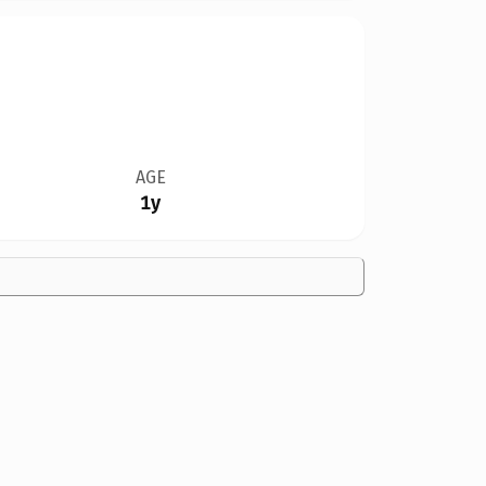
AGE
1y