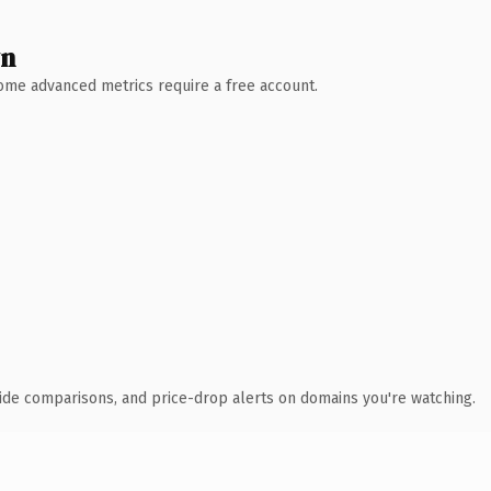
wn
 Some advanced metrics require a free account.
ide comparisons, and price-drop alerts on domains you're watching.