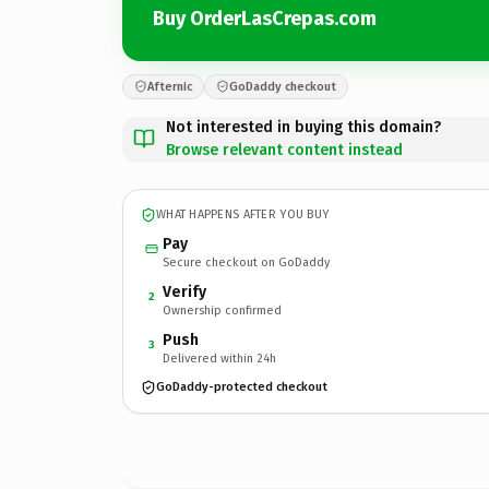
Buy OrderLasCrepas.com
Afternic
GoDaddy checkout
Not interested in buying this domain?
Browse relevant content instead
WHAT HAPPENS AFTER YOU BUY
Pay
Secure checkout on GoDaddy
Verify
2
Ownership confirmed
Push
3
Delivered within 24h
GoDaddy-protected checkout