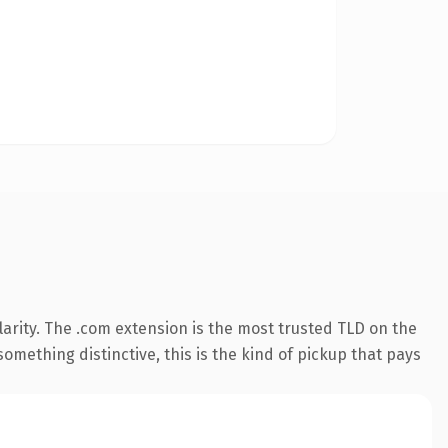
arity. The .com extension is the most trusted TLD on the
omething distinctive, this is the kind of pickup that pays