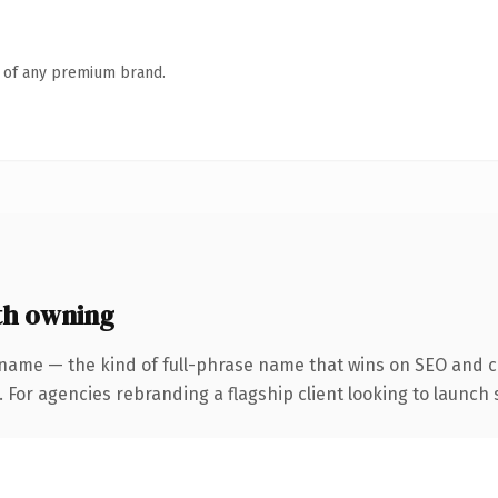
n of any premium brand.
th owning
name — the kind of full-phrase name that wins on SEO and cl
 For agencies rebranding a flagship client looking to launch s