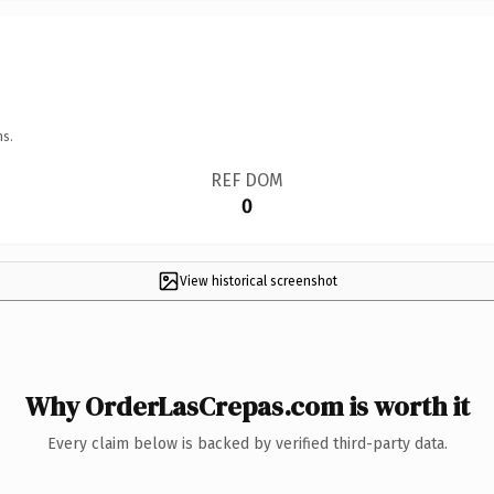
ns.
REF DOM
0
View historical screenshot
Why OrderLasCrepas.com is worth it
Every claim below is backed by verified third-party data.