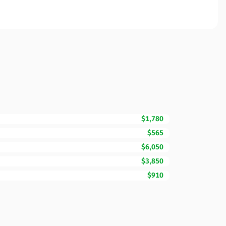
$1,780
$565
$6,050
$3,850
$910