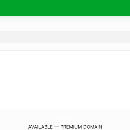
OrderLasCrepas.
com
AVAILABLE — PREMIUM DOMAIN