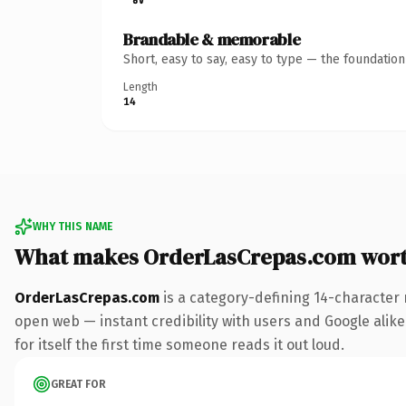
Brandable & memorable
Short, easy to say, easy to type — the foundatio
Length
14
WHY THIS NAME
What makes OrderLasCrepas.com wor
OrderLasCrepas.com
is a category-defining 14-character 
open web — instant credibility with users and Google alike.
for itself the first time someone reads it out loud.
GREAT FOR