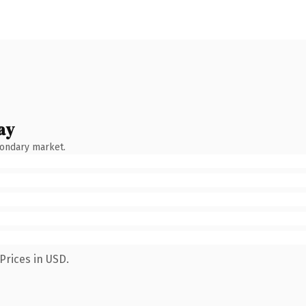
ay
condary market.
Prices in USD.