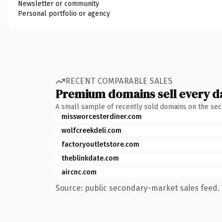
Newsletter or community
Personal portfolio or agency
RECENT COMPARABLE SALES
Premium domains sell every d
A small sample of recently sold domains on the se
missworcesterdiner.com
wolfcreekdeli.com
factoryoutletstore.com
theblinkdate.com
aircnc.com
Source: public secondary-market sales feed. 