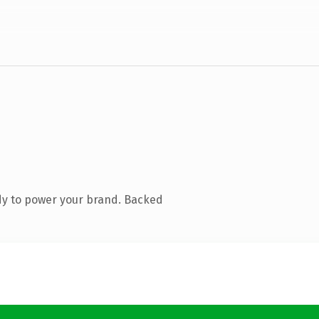
dy to power your brand. Backed