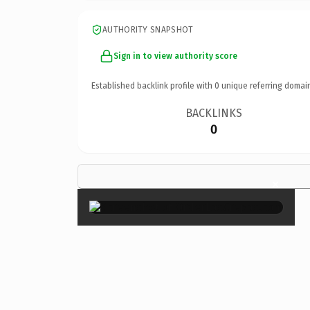
AUTHORITY SNAPSHOT
Sign in to view authority score
Established backlink profile with
0
unique referring domai
BACKLINKS
0
×