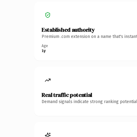
Established authority
Premium .com extension on a name that's instant
Age
1y
Real traffic potential
Demand signals indicate strong ranking potential