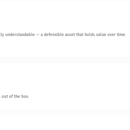
ly understandable — a defensible asset that holds value over time.
 out of the box.