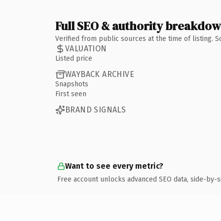
Full SEO & authority breakdo
Verified from public sources at the time of listing.
VALUATION
Listed price
WAYBACK ARCHIVE
Snapshots
First seen
BRAND SIGNALS
Want to see every metric?
Free account unlocks advanced SEO data, side-by-s