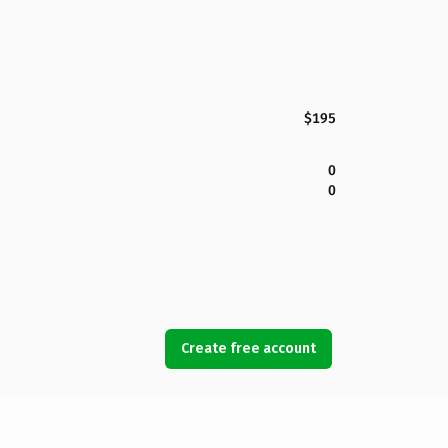
$195
0
0
Create free account