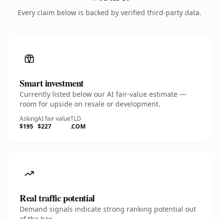
Every claim below is backed by verified third-party data.
Smart investment
Currently listed below our AI fair-value estimate —
room for upside on resale or development.
Asking
AI fair value
TLD
$195
$227
.COM
Real traffic potential
Demand signals indicate strong ranking potential out
of the box.