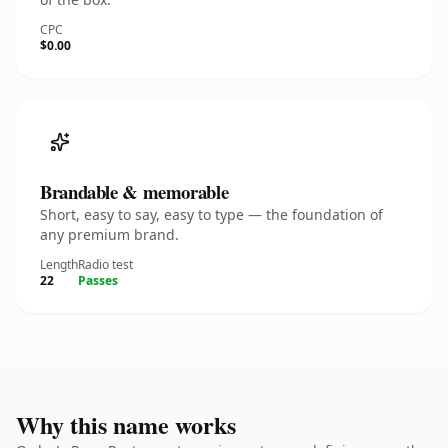
CPC
$0.00
Brandable & memorable
Short, easy to say, easy to type — the foundation of
any premium brand.
Length
Radio test
22
Passes
Why this name works