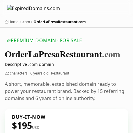
Home
.com
OrderLaPresaRestaurant.com
PREMIUM DOMAIN · FOR SALE
Order
La
Presa
Restaurant
.com
Descriptive .com domain
22 characters ·
6 years old
· Restaurant
A short, memorable, established domain ready to
power your restaurant brand. Backed by 15 referring
domains and 6 years of online authority.
BUY-IT-NOW
$195
USD