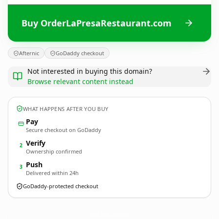
Buy OrderLaPresaRestaurant.com
Afternic
GoDaddy checkout
Not interested in buying this domain?
Browse relevant content instead
WHAT HAPPENS AFTER YOU BUY
Pay
Secure checkout on GoDaddy
Verify
2
Ownership confirmed
Push
3
Delivered within 24h
GoDaddy-protected checkout
OrderLaPresaRestaurant.
com