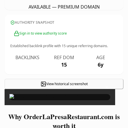
AVAILABLE — PREMIUM DOMAIN
AUTHORITY SNAPSHOT
Sign in to view authority score
Established backlink profile with
15
unique referring domains.
BACKLINKS
REF DOM
AGE
15
6y
View historical screenshot
×
Why OrderLaPresaRestaurant.com is
worth it