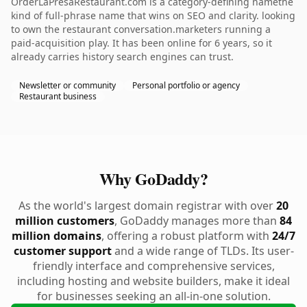
OrderLaPresaRestaurant.com is a category-defining namethe
kind of full-phrase name that wins on SEO and clarity. looking
to own the restaurant conversation.marketers running a
paid-acquisition play. It has been online for 6 years, so it
already carries history search engines can trust.
Newsletter or community
Personal portfolio or agency
Restaurant business
Why GoDaddy?
As the world's largest domain registrar with over
20
million customers
, GoDaddy manages more than
84
million domains
, offering a robust platform with
24/7
customer support
and a wide range of TLDs. Its user-
friendly interface and comprehensive services,
including hosting and website builders, make it ideal
for businesses seeking an all-in-one solution.