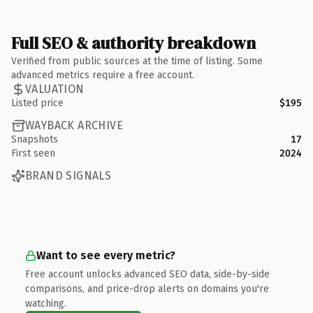
Full SEO & authority breakdown
Verified from public sources at the time of listing. Some
advanced metrics require a free account.
VALUATION
Listed price
$195
WAYBACK ARCHIVE
Snapshots
17
First seen
2024
BRAND SIGNALS
Want to see every metric?
Free account unlocks advanced SEO data, side-by-side
comparisons, and price-drop alerts on domains you're
watching.