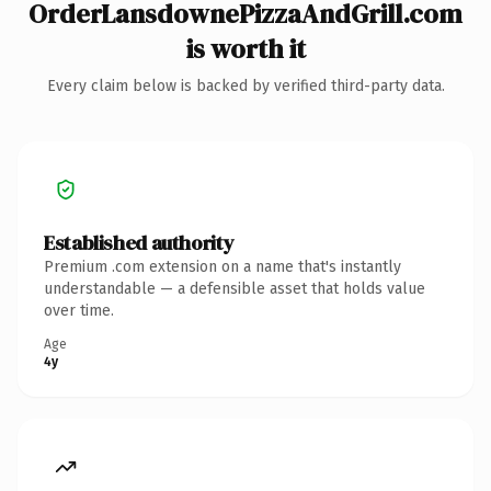
OrderLansdownePizzaAndGrill.com
is worth it
Every claim below is backed by verified third-party data.
Established authority
Premium .com extension on a name that's instantly
understandable — a defensible asset that holds value
over time.
Age
4y