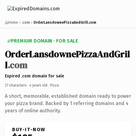
Home
.com
OrderLansdownePizzaAndGrill.com
PREMIUM DOMAIN · FOR SALE
OrderLansdownePizzaAndGril
l
.com
Expired .com domain for sale
27 characters ·
4 years old
· Pizza
A short, memorable, established domain ready to power
your pizza brand. Backed by 1 referring domains and 4
years of online authority.
BUY-IT-NOW