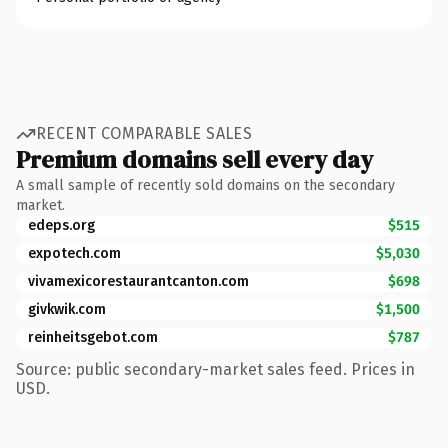
RECENT COMPARABLE SALES
Premium domains sell every day
A small sample of recently sold domains on the secondary
market.
edeps.org
$515
expotech.com
$5,030
vivamexicorestaurantcanton.com
$698
givkwik.com
$1,500
reinheitsgebot.com
$787
Source: public secondary-market sales feed. Prices in
USD.