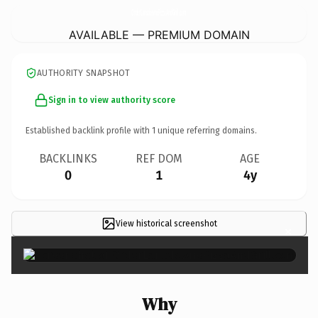
OrderLansdownePizzaAndGrill.
com
AVAILABLE — PREMIUM DOMAIN
AUTHORITY SNAPSHOT
Sign in to view authority score
Established backlink profile with
1
unique referring domains.
BACKLINKS
REF DOM
AGE
0
1
4y
View historical screenshot
×
Why