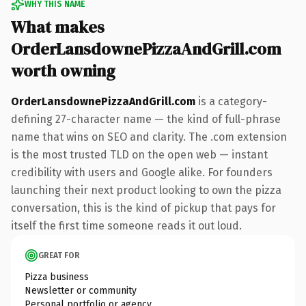
WHY THIS NAME
What makes
OrderLansdownePizzaAndGrill.com
worth owning
OrderLansdownePizzaAndGrill.com
is a category-
defining 27-character name — the kind of full-phrase
name that wins on SEO and clarity. The .com extension
is the most trusted TLD on the open web — instant
credibility with users and Google alike. For founders
launching their next product looking to own the pizza
conversation, this is the kind of pickup that pays for
itself the first time someone reads it out loud.
GREAT FOR
Pizza business
Newsletter or community
Personal portfolio or agency