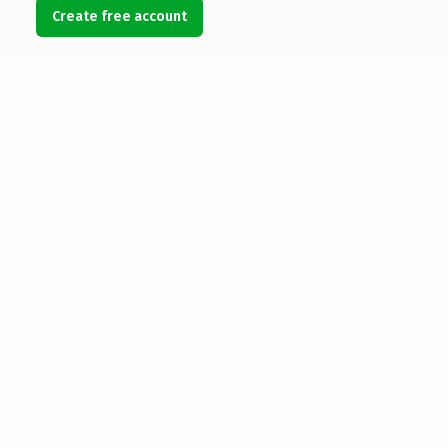
Create free account