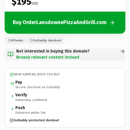
$195
USD
Buy OrderLansdownePizzaAndGrill.com
Afternic
GoDaddy checkout
Not interested in buying this domain?
Browse relevant content instead
WHAT HAPPENS AFTER YOU BUY
Pay
Secure checkout on GoDaddy
Verify
2
Ownership confirmed
Push
3
Delivered within 24h
GoDaddy-protected checkout