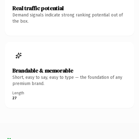
Real traffic potential
Demand signals indicate strong ranking potential out of
the box.
Brandable & memorable
Short, easy to say, easy to type — the foundation of any
premium brand.
Length
27