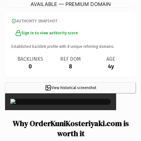
AVAILABLE — PREMIUM DOMAIN
AUTHORITY SNAPSHOT
Sign in to view authority score
Established backlink profile with
8
unique referring domains.
BACKLINKS
REF DOM
AGE
0
8
4y
View historical screenshot
×
Why OrderKuniKosteriyaki.com is
worth it