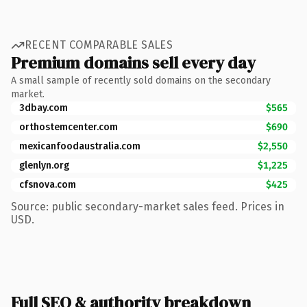
RECENT COMPARABLE SALES
Premium domains sell every day
A small sample of recently sold domains on the secondary
market.
3dbay.com
$565
orthostemcenter.com
$690
mexicanfoodaustralia.com
$2,550
glenlyn.org
$1,225
cfsnova.com
$425
Source: public secondary-market sales feed. Prices in
USD.
Full SEO & authority breakdown