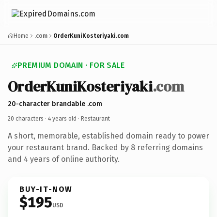
Home
.com
OrderKuniKosteriyaki.com
PREMIUM DOMAIN · FOR SALE
OrderKuniKosteriyaki
.com
20-character brandable .com
20 characters ·
4 years old
· Restaurant
A short, memorable, established domain ready to power
your restaurant brand. Backed by 8 referring domains
and 4 years of online authority.
BUY-IT-NOW
$195
USD