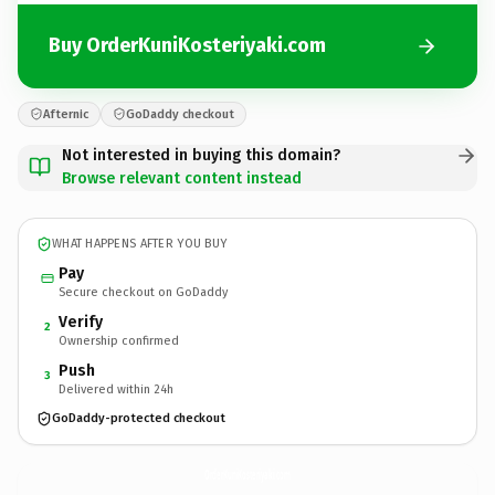
Buy OrderKuniKosteriyaki.com
Afternic
GoDaddy checkout
Not interested in buying this domain?
Browse relevant content instead
WHAT HAPPENS AFTER YOU BUY
Pay
Secure checkout on GoDaddy
Verify
2
Ownership confirmed
Push
3
Delivered within 24h
GoDaddy-protected checkout
OrderKuniKosteriyaki.
com