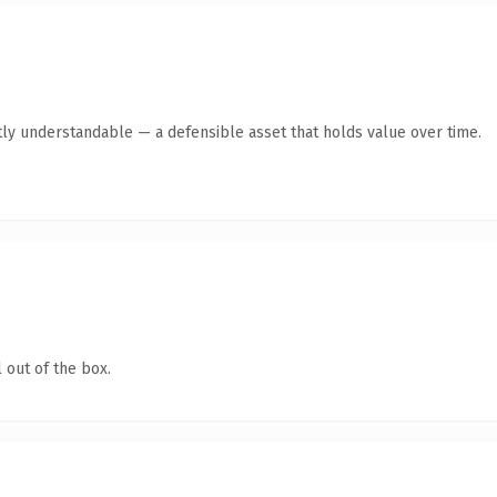
ly understandable — a defensible asset that holds value over time.
 out of the box.