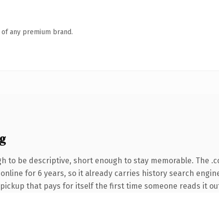
n of any premium brand.
g
 to be descriptive, short enough to stay memorable. The .
n online for 6 years, so it already carries history search engi
 pickup that pays for itself the first time someone reads it ou