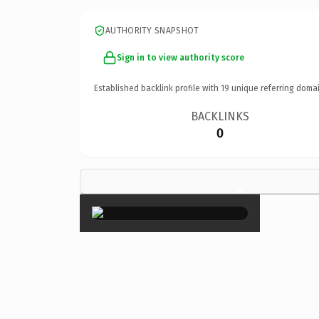
AUTHORITY SNAPSHOT
Sign in to view authority score
Established backlink profile with
19
unique referring domai
BACKLINKS
0
×