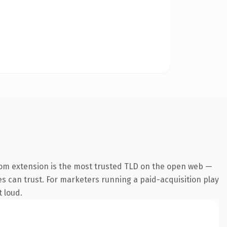
com extension is the most trusted TLD on the open web —
nes can trust. For marketers running a paid-acquisition play
t loud.