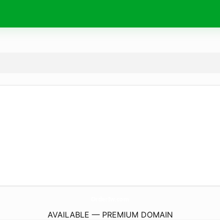
OrderIw.
com
AVAILABLE — PREMIUM DOMAIN