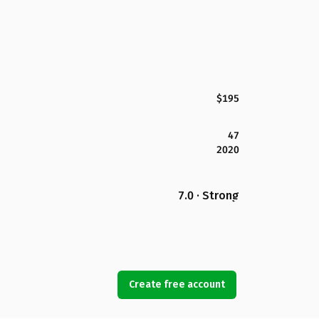
$195
47
2020
7.0 · Strong
Create free account