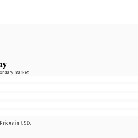
ay
condary market.
Prices in USD.