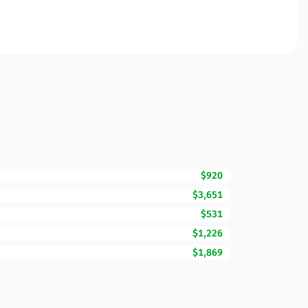
$920
$3,651
$531
$1,226
$1,869