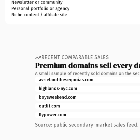
Newsletter or community
Personal portfolio or agency
Niche content / affiliate site
RECENT COMPARABLE SALES
Premium domains sell every d
A small sample of recently sold domains on the se
avrielandthesequoias.com
highlands-nyc.com
boysweekend.com
outlit.com
flypower.com
Source: public secondary-market sales feed. 