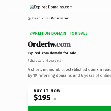
Home
.com
OrderIw.com
PREMIUM DOMAIN · FOR SALE
OrderIw
.com
Expired .com domain for sale
7 characters ·
6 years old
·
A short, memorable, established domain rea
by 19 referring domains and 6 years of online
BUY-IT-NOW
$195
USD