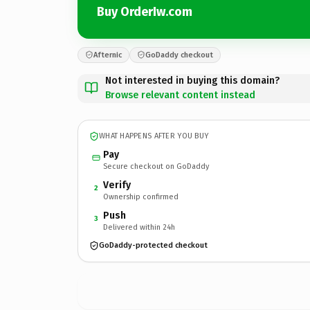
Buy OrderIw.com
Afternic
GoDaddy checkout
Not interested in buying this domain?
Browse relevant content instead
WHAT HAPPENS AFTER YOU BUY
Pay
Secure checkout on GoDaddy
Verify
2
Ownership confirmed
Push
3
Delivered within 24h
GoDaddy-protected checkout