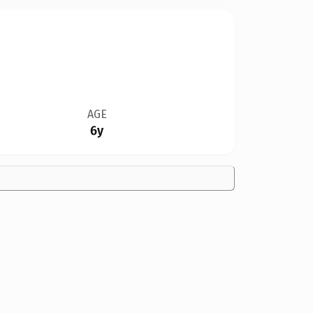
AGE
6y