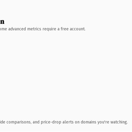
wn
 Some advanced metrics require a free account.
ide comparisons, and price-drop alerts on domains you're watching.