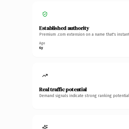
Established authority
Premium .com extension on a name that's instant
Age
6y
Real traffic potential
Demand signals indicate strong ranking potential