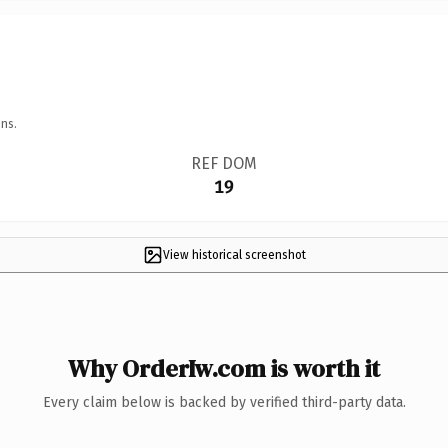
ns.
REF DOM
19
View historical screenshot
Why OrderIw.com is worth it
Every claim below is backed by verified third-party data.