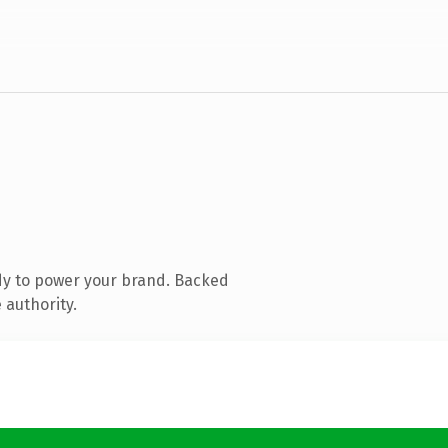
dy to power your brand. Backed
 authority.