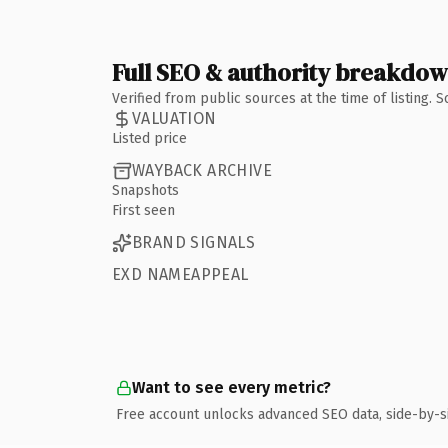
Full SEO & authority breakdo
Verified from public sources at the time of listing.
VALUATION
Listed price
WAYBACK ARCHIVE
Snapshots
First seen
BRAND SIGNALS
EXD NAMEAPPEAL
Want to see every metric?
Free account unlocks advanced SEO data, side-by-s