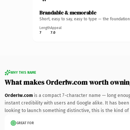
Brandable & memorable
Short, easy to say, easy to type — the foundatio
Length
Appeal
7
7.0
WHY THIS NAME
What makes OrderIw.com worth ownin
OrderIw.com
is a compact 7-character name — long enough
instant credibility with users and Google alike. It has bee
looking to launch something distinctive, this is the kind of
GREAT FOR