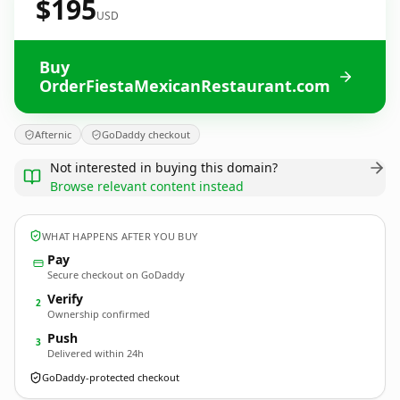
$195
USD
Buy
OrderFiestaMexicanRestaurant.com
Afternic
GoDaddy checkout
Not interested in buying this domain?
Browse relevant content instead
WHAT HAPPENS AFTER YOU BUY
Pay
Secure checkout on GoDaddy
Verify
2
Ownership confirmed
Push
3
Delivered within 24h
GoDaddy-protected checkout