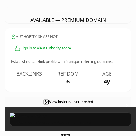
OrderFiestaMexicanRestaurant.
com
AVAILABLE — PREMIUM DOMAIN
AUTHORITY SNAPSHOT
Sign in to view authority score
Established backlink profile with
6
unique referring domains.
BACKLINKS
REF DOM
AGE
6
4y
View historical screenshot
×