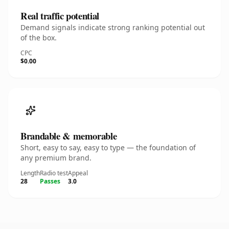
Real traffic potential
Demand signals indicate strong ranking potential out
of the box.
CPC
$0.00
Brandable & memorable
Short, easy to say, easy to type — the foundation of
any premium brand.
Length
Radio test
Appeal
28
Passes
3.0