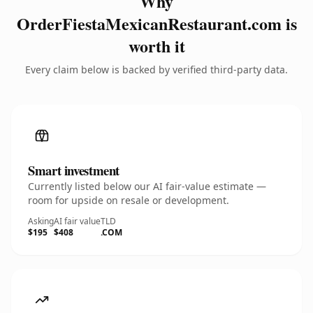
Why
OrderFiestaMexicanRestaurant.com is
worth it
Every claim below is backed by verified third-party data.
Smart investment
Currently listed below our AI fair-value estimate —
room for upside on resale or development.
Asking
AI fair value
TLD
$195
$408
.COM