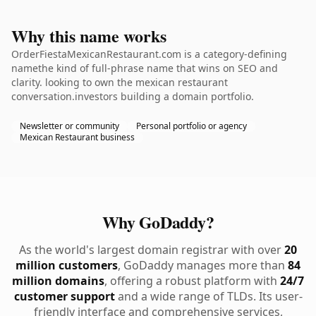
Why this name works
OrderFiestaMexicanRestaurant.com is a category-defining
namethe kind of full-phrase name that wins on SEO and
clarity. looking to own the mexican restaurant
conversation.investors building a domain portfolio.
Newsletter or community
Personal portfolio or agency
Mexican Restaurant business
Why GoDaddy?
As the world's largest domain registrar with over
20
million customers
, GoDaddy manages more than
84
million domains
, offering a robust platform with
24/7
customer support
and a wide range of TLDs. Its user-
friendly interface and comprehensive services,