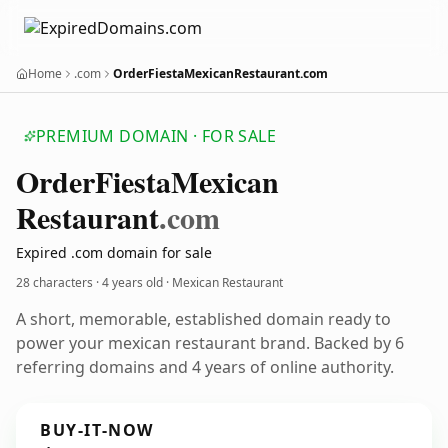
Home
.com
OrderFiestaMexicanRestaurant.com
PREMIUM DOMAIN · FOR SALE
Order
Fiesta
Mexican
Restaurant
.com
Expired .com domain for sale
28 characters ·
4 years old
· Mexican Restaurant
A short, memorable, established domain ready to
power your mexican restaurant brand. Backed by 6
referring domains and 4 years of online authority.
BUY-IT-NOW