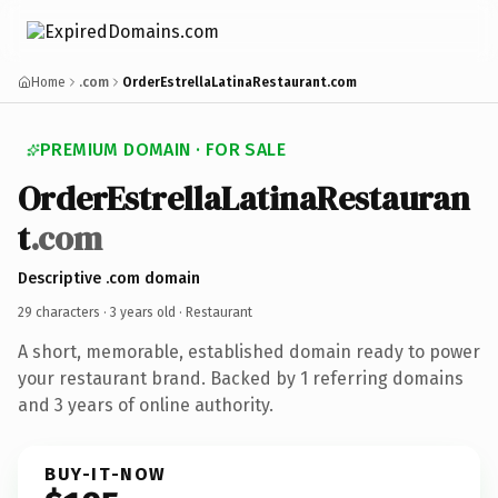
Home
.com
OrderEstrellaLatinaRestaurant.com
PREMIUM DOMAIN · FOR SALE
OrderEstrellaLatinaRestauran
t
.com
Descriptive .com domain
29 characters ·
3 years old
· Restaurant
A short, memorable, established domain ready to power
your restaurant brand. Backed by 1 referring domains
and 3 years of online authority.
BUY-IT-NOW