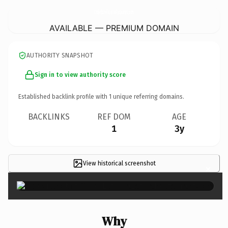
OrderEstrellaLatinaRestaurant.
com
AVAILABLE — PREMIUM DOMAIN
AUTHORITY SNAPSHOT
Sign in to view authority score
Established backlink profile with
1
unique referring domains.
BACKLINKS
REF DOM
AGE
1
3y
View historical screenshot
×
Why