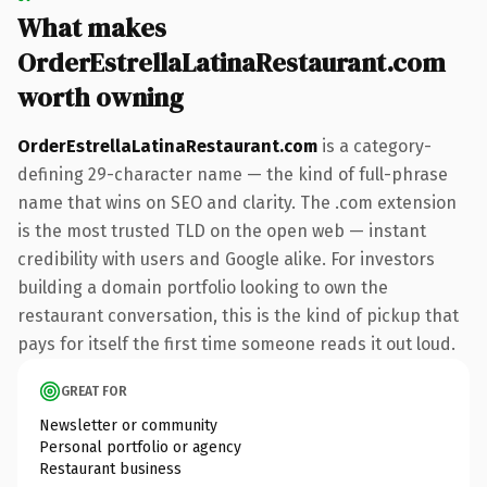
What makes
OrderEstrellaLatinaRestaurant.com
worth owning
OrderEstrellaLatinaRestaurant.com
is a category-
defining 29-character name — the kind of full-phrase
name that wins on SEO and clarity. The .com extension
is the most trusted TLD on the open web — instant
credibility with users and Google alike. For investors
building a domain portfolio looking to own the
restaurant conversation, this is the kind of pickup that
pays for itself the first time someone reads it out loud.
GREAT FOR
Newsletter or community
Personal portfolio or agency
Restaurant business