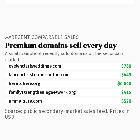
RECENT COMPARABLE SALES
Premium domains sell every day
A small sample of recently sold domains on the secondary
market.
evelynclarkweddings.com
$760
laurenchristopherauthor.com
$449
heretohere.org
$6,600
familystrengtheningnetwork.org
$415
ummalqura.com
$520
Source: public secondary-market sales feed. Prices in
USD.