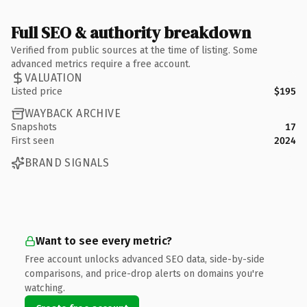
Full SEO & authority breakdown
Verified from public sources at the time of listing. Some
advanced metrics require a free account.
VALUATION
Listed price
$195
WAYBACK ARCHIVE
Snapshots
17
First seen
2024
BRAND SIGNALS
Want to see every metric?
Free account unlocks advanced SEO data, side-by-side
comparisons, and price-drop alerts on domains you're
watching.