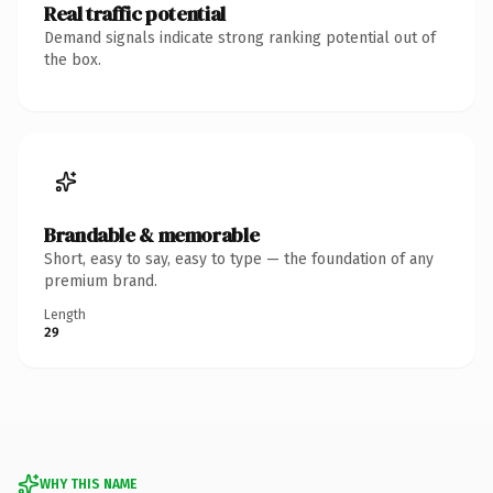
Real traffic potential
Demand signals indicate strong ranking potential out of
the box.
Brandable & memorable
Short, easy to say, easy to type — the foundation of any
premium brand.
Length
29
WHY THIS NAME