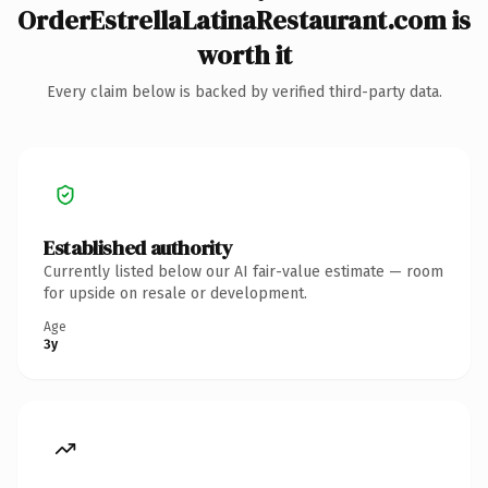
OrderEstrellaLatinaRestaurant.com is
worth it
Every claim below is backed by verified third-party data.
Established authority
Currently listed below our AI fair-value estimate — room
for upside on resale or development.
Age
3y