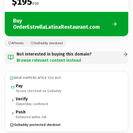
$195
USD
Buy
OrderEstrellaLatinaRestaurant.com
Afternic
GoDaddy checkout
Not interested in buying this domain?
Browse relevant content instead
WHAT HAPPENS AFTER YOU BUY
Pay
Secure checkout on GoDaddy
Verify
2
Ownership confirmed
Push
3
Delivered within 24h
GoDaddy-protected checkout