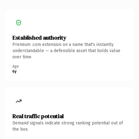
Established authority
Premium .com extension on a name that's instantly
understandable — a defensible asset that holds value
over time.
Age
6y
Real traffic potential
Demand signals indicate strong ranking potential out of
the box.