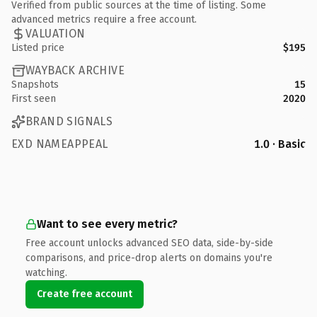
Verified from public sources at the time of listing. Some
advanced metrics require a free account.
VALUATION
Listed price
$195
WAYBACK ARCHIVE
Snapshots
15
First seen
2020
BRAND SIGNALS
EXD NAMEAPPEAL
1.0 · Basic
Want to see every metric?
Free account unlocks advanced SEO data, side-by-side
comparisons, and price-drop alerts on domains you're
watching.
Create free account