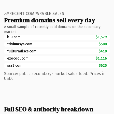
RECENT COMPARABLE SALES
Premium domains sell every day
A small sample of recently sold domains on the secondary
market.
bi0.com
$1,579
triviumsys.com
$500
fullturndiscs.com
$410
exocool.com
$1,116
sss2.com
$625
Source: public secondary-market sales feed. Prices in
USD.
Full SEO & authority breakdown