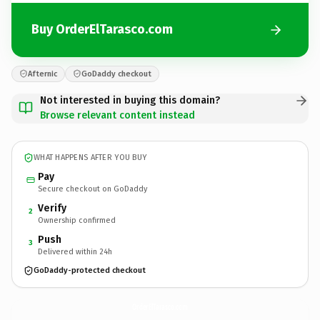
Buy OrderElTarasco.com
Afternic
GoDaddy checkout
Not interested in buying this domain?
Browse relevant content instead
WHAT HAPPENS AFTER YOU BUY
Pay
Secure checkout on GoDaddy
Verify
2
Ownership confirmed
Push
3
Delivered within 24h
GoDaddy-protected checkout
OrderElTarasco.
com