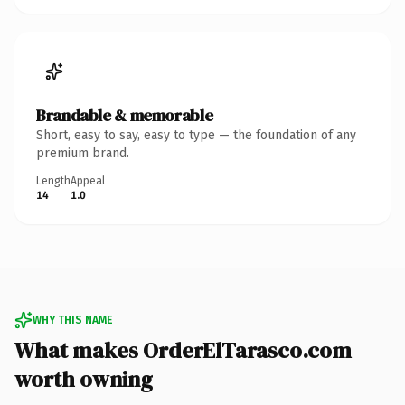
Brandable & memorable
Short, easy to say, easy to type — the foundation of any
premium brand.
Length
Appeal
14
1.0
WHY THIS NAME
What makes OrderElTarasco.com
worth owning