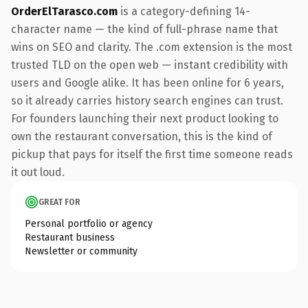
OrderElTarasco.com
is a category-defining 14-
character name — the kind of full-phrase name that
wins on SEO and clarity. The .com extension is the most
trusted TLD on the open web — instant credibility with
users and Google alike. It has been online for 6 years,
so it already carries history search engines can trust.
For founders launching their next product looking to
own the restaurant conversation, this is the kind of
pickup that pays for itself the first time someone reads
it out loud.
GREAT FOR
Personal portfolio or agency
Restaurant business
Newsletter or community