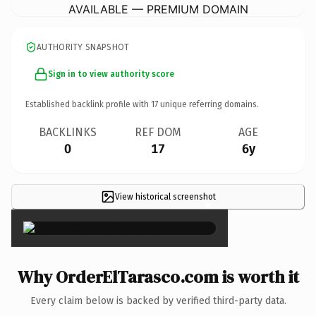
AVAILABLE — PREMIUM DOMAIN
AUTHORITY SNAPSHOT
Sign in to view authority score
Established backlink profile with
17
unique referring domains.
BACKLINKS
REF DOM
AGE
0
17
6y
View historical screenshot
×
Why OrderElTarasco.com is worth it
Every claim below is backed by verified third-party data.