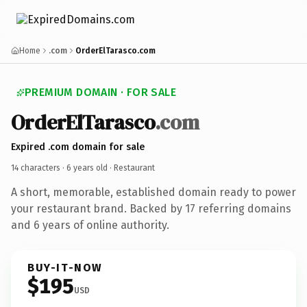
Home
.com
OrderElTarasco.com
PREMIUM DOMAIN · FOR SALE
OrderElTarasco
.com
Expired .com domain for sale
14 characters ·
6 years old
· Restaurant
A short, memorable, established domain ready to power
your restaurant brand. Backed by 17 referring domains
and 6 years of online authority.
BUY-IT-NOW
$195
USD