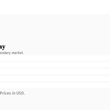
ay
condary market.
Prices in USD.