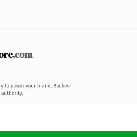
ore
.com
dy to power your brand. Backed
 authority.