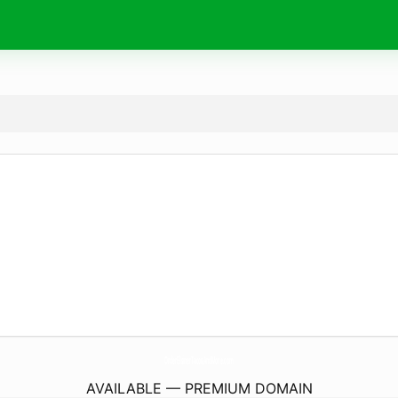
OrderElsinerTacosAndMore.
com
AVAILABLE — PREMIUM DOMAIN