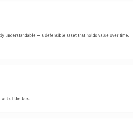
ly understandable — a defensible asset that holds value over time.
 out of the box.