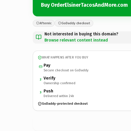
Buy OrderElsinerTacosAndMore.com
Afternic
GoDaddy checkout
Not interested in buying this domain?
Browse relevant content instead
WHAT HAPPENS AFTER YOU BUY
Pay
Secure checkout on GoDaddy
Verify
2
Ownership confirmed
Push
3
Delivered within 24h
GoDaddy-protected checkout