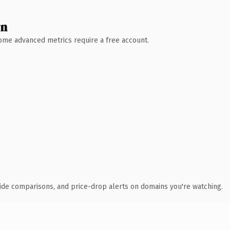
wn
 Some advanced metrics require a free account.
ide comparisons, and price-drop alerts on domains you're watching.