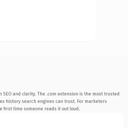
 SEO and clarity. The .com extension is the most trusted
ries history search engines can trust. For marketers
he first time someone reads it out loud.