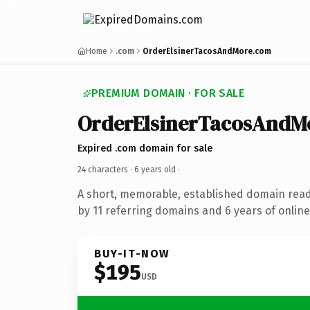
Home
.com
OrderElsinerTacosAndMore.com
PREMIUM DOMAIN · FOR SALE
OrderElsinerTacosAndM
Expired .com domain for sale
24 characters ·
6 years old
·
A short, memorable, established domain rea
by 11 referring domains and 6 years of online
BUY-IT-NOW
$195
USD