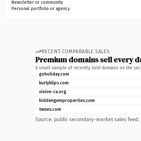
Newsletter or community
Personal portfolio or agency
RECENT COMPARABLE SALES
Premium domains sell every d
A small sample of recently sold domains on the se
goholiday.com
kurlyklips.com
vision-ca.org
hiddengemproperties.com
twees.com
Source: public secondary-market sales feed. 