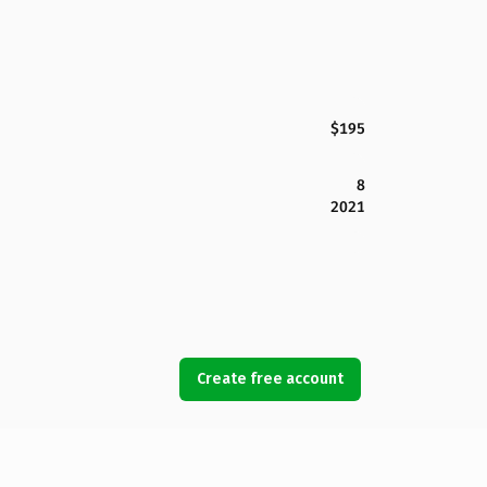
$195
8
2021
Create free account