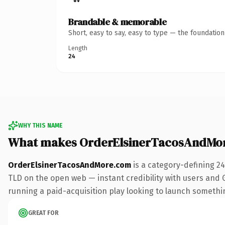
Brandable & memorable
Short, easy to say, easy to type — the foundatio
Length
24
WHY THIS NAME
What makes OrderElsinerTacosAndMo
OrderElsinerTacosAndMore.com
is a category-defining 2
TLD on the open web — instant credibility with users and Go
running a paid-acquisition play looking to launch something 
GREAT FOR