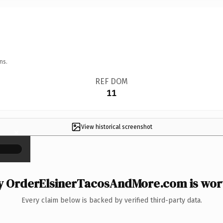
ns.
REF DOM
11
View historical screenshot
×
 OrderElsinerTacosAndMore.com is wort
Every claim below is backed by verified third-party data.