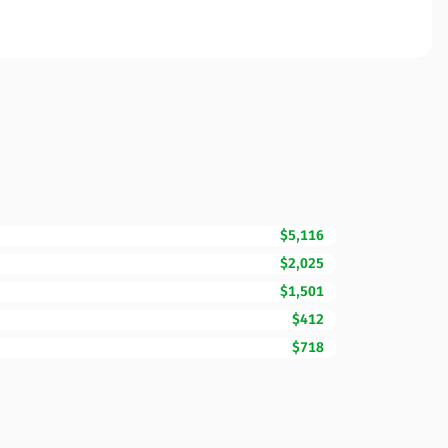
$5,116
$2,025
$1,501
$412
$718