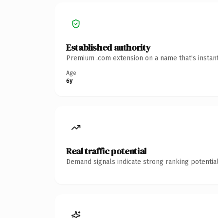
Established authority
Premium .com extension on a name that's instant
Age
6y
Real traffic potential
Demand signals indicate strong ranking potential