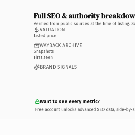
Full SEO & authority breakdo
Verified from public sources at the time of listing.
VALUATION
Listed price
WAYBACK ARCHIVE
Snapshots
First seen
BRAND SIGNALS
Want to see every metric?
Free account unlocks advanced SEO data, side-by-s