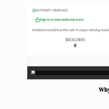
AUTHORITY SNAPSHOT
Sign in to view authority score
Established backlink profile with
11
unique referring domai
BACKLINKS
0
Why