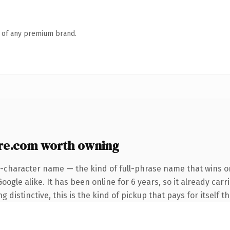
n of any premium brand.
re.com worth owning
4-character name — the kind of full-phrase name that wins on
ogle alike. It has been online for 6 years, so it already car
distinctive, this is the kind of pickup that pays for itself t