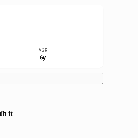
AGE
6y
h it