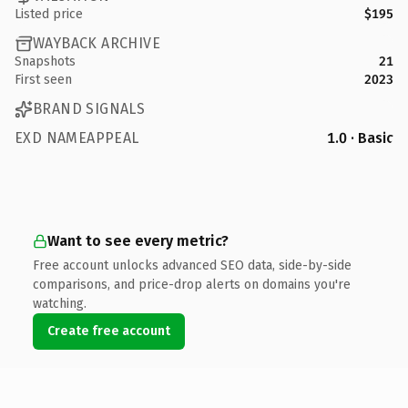
Listed price
$195
WAYBACK ARCHIVE
Snapshots
21
First seen
2023
BRAND SIGNALS
EXD NAMEAPPEAL
1.0 · Basic
Want to see every metric?
Free account unlocks advanced SEO data, side-by-side
comparisons, and price-drop alerts on domains you're
watching.
Create free account