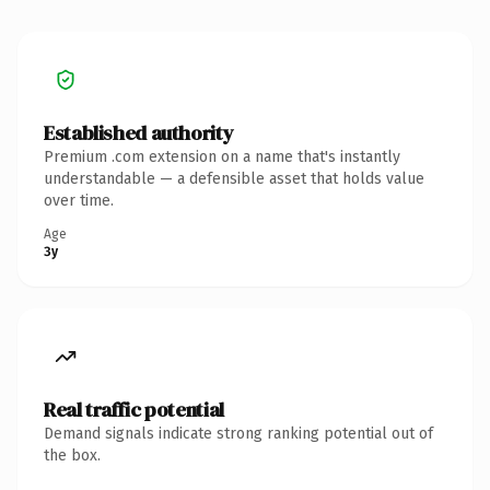
Established authority
Premium .com extension on a name that's instantly
understandable — a defensible asset that holds value
over time.
Age
3y
Real traffic potential
Demand signals indicate strong ranking potential out of
the box.