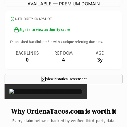
AVAILABLE — PREMIUM DOMAIN
AUTHORITY SNAPSHOT
Sign in to view authority score
Established backlink profile with
4
unique referring domains.
BACKLINKS
REF DOM
AGE
0
4
3y
View historical screenshot
×
Why OrdenaTacos.com is worth it
Every claim below is backed by verified third-party data.