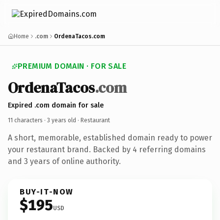
Home
.com
OrdenaTacos.com
PREMIUM DOMAIN · FOR SALE
OrdenaTacos
.com
Expired .com domain for sale
11 characters ·
3 years old
· Restaurant
A short, memorable, established domain ready to power
your restaurant brand. Backed by 4 referring domains
and 3 years of online authority.
BUY-IT-NOW
$195
USD