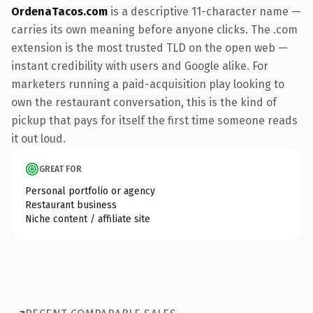
OrdenaTacos.com
is a descriptive 11-character name —
carries its own meaning before anyone clicks. The .com
extension is the most trusted TLD on the open web —
instant credibility with users and Google alike. For
marketers running a paid-acquisition play looking to
own the restaurant conversation, this is the kind of
pickup that pays for itself the first time someone reads
it out loud.
GREAT FOR
Personal portfolio or agency
Restaurant business
Niche content / affiliate site