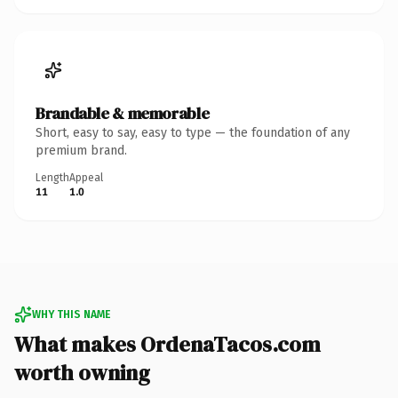
Brandable & memorable
Short, easy to say, easy to type — the foundation of any
premium brand.
Length
Appeal
11
1.0
WHY THIS NAME
What makes OrdenaTacos.com
worth owning