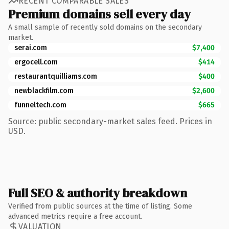
RECENT COMPARABLE SALES
Premium domains sell every day
A small sample of recently sold domains on the secondary
market.
serai.com
$7,400
ergocell.com
$414
restaurantquilliams.com
$400
newblackfilm.com
$2,600
funneltech.com
$665
Source: public secondary-market sales feed. Prices in
USD.
Full SEO & authority breakdown
Verified from public sources at the time of listing. Some
advanced metrics require a free account.
VALUATION