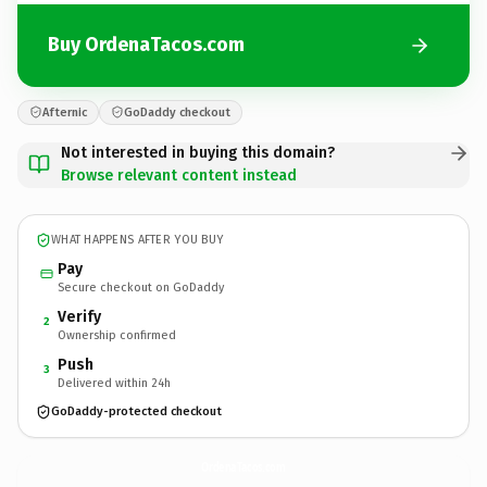
Buy OrdenaTacos.com
Afternic
GoDaddy checkout
Not interested in buying this domain?
Browse relevant content instead
WHAT HAPPENS AFTER YOU BUY
Pay
Secure checkout on GoDaddy
Verify
2
Ownership confirmed
Push
3
Delivered within 24h
GoDaddy-protected checkout
OrdenaTacos.
com