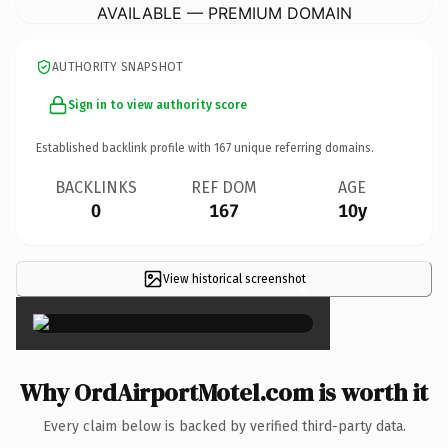
AVAILABLE — PREMIUM DOMAIN
AUTHORITY SNAPSHOT
Sign in to view authority score
Established backlink profile with
167
unique referring domains.
BACKLINKS
REF DOM
AGE
0
167
10y
View historical screenshot
×
Why OrdAirportMotel.com is worth it
Every claim below is backed by verified third-party data.