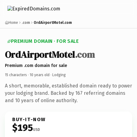
Home
.com
OrdAirportMotel.com
PREMIUM DOMAIN · FOR SALE
OrdAirportMotel
.com
Premium .com domain for sale
15 characters ·
10 years old
· Lodging
A short, memorable, established domain ready to power
your lodging brand. Backed by 167 referring domains
and 10 years of online authority.
BUY-IT-NOW
$195
USD