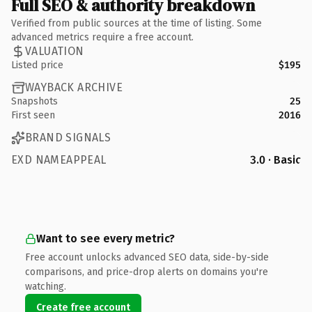
Full SEO & authority breakdown
Verified from public sources at the time of listing. Some
advanced metrics require a free account.
VALUATION
Listed price
$195
WAYBACK ARCHIVE
Snapshots
25
First seen
2016
BRAND SIGNALS
EXD NAMEAPPEAL
3.0 · Basic
Want to see every metric?
Free account unlocks advanced SEO data, side-by-side
comparisons, and price-drop alerts on domains you're
watching.
Create free account