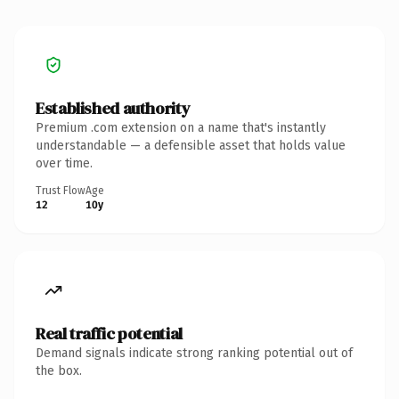
Established authority
Premium .com extension on a name that's instantly
understandable — a defensible asset that holds value
over time.
Trust Flow
Age
12
10y
Real traffic potential
Demand signals indicate strong ranking potential out of
the box.