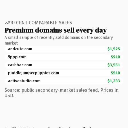
RECENT COMPARABLE SALES
Premium domains sell every day
A small sample of recently sold domains on the secondary
market.
andcute.com
$1,525
5ppp.com
$910
cashbac.com
$3,551
puddlejumperpuppies.com
$510
activestudio.com
$1,233
Source: public secondary-market sales feed. Prices in
USD.