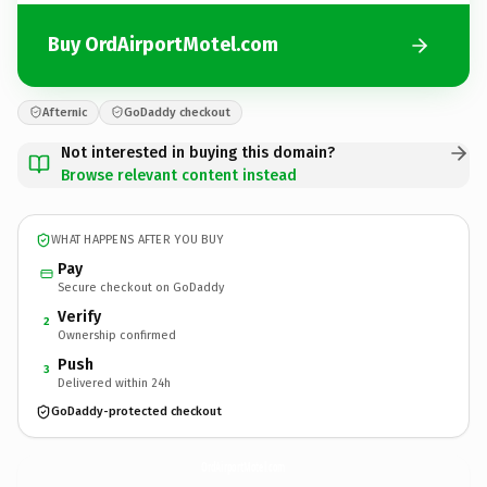
Buy OrdAirportMotel.com
Afternic
GoDaddy checkout
Not interested in buying this domain?
Browse relevant content instead
WHAT HAPPENS AFTER YOU BUY
Pay
Secure checkout on GoDaddy
Verify
2
Ownership confirmed
Push
3
Delivered within 24h
GoDaddy-protected checkout
OrdAirportMotel.
com