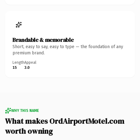
Brandable & memorable
Short, easy to say, easy to type — the foundation of any
premium brand.
Length
Appeal
15
3.0
WHY THIS NAME
What makes OrdAirportMotel.com
worth owning