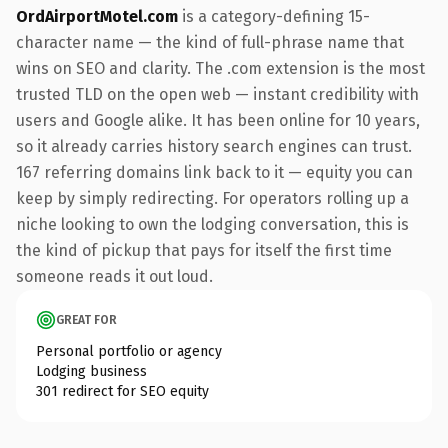
OrdAirportMotel.com
is a category-defining 15-
character name — the kind of full-phrase name that
wins on SEO and clarity. The .com extension is the most
trusted TLD on the open web — instant credibility with
users and Google alike. It has been online for 10 years,
so it already carries history search engines can trust.
167 referring domains link back to it — equity you can
keep by simply redirecting. For operators rolling up a
niche looking to own the lodging conversation, this is
the kind of pickup that pays for itself the first time
someone reads it out loud.
GREAT FOR
Personal portfolio or agency
Lodging business
301 redirect for SEO equity