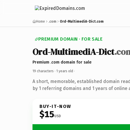
Home
.com
Ord-MultimediA-Dict.com
PREMIUM DOMAIN · FOR SALE
Ord-MultimediA-Dict
.co
Premium .com domain for sale
19 characters ·
1 years old
·
A short, memorable, established domain rea
by 1 referring domains and 1 years of online 
BUY-IT-NOW
$15
USD