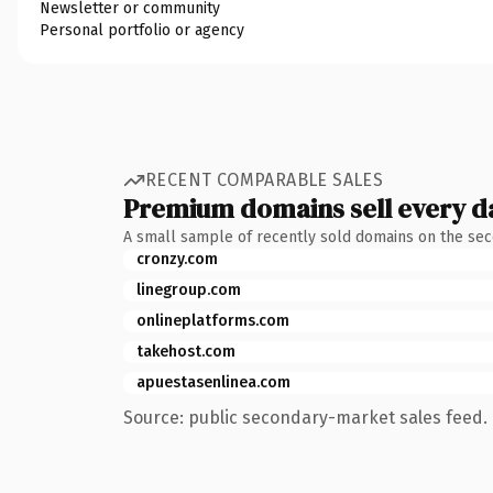
Newsletter or community
Personal portfolio or agency
RECENT COMPARABLE SALES
Premium domains sell every d
A small sample of recently sold domains on the se
cronzy.com
linegroup.com
onlineplatforms.com
takehost.com
apuestasenlinea.com
Source: public secondary-market sales feed. 