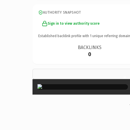
AUTHORITY SNAPSHOT
Sign in to view authority score
Established backlink profile with
1
unique referring domain
BACKLINKS
0
×