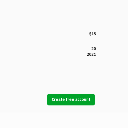
$15
20
2021
Create free account