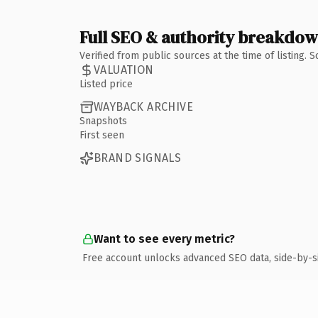
Full SEO & authority breakdo
Verified from public sources at the time of listing.
VALUATION
Listed price
WAYBACK ARCHIVE
Snapshots
First seen
BRAND SIGNALS
Want to see every metric?
Free account unlocks advanced SEO data, side-by-s