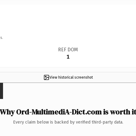
s.
REF DOM
1
View historical screenshot
Why Ord-MultimediA-Dict.com is worth i
Every claim below is backed by verified third-party data.