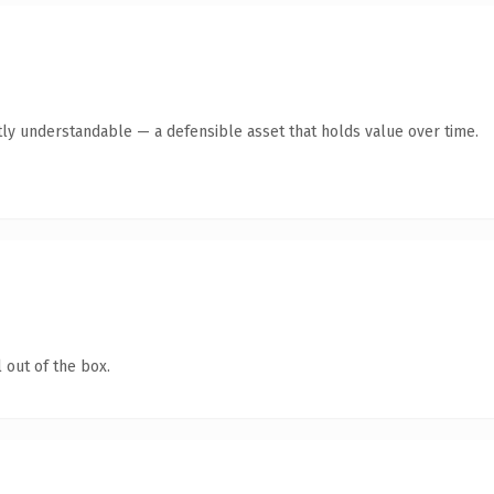
ly understandable — a defensible asset that holds value over time.
 out of the box.