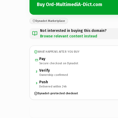
Buy Ord-MultimediA-Dict.com
Dynadot Marketplace
Not interested in buying this domain?
Browse relevant content instead
WHAT HAPPENS AFTER YOU BUY
Pay
Secure checkout on Dynadot
Verify
2
Ownership confirmed
Push
3
Delivered within 24h
Dynadot-protected checkout