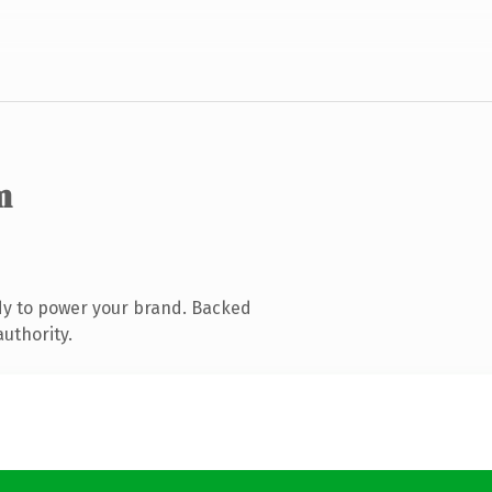
m
dy to power your brand. Backed
authority.