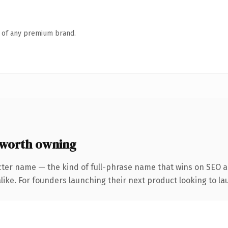
n of any premium brand.
 worth owning
cter name — the kind of full-phrase name that wins on SEO an
ike. For founders launching their next product looking to lau