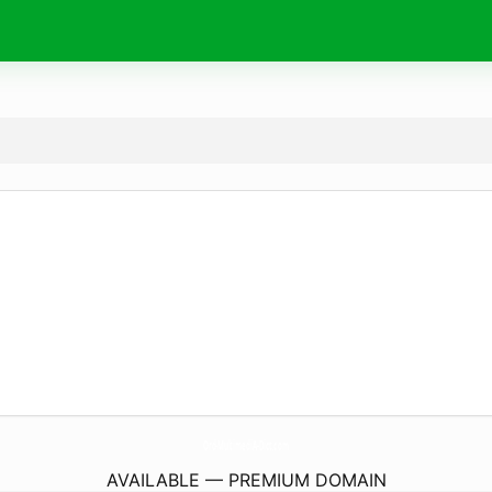
Ord-MultimediA-Dict.
com
AVAILABLE — PREMIUM DOMAIN