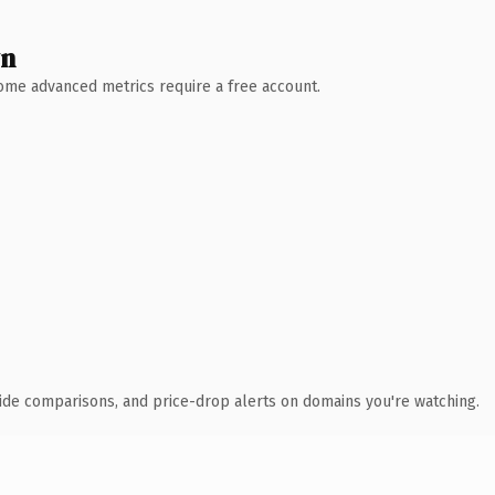
wn
 Some advanced metrics require a free account.
ide comparisons, and price-drop alerts on domains you're watching.