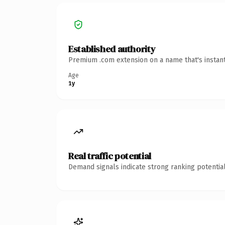
Established authority
Premium .com extension on a name that's instant
Age
1y
Real traffic potential
Demand signals indicate strong ranking potential