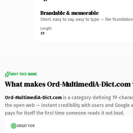
Brandable & memorable
Short, easy to say, easy to type — the foundatio
Length
19
WHY THIS NAME
What makes Ord-MultimediA-Dict.com
Ord-MultimediA-Dict.com
is a category-defining 19-chara
the open web — instant credibility with users and Google al
pays for itself the first time someone reads it out loud.
GREAT FOR