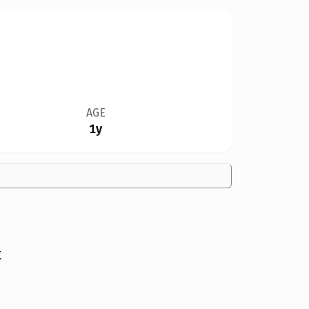
AGE
1y
t