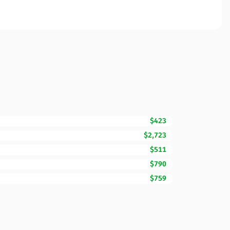
$423
$2,723
$511
$790
$759