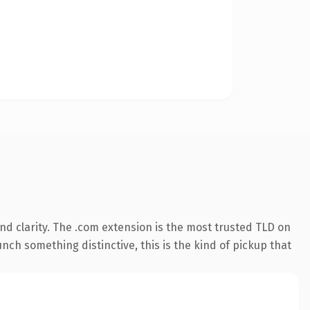
d clarity. The .com extension is the most trusted TLD on
nch something distinctive, this is the kind of pickup that