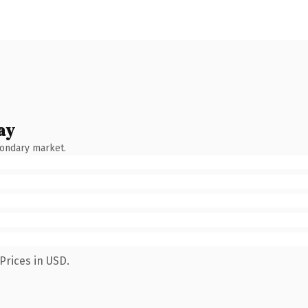
ay
condary market.
Prices in USD.