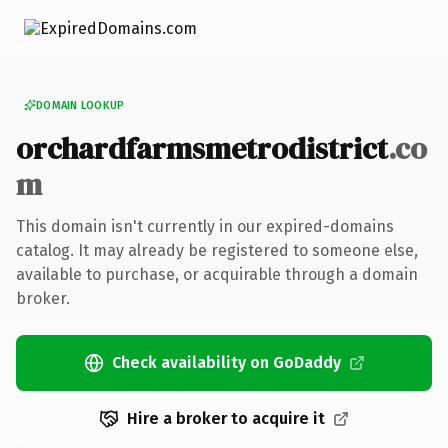
DOMAIN LOOKUP
orchardfarmsmetrodistrict
.co
m
This domain isn't currently in our expired-domains
catalog. It may already be registered to someone else,
available to purchase, or acquirable through a domain
broker.
Check availability on GoDaddy
Hire a broker to acquire it