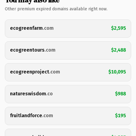
Other premium expired domains available right now.
ecogreenfarm
.com
$2,595
ecogreentours
.com
$2,488
ecogreenproject
.com
$10,095
natureswisdom
.co
$988
fruitlandforce
.com
$195