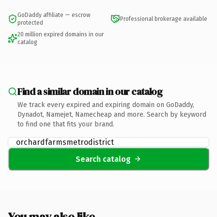
GoDaddy affiliate — escrow
Professional brokerage available
protected
20 million expired domains in our
catalog
Find a similar domain in our catalog
We track every expired and expiring domain on GoDaddy,
Dynadot, Namejet, Namecheap and more. Search by keyword
to find one that fits your brand.
Search catalog
You may also like