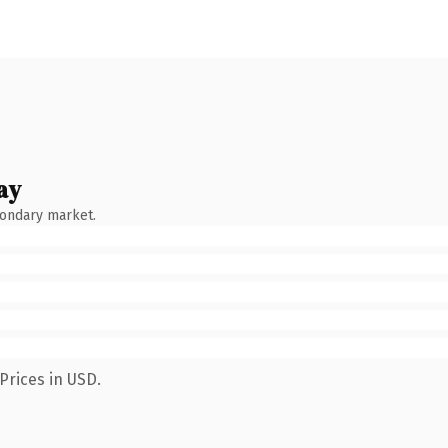
ay
condary market.
Prices in USD.