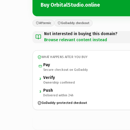
Buy OrbitalStudio.online
Afternic
GoDaddy checkout
Not interested in buying this domain?
Browse relevant content instead
WHAT HAPPENS AFTER YOU BUY
Pay
Secure checkout on GoDaddy
Verify
2
Ownership confirmed
Push
3
Delivered within 24h
GoDaddy-protected checkout