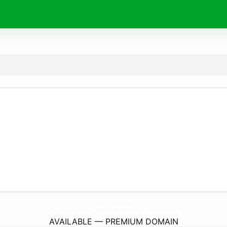
OrbitalStudio.
online
AVAILABLE — PREMIUM DOMAIN