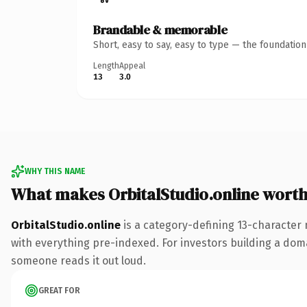
Brandable & memorable
Short, easy to say, easy to type — the foundatio
Length
Appeal
13
3.0
WHY THIS NAME
What makes OrbitalStudio.online wort
OrbitalStudio.online
is a category-defining 13-character
with everything pre-indexed. For investors building a domain
someone reads it out loud.
GREAT FOR