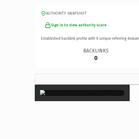
AUTHORITY SNAPSHOT
Sign in to view authority score
Established backlink profile with
0
unique referring domai
BACKLINKS
0
×