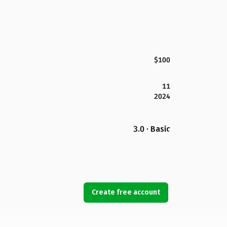
$100
11
2024
3.0 · Basic
Create free account