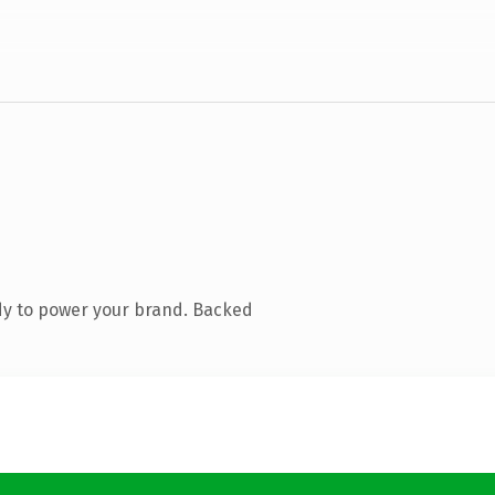
dy to power your brand. Backed