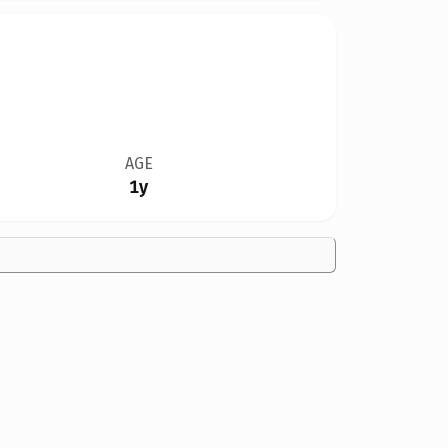
AGE
1y