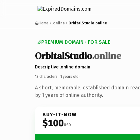
Home
.online
OrbitalStudio.online
PREMIUM DOMAIN · FOR SALE
OrbitalStudio
.online
Descriptive .online domain
13 characters ·
1 years old
·
A short, memorable, established domain rea
by 1 years of online authority.
BUY-IT-NOW
$100
USD