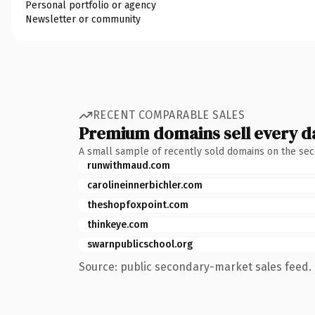
Personal portfolio or agency
Newsletter or community
RECENT COMPARABLE SALES
Premium domains sell every d
A small sample of recently sold domains on the se
runwithmaud.com
carolineinnerbichler.com
theshopfoxpoint.com
thinkeye.com
swarnpublicschool.org
Source: public secondary-market sales feed. 