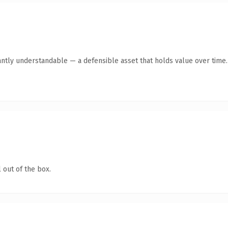
antly understandable — a defensible asset that holds value over time.
 out of the box.