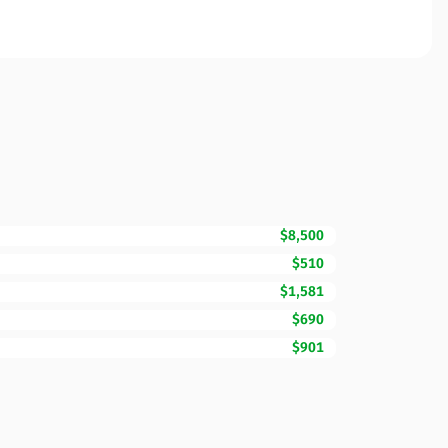
$8,500
$510
$1,581
$690
$901