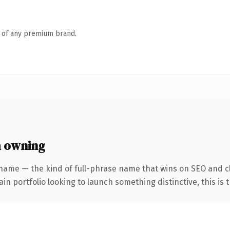
n of any premium brand.
h owning
 name — the kind of full-phrase name that wins on SEO and cl
 portfolio looking to launch something distinctive, this is th