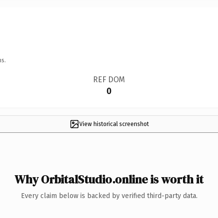
ns.
REF DOM
0
View historical screenshot
Why OrbitalStudio.online is worth it
Every claim below is backed by verified third-party data.