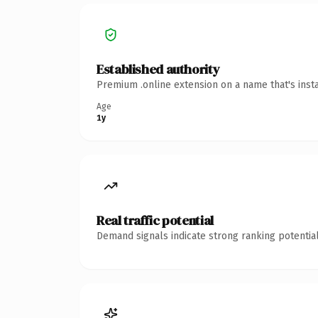
Established authority
Premium .online extension on a name that's inst
Age
1y
Real traffic potential
Demand signals indicate strong ranking potential