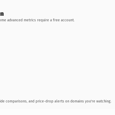
wn
 Some advanced metrics require a free account.
ide comparisons, and price-drop alerts on domains you're watching.