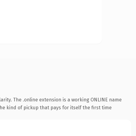
arity. The .online extension is a working ONLINE name
e kind of pickup that pays for itself the first time