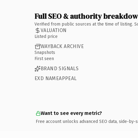
Full SEO & authority breakdo
Verified from public sources at the time of listing.
VALUATION
Listed price
WAYBACK ARCHIVE
Snapshots
First seen
BRAND SIGNALS
EXD NAMEAPPEAL
Want to see every metric?
Free account unlocks advanced SEO data, side-by-s