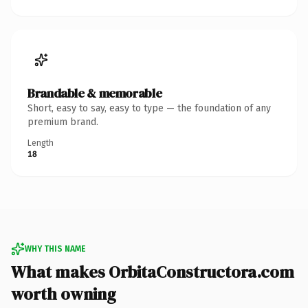
Brandable & memorable
Short, easy to say, easy to type — the foundation of any
premium brand.
Length
18
WHY THIS NAME
What makes OrbitaConstructora.com
worth owning