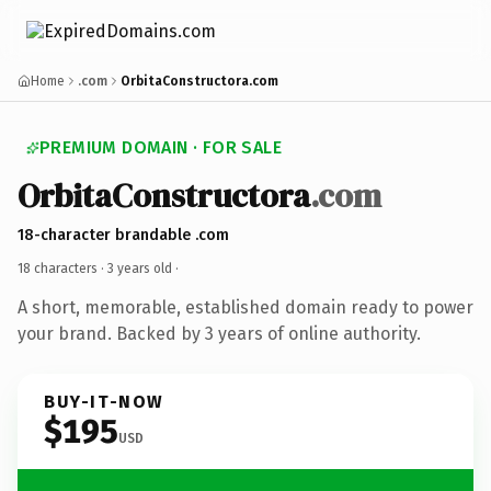
Home
.com
OrbitaConstructora.com
PREMIUM DOMAIN · FOR SALE
OrbitaConstructora
.com
18-character brandable .com
18 characters ·
3 years old
·
A short, memorable, established domain ready to power
your brand. Backed by 3 years of online authority.
BUY-IT-NOW
$195
USD