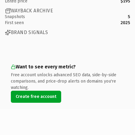
Listed price
$195
WAYBACK ARCHIVE
Snapshots
5
First seen
2025
BRAND SIGNALS
Want to see every metric?
Free account unlocks advanced SEO data, side-by-side
comparisons, and price-drop alerts on domains you're
watching.
Create free account