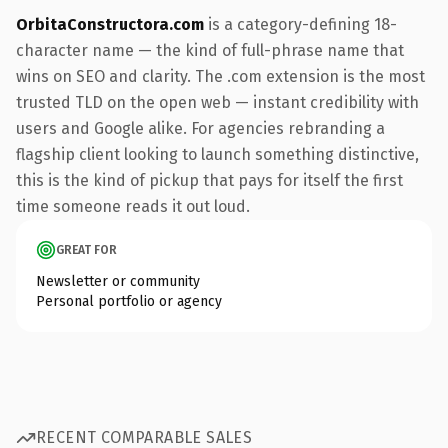
OrbitaConstructora.com
is a category-defining 18-
character name — the kind of full-phrase name that
wins on SEO and clarity. The .com extension is the most
trusted TLD on the open web — instant credibility with
users and Google alike. For agencies rebranding a
flagship client looking to launch something distinctive,
this is the kind of pickup that pays for itself the first
time someone reads it out loud.
GREAT FOR
Newsletter or community
Personal portfolio or agency
RECENT COMPARABLE SALES