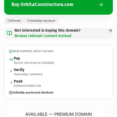
Buy OrbitaConstructora.com
Afternic
GoDaddy checkout
Not interested in buying this domain?
Browse relevant content instead
WHAT HAPPENS AFTER YOU BUY
Pay
Secure checkout on GoDaddy
Verify
2
Ownership confirmed
Push
3
Delivered within 24h
GoDaddy-protected checkout
OrbitaConstructora.
com
AVAILABLE — PREMIUM DOMAIN