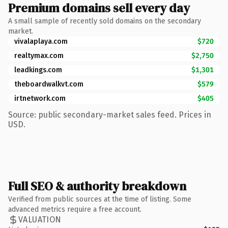
Premium domains sell every day
A small sample of recently sold domains on the secondary
market.
vivalaplaya.com
$720
realtymax.com
$2,750
leadkings.com
$1,301
theboardwalkvt.com
$579
irtnetwork.com
$405
Source: public secondary-market sales feed. Prices in
USD.
Full SEO & authority breakdown
Verified from public sources at the time of listing. Some
advanced metrics require a free account.
VALUATION