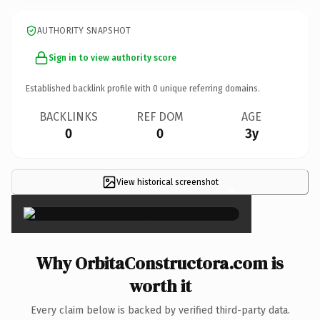
AUTHORITY SNAPSHOT
Sign in to view authority score
Established backlink profile with
0
unique referring domains.
BACKLINKS
REF DOM
AGE
0
0
3y
View historical screenshot
×
Why OrbitaConstructora.com is
worth it
Every claim below is backed by verified third-party data.