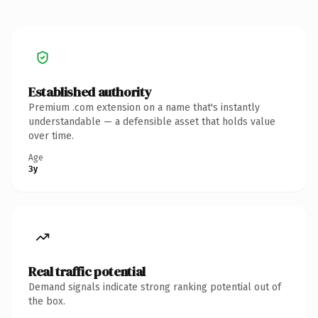
Established authority
Premium .com extension on a name that's instantly
understandable — a defensible asset that holds value
over time.
Age
3y
Real traffic potential
Demand signals indicate strong ranking potential out of
the box.