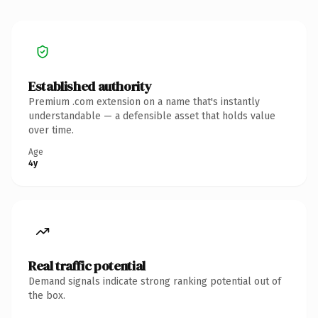
Established authority
Premium .com extension on a name that's instantly
understandable — a defensible asset that holds value
over time.
Age
4y
Real traffic potential
Demand signals indicate strong ranking potential out of
the box.