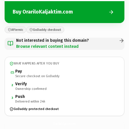
Buy OrariloKaljaktim.com
Afternic
GoDaddy checkout
Not interested in buying this domain?
Browse relevant content instead
WHAT HAPPENS AFTER YOU BUY
Pay
Secure checkout on GoDaddy
Verify
2
Ownership confirmed
Push
3
Delivered within 24h
GoDaddy-protected checkout
OrariloKaljaktim.
com