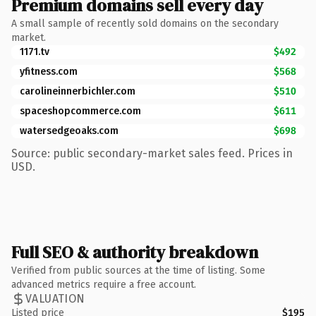
Premium domains sell every day
A small sample of recently sold domains on the secondary
market.
1171.tv
$492
yfitness.com
$568
carolineinnerbichler.com
$510
spaceshopcommerce.com
$611
watersedgeoaks.com
$698
Source: public secondary-market sales feed. Prices in
USD.
Full SEO & authority breakdown
Verified from public sources at the time of listing. Some
advanced metrics require a free account.
VALUATION
Listed price
$195