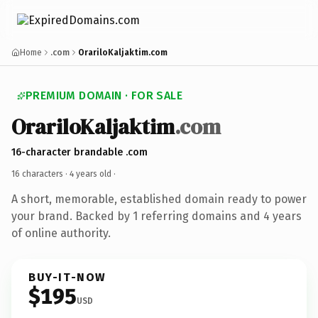
Home
.com
OrariloKaljaktim.com
PREMIUM DOMAIN · FOR SALE
OrariloKaljaktim
.com
16-character brandable .com
16 characters ·
4 years old
·
A short, memorable, established domain ready to power
your brand. Backed by 1 referring domains and 4 years
of online authority.
BUY-IT-NOW
$195
USD