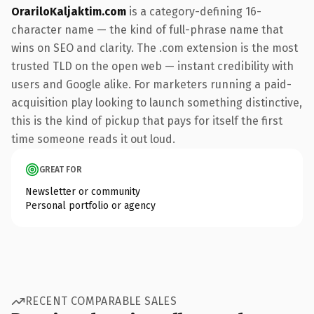
OrariloKaljaktim.com
is a category-defining 16-
character name — the kind of full-phrase name that
wins on SEO and clarity. The .com extension is the most
trusted TLD on the open web — instant credibility with
users and Google alike. For marketers running a paid-
acquisition play looking to launch something distinctive,
this is the kind of pickup that pays for itself the first
time someone reads it out loud.
GREAT FOR
Newsletter or community
Personal portfolio or agency
RECENT COMPARABLE SALES