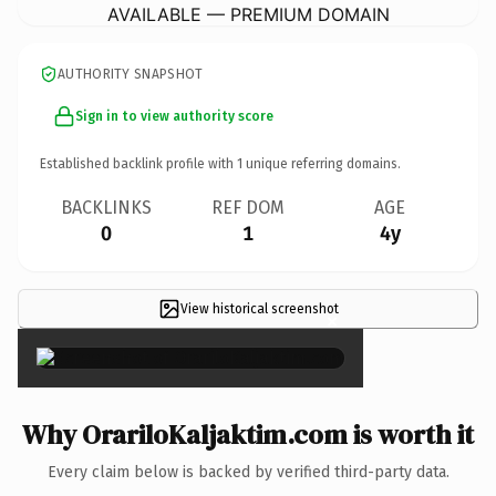
AVAILABLE — PREMIUM DOMAIN
AUTHORITY SNAPSHOT
Sign in to view authority score
Established backlink profile with
1
unique referring domains.
BACKLINKS
REF DOM
AGE
0
1
4y
View historical screenshot
×
Why OrariloKaljaktim.com is worth it
Every claim below is backed by verified third-party data.