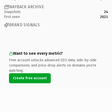
WAYBACK ARCHIVE
Snapshots
24
First seen
2021
BRAND SIGNALS
Want to see every metric?
Free account unlocks advanced SEO data, side-by-side
comparisons, and price-drop alerts on domains you're
watching.
Create free account