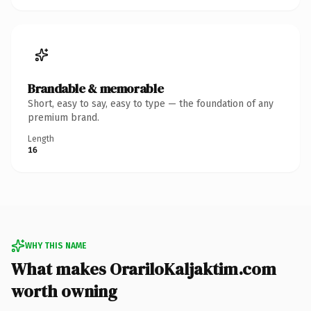
Brandable & memorable
Short, easy to say, easy to type — the foundation of any
premium brand.
Length
16
WHY THIS NAME
What makes OrariloKaljaktim.com
worth owning