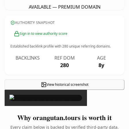
AVAILABLE — PREMIUM DOMAIN
AUTHORITY SNAPSHOT
Sign in to view authority score
Established backlink profile with
280
unique referring domains.
BACKLINKS
REF DOM
AGE
280
8y
View historical screenshot
×
Why orangutan.tours is worth it
Every claim below is backed by verified third-party data.