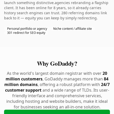
launch something distinctive.agencies rebranding a flagship
client. It has been online for 8 years, so it already carries
history search engines can trust. 280 referring domains link
back to it — equity you can keep by simply redirecting.
Personal portfolio or agency
Niche content / affiliate site
301 redirect for SEO equity
Why GoDaddy?
As the world's largest domain registrar with over
20
million customers
, GoDaddy manages more than
84
million domains
, offering a robust platform with
24/7
customer support
and a wide range of TLDs. Its user-
friendly interface and comprehensive services,
including hosting and website builders, make it ideal
for businesses seeking an all-in-one solution.