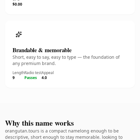
$0.00
Brandable & memorable
Short, easy to say, easy to type — the foundation of
any premium brand.
Length
Radio test
Appeal
9
Passes
4.0
Why this name works
orangutan.tours is a compact namelong enough to be
descriptive, short enough to stay memorable. looking to