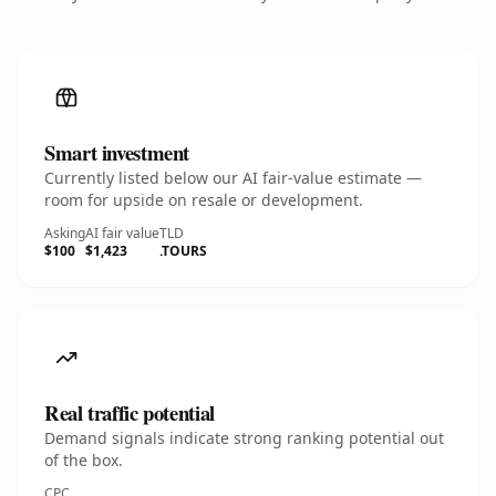
Smart investment
Currently listed below our AI fair-value estimate —
room for upside on resale or development.
Asking
AI fair value
TLD
$100
$1,423
.TOURS
Real traffic potential
Demand signals indicate strong ranking potential out
of the box.
CPC