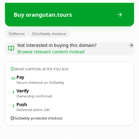
Buy orangutan.tours
Afternic
GoDaddy checkout
Not interested in buying this domain?
Browse relevant content instead
WHAT HAPPENS AFTER YOU BUY
Pay
Secure checkout on GoDaddy
Verify
2
Ownership confirmed
Push
3
Delivered within 24h
GoDaddy-protected checkout
orangutan.
tours