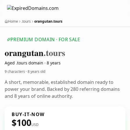
Home
.tours
orangutan.tours
PREMIUM DOMAIN · FOR SALE
orangutan
.tours
Aged .tours domain · 8 years
9 characters ·
8 years old
A short, memorable, established domain ready to
power your brand. Backed by 280 referring domains
and 8 years of online authority.
BUY-IT-NOW
$100
USD