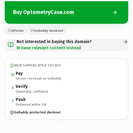
Buy OptometryCase.com
Afternic
GoDaddy checkout
Not interested in buying this domain?
Browse relevant content instead
WHAT HAPPENS AFTER YOU BUY
Pay
Secure checkout on GoDaddy
Verify
2
Ownership confirmed
Push
3
Delivered within 24h
GoDaddy-protected checkout
OptometryCase.
com