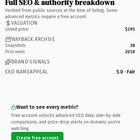
Full SEO & authority breakdown
Verified from public sources at the time of listing. Some
advanced metrics require a free account.
VALUATION
Listed price
$195
WAYBACK ARCHIVE
Snapshots
38
First seen
2018
BRAND SIGNALS
EXD NAMEAPPEAL
5.0 · Fair
Want to see every metric?
Free account unlocks advanced SEO data, side-by-side
comparisons, and price-drop alerts on domains you're
watching.
Create free account