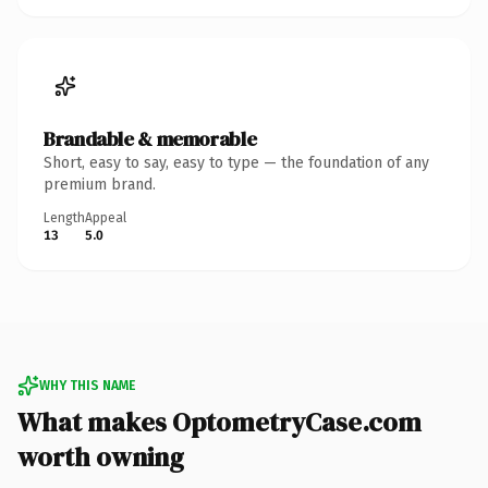
Brandable & memorable
Short, easy to say, easy to type — the foundation of any
premium brand.
Length
Appeal
13
5.0
WHY THIS NAME
What makes OptometryCase.com
worth owning