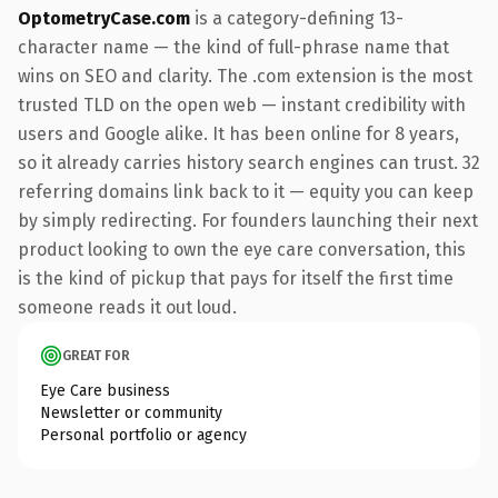
OptometryCase.com
is a category-defining 13-
character name — the kind of full-phrase name that
wins on SEO and clarity. The .com extension is the most
trusted TLD on the open web — instant credibility with
users and Google alike. It has been online for 8 years,
so it already carries history search engines can trust. 32
referring domains link back to it — equity you can keep
by simply redirecting. For founders launching their next
product looking to own the eye care conversation, this
is the kind of pickup that pays for itself the first time
someone reads it out loud.
GREAT FOR
Eye Care business
Newsletter or community
Personal portfolio or agency