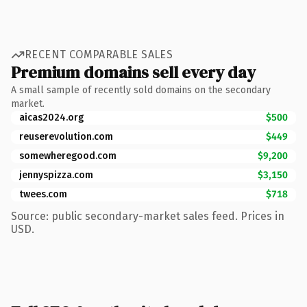
RECENT COMPARABLE SALES
Premium domains sell every day
A small sample of recently sold domains on the secondary
market.
aicas2024.org
$500
reuserevolution.com
$449
somewheregood.com
$9,200
jennyspizza.com
$3,150
twees.com
$718
Source: public secondary-market sales feed. Prices in
USD.