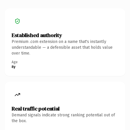
Established authority
Premium .com extension on a name that's instantly
understandable — a defensible asset that holds value
over time.
Age
8y
Real traffic potential
Demand signals indicate strong ranking potential out of
the box.