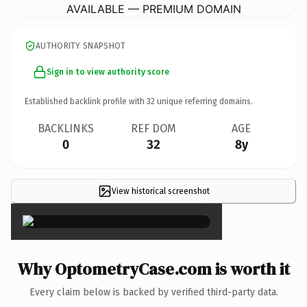
AVAILABLE — PREMIUM DOMAIN
AUTHORITY SNAPSHOT
Sign in to view authority score
Established backlink profile with
32
unique referring domains.
BACKLINKS
REF DOM
AGE
0
32
8y
View historical screenshot
×
Why OptometryCase.com is worth it
Every claim below is backed by verified third-party data.