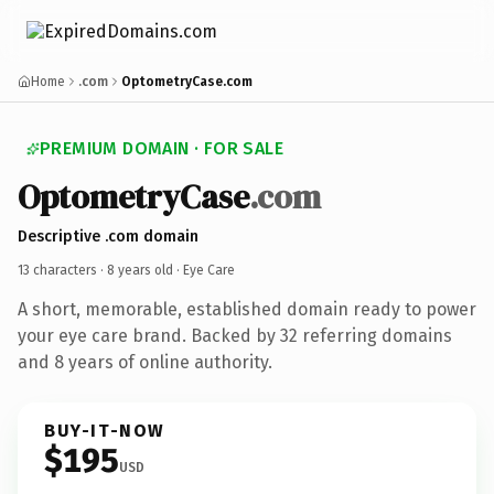
Home
.com
OptometryCase.com
PREMIUM DOMAIN · FOR SALE
OptometryCase
.com
Descriptive .com domain
13 characters ·
8 years old
· Eye Care
A short, memorable, established domain ready to power
your eye care brand. Backed by 32 referring domains
and 8 years of online authority.
BUY-IT-NOW
$195
USD