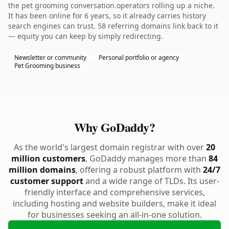
the pet grooming conversation.operators rolling up a niche.
It has been online for 6 years, so it already carries history
search engines can trust. 58 referring domains link back to it
— equity you can keep by simply redirecting.
Newsletter or community
Personal portfolio or agency
Pet Grooming business
Why GoDaddy?
As the world's largest domain registrar with over
20
million customers
, GoDaddy manages more than
84
million domains
, offering a robust platform with
24/7
customer support
and a wide range of TLDs. Its user-
friendly interface and comprehensive services,
including hosting and website builders, make it ideal
for businesses seeking an all-in-one solution.