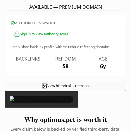
AVAILABLE — PREMIUM DOMAIN
AUTHORITY SNAPSHOT
Sign in to view authority score
Established backlink profile with
58
unique referring domains.
BACKLINKS
REF DOM
AGE
58
6y
View historical screenshot
×
Why optimus.pet is worth it
Every claim below is backed by verified third-party data.