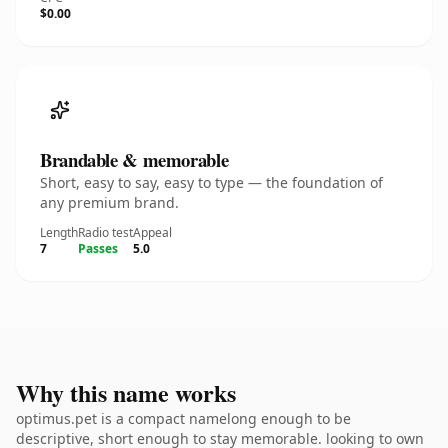
$0.00
Brandable & memorable
Short, easy to say, easy to type — the foundation of
any premium brand.
Length
Radio test
Appeal
7
Passes
5.0
Why this name works
optimus.pet is a compact namelong enough to be
descriptive, short enough to stay memorable. looking to own