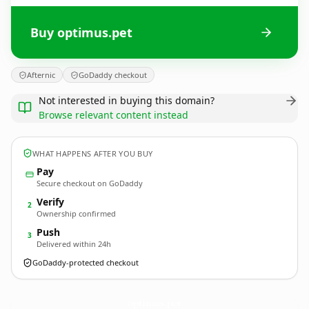
Buy optimus.pet
Afternic
GoDaddy checkout
Not interested in buying this domain?
Browse relevant content instead
WHAT HAPPENS AFTER YOU BUY
Pay
Secure checkout on GoDaddy
Verify
2
Ownership confirmed
Push
3
Delivered within 24h
GoDaddy-protected checkout
optimus.
pet