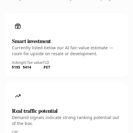
Smart investment
Currently listed below our AI fair-value estimate —
room for upside on resale or development.
Asking
AI fair value
TLD
$195
$414
.PET
Real traffic potential
Demand signals indicate strong ranking potential out
of the box.
CPC