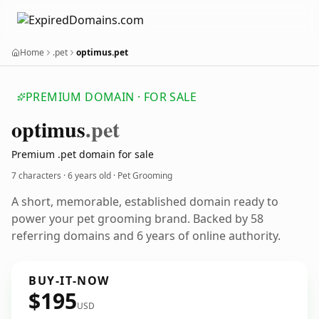
Home
.pet
optimus.pet
PREMIUM DOMAIN · FOR SALE
optimus
.pet
Premium .pet domain for sale
7 characters ·
6 years old
· Pet Grooming
A short, memorable, established domain ready to
power your pet grooming brand. Backed by 58
referring domains and 6 years of online authority.
BUY-IT-NOW
$195
USD