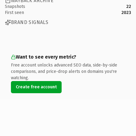
WAYBACK ARCHIVE
Snapshots
22
First seen
2023
BRAND SIGNALS
Want to see every metric?
Free account unlocks advanced SEO data, side-by-side
comparisons, and price-drop alerts on domains you're
watching.
Create free account