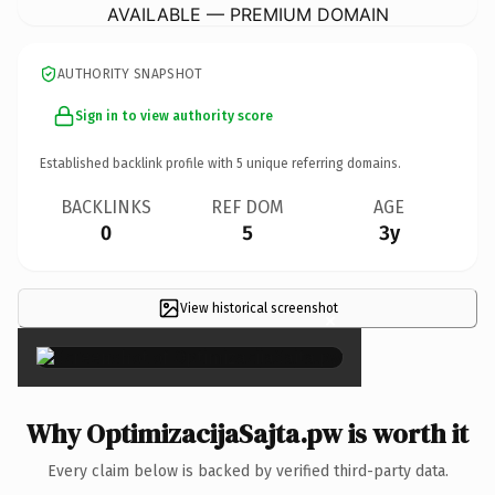
AVAILABLE — PREMIUM DOMAIN
AUTHORITY SNAPSHOT
Sign in to view authority score
Established backlink profile with
5
unique referring domains.
BACKLINKS
REF DOM
AGE
0
5
3y
View historical screenshot
×
Why OptimizacijaSajta.pw is worth it
Every claim below is backed by verified third-party data.