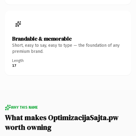
Brandable & memorable
Short, easy to say, easy to type — the foundation of any
premium brand.
Length
17
WHY THIS NAME
What makes OptimizacijaSajta.pw
worth owning