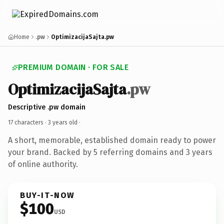
Home
.pw
OptimizacijaSajta.pw
PREMIUM DOMAIN · FOR SALE
OptimizacijaSajta
.pw
Descriptive .pw domain
17 characters ·
3 years old
·
A short, memorable, established domain ready to power
your brand. Backed by 5 referring domains and 3 years
of online authority.
BUY-IT-NOW
$100
USD