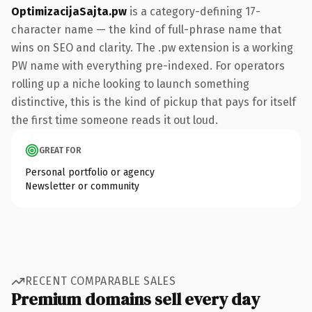
OptimizacijaSajta.pw
is a category-defining 17-
character name — the kind of full-phrase name that
wins on SEO and clarity. The .pw extension is a working
PW name with everything pre-indexed. For operators
rolling up a niche looking to launch something
distinctive, this is the kind of pickup that pays for itself
the first time someone reads it out loud.
GREAT FOR
Personal portfolio or agency
Newsletter or community
RECENT COMPARABLE SALES
Premium domains sell every day