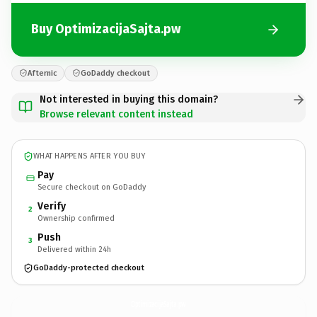
Buy OptimizacijaSajta.pw
Afternic
GoDaddy checkout
Not interested in buying this domain?
Browse relevant content instead
WHAT HAPPENS AFTER YOU BUY
Pay
Secure checkout on GoDaddy
Verify
2
Ownership confirmed
Push
3
Delivered within 24h
GoDaddy-protected checkout
OptimizacijaSajta.
pw