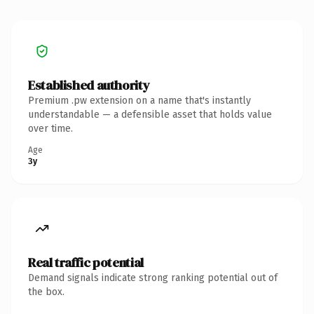
Established authority
Premium .pw extension on a name that's instantly
understandable — a defensible asset that holds value
over time.
Age
3y
Real traffic potential
Demand signals indicate strong ranking potential out of
the box.