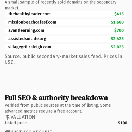
A small sample of recently sold domains on the secondary
market.
thehealthyleader.com
$415
missionbeachcafesf.com
$1,600
avantlearning.com
$700
assistedsuicide.org
$2,425
villagegrillraleigh.com
$2,025
Source: public secondary-market sales feed. Prices in
USD.
Full SEO & authority breakdown
Verified from public sources at the time of listing. Some
advanced metrics require a free account.
VALUATION
Listed price
$100