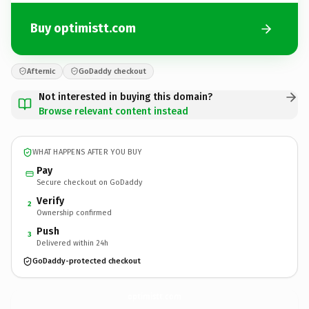
Buy optimistt.com
Afternic
GoDaddy checkout
Not interested in buying this domain?
Browse relevant content instead
WHAT HAPPENS AFTER YOU BUY
Pay
Secure checkout on GoDaddy
Verify
2
Ownership confirmed
Push
3
Delivered within 24h
GoDaddy-protected checkout
optimistt.
com