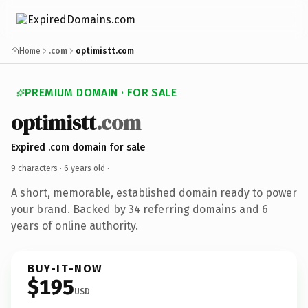
Home
.com
optimistt.com
PREMIUM DOMAIN · FOR SALE
optimistt
.com
Expired .com domain for sale
9 characters ·
6 years old
·
A short, memorable, established domain ready to power
your brand. Backed by 34 referring domains and 6
years of online authority.
BUY-IT-NOW
$195
USD