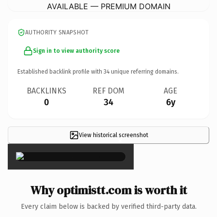
AVAILABLE — PREMIUM DOMAIN
AUTHORITY SNAPSHOT
Sign in to view authority score
Established backlink profile with
34
unique referring domains.
BACKLINKS
REF DOM
AGE
0
34
6y
View historical screenshot
×
Why optimistt.com is worth it
Every claim below is backed by verified third-party data.