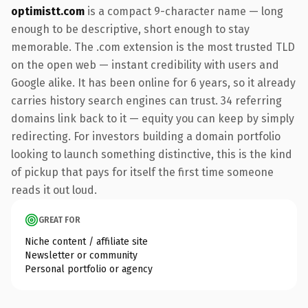
optimistt.com
is a compact 9-character name — long
enough to be descriptive, short enough to stay
memorable. The .com extension is the most trusted TLD
on the open web — instant credibility with users and
Google alike. It has been online for 6 years, so it already
carries history search engines can trust. 34 referring
domains link back to it — equity you can keep by simply
redirecting. For investors building a domain portfolio
looking to launch something distinctive, this is the kind
of pickup that pays for itself the first time someone
reads it out loud.
GREAT FOR
Niche content / affiliate site
Newsletter or community
Personal portfolio or agency