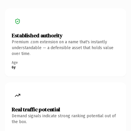
Established authority
Premium .com extension on a name that's instantly
understandable — a defensible asset that holds value
over time.
Age
6y
Real traffic potential
Demand signals indicate strong ranking potential out of
the box.