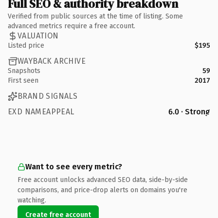
Full SEO & authority breakdown
Verified from public sources at the time of listing. Some
advanced metrics require a free account.
VALUATION
Listed price
$195
WAYBACK ARCHIVE
Snapshots
59
First seen
2017
BRAND SIGNALS
EXD NAMEAPPEAL
6.0 · Strong
Want to see every metric?
Free account unlocks advanced SEO data, side-by-side
comparisons, and price-drop alerts on domains you're
watching.
Create free account