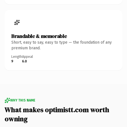
Brandable & memorable
Short, easy to say, easy to type — the foundation of any
premium brand.
Length
Appeal
9
6.0
WHY THIS NAME
What makes optimistt.com worth
owning