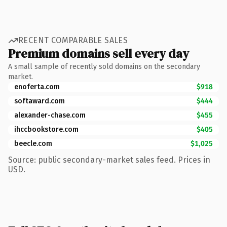
RECENT COMPARABLE SALES
Premium domains sell every day
A small sample of recently sold domains on the secondary
market.
enoferta.com
$918
softaward.com
$444
alexander-chase.com
$455
ihccbookstore.com
$405
beecle.com
$1,025
Source: public secondary-market sales feed. Prices in
USD.