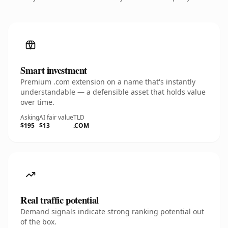
Smart investment
Premium .com extension on a name that's instantly
understandable — a defensible asset that holds value
over time.
Asking
AI fair value
TLD
$195
$13
.COM
Real traffic potential
Demand signals indicate strong ranking potential out
of the box.