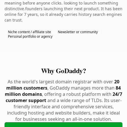
meaning before anyone clicks. looking to launch something
distinctive.founders launching their next product. It has been
online for 7 years, so it already carries history search engines
can trust.
Niche content / affiliate site
Newsletter or community
Personal portfolio or agency
Why GoDaddy?
As the world's largest domain registrar with over
20
million customers
, GoDaddy manages more than
84
million domains
, offering a robust platform with
24/7
customer support
and a wide range of TLDs. Its user-
friendly interface and comprehensive services,
including hosting and website builders, make it ideal
for businesses seeking an all-in-one solution.