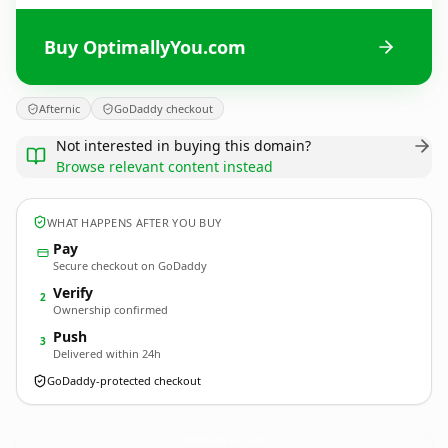
Buy OptimallyYou.com
Afternic
GoDaddy checkout
Not interested in buying this domain?
Browse relevant content instead
WHAT HAPPENS AFTER YOU BUY
Pay
Secure checkout on GoDaddy
Verify
2
Ownership confirmed
Push
3
Delivered within 24h
GoDaddy-protected checkout
OptimallyYou.
com