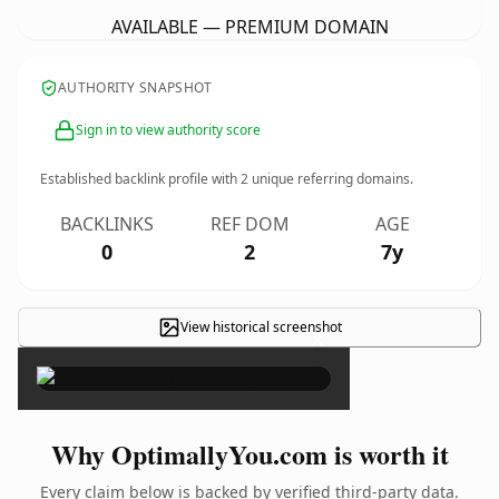
AVAILABLE — PREMIUM DOMAIN
AUTHORITY SNAPSHOT
Sign in to view authority score
Established backlink profile with
2
unique referring domains.
BACKLINKS
REF DOM
AGE
0
2
7y
View historical screenshot
×
Why OptimallyYou.com is worth it
Every claim below is backed by verified third-party data.