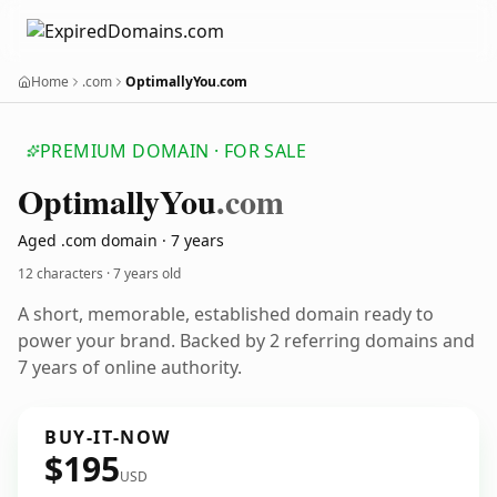
Home
.com
OptimallyYou.com
PREMIUM DOMAIN · FOR SALE
Optimally
You
.com
Aged .com domain · 7 years
12 characters ·
7 years old
A short, memorable, established domain ready to
power your brand. Backed by 2 referring domains and
7 years of online authority.
BUY-IT-NOW
$195
USD