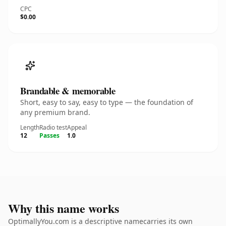
CPC
$0.00
Brandable & memorable
Short, easy to say, easy to type — the foundation of
any premium brand.
Length
Radio test
Appeal
12
Passes
1.0
Why this name works
OptimallyYou.com is a descriptive namecarries its own