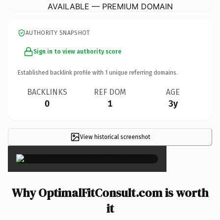
AVAILABLE — PREMIUM DOMAIN
AUTHORITY SNAPSHOT
Sign in to view authority score
Established backlink profile with
1
unique referring domains.
BACKLINKS
REF DOM
AGE
0
1
3y
View historical screenshot
×
Why OptimalFitConsult.com is worth
it