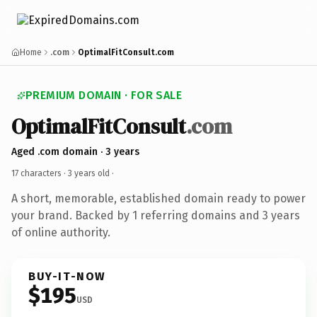
Home
.com
OptimalFitConsult.com
PREMIUM DOMAIN · FOR SALE
OptimalFitConsult
.com
Aged .com domain · 3 years
17 characters ·
3 years old
·
A short, memorable, established domain ready to power
your brand. Backed by 1 referring domains and 3 years
of online authority.
BUY-IT-NOW
$195
USD