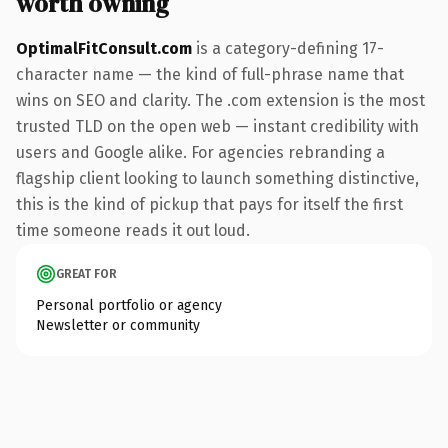
worth owning
OptimalFitConsult.com
is a category-defining 17-
character name — the kind of full-phrase name that
wins on SEO and clarity. The .com extension is the most
trusted TLD on the open web — instant credibility with
users and Google alike. For agencies rebranding a
flagship client looking to launch something distinctive,
this is the kind of pickup that pays for itself the first
time someone reads it out loud.
GREAT FOR
Personal portfolio or agency
Newsletter or community