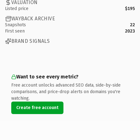
VALUATION
Listed price
$195
WAYBACK ARCHIVE
Snapshots
22
First seen
2023
BRAND SIGNALS
Want to see every metric?
Free account unlocks advanced SEO data, side-by-side
comparisons, and price-drop alerts on domains you're
watching.
Create free account