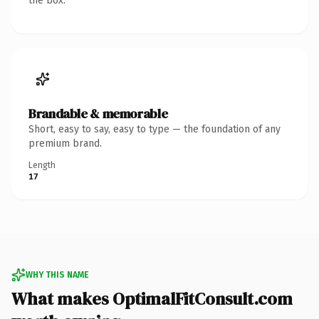
the box.
Brandable & memorable
Short, easy to say, easy to type — the foundation of any
premium brand.
Length
17
WHY THIS NAME
What makes OptimalFitConsult.com