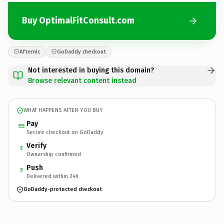
Buy OptimalFitConsult.com
Afternic
GoDaddy checkout
Not interested in buying this domain?
Browse relevant content instead
WHAT HAPPENS AFTER YOU BUY
Pay
Secure checkout on GoDaddy
Verify
2
Ownership confirmed
Push
3
Delivered within 24h
GoDaddy-protected checkout
OptimalFitConsult.
com