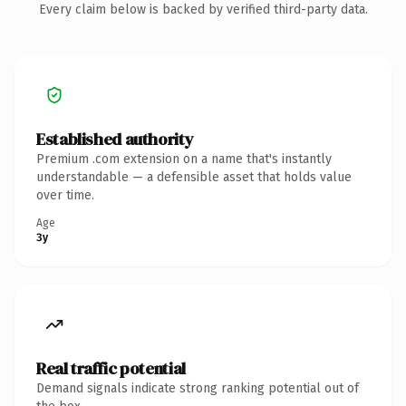
Every claim below is backed by verified third-party data.
Established authority
Premium .com extension on a name that's instantly
understandable — a defensible asset that holds value
over time.
Age
3y
Real traffic potential
Demand signals indicate strong ranking potential out of