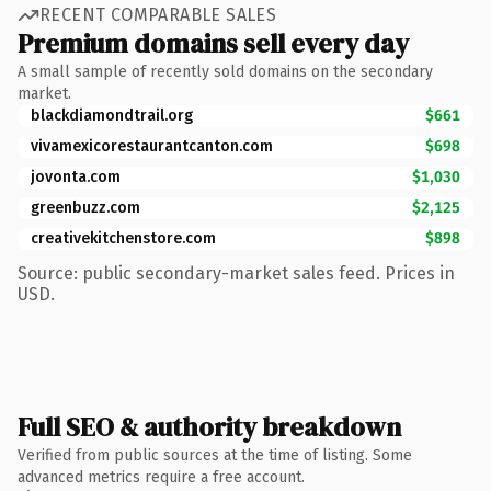
RECENT COMPARABLE SALES
Premium domains sell every day
A small sample of recently sold domains on the secondary
market.
blackdiamondtrail.org
$661
vivamexicorestaurantcanton.com
$698
jovonta.com
$1,030
greenbuzz.com
$2,125
creativekitchenstore.com
$898
Source: public secondary-market sales feed. Prices in
USD.
Full SEO & authority breakdown
Verified from public sources at the time of listing. Some
advanced metrics require a free account.