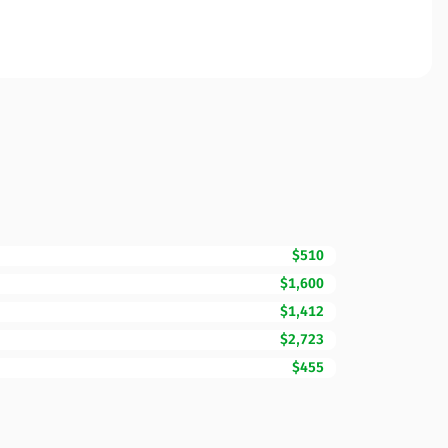
$510
$1,600
$1,412
$2,723
$455