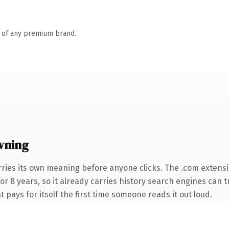
n of any premium brand.
wning
rries its own meaning before anyone clicks. The .com extens
for 8 years, so it already carries history search engines can t
t pays for itself the first time someone reads it out loud.