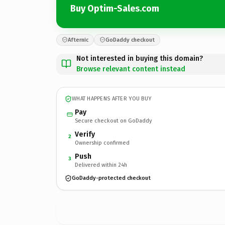
Buy Optim-Sales.com
Afternic
GoDaddy checkout
Not interested in buying this domain?
Browse relevant content instead
WHAT HAPPENS AFTER YOU BUY
Pay
Secure checkout on GoDaddy
Verify
2
Ownership confirmed
Push
3
Delivered within 24h
GoDaddy-protected checkout