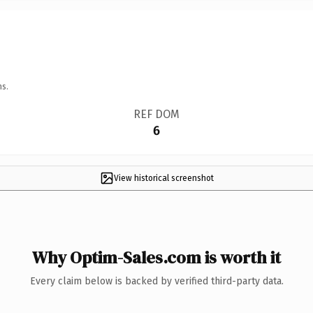
ns.
REF DOM
6
View historical screenshot
Why Optim-Sales.com is worth it
Every claim below is backed by verified third-party data.