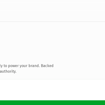
dy to power your brand. Backed
authority.