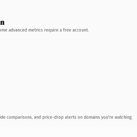
wn
 Some advanced metrics require a free account.
ide comparisons, and price-drop alerts on domains you're watching.