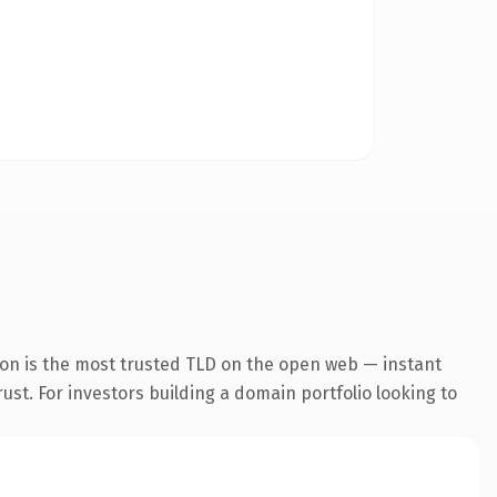
ion is the most trusted TLD on the open web — instant
rust. For investors building a domain portfolio looking to