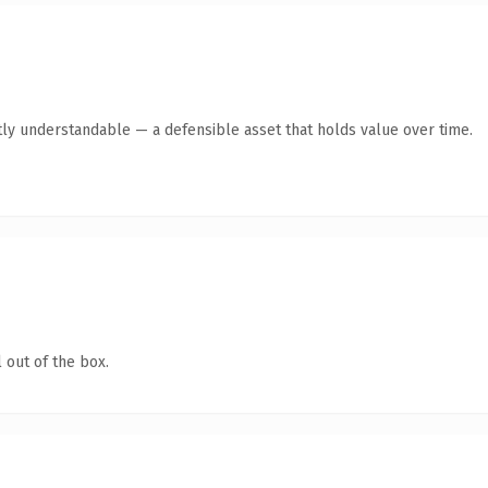
ly understandable — a defensible asset that holds value over time.
 out of the box.