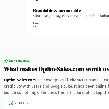
Brandable & memorable
Short, easy to say, easy to type — the foundatio
Length
11
WHY THIS NAME
What makes Optim-Sales.com worth o
Optim-Sales.com
is a descriptive 11-character name — ca
credibility with users and Google alike. It has been online 
launch something distinctive, this is the kind of pickup tha
GREAT FOR