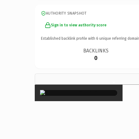
AUTHORITY SNAPSHOT
Sign in to view authority score
Established backlink profile with
6
unique referring domai
BACKLINKS
0
×