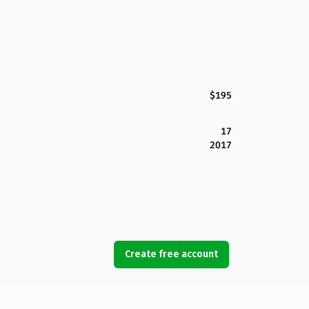
$195
17
2017
Create free account