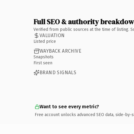
Full SEO & authority breakdo
Verified from public sources at the time of listing.
VALUATION
Listed price
WAYBACK ARCHIVE
Snapshots
First seen
BRAND SIGNALS
Want to see every metric?
Free account unlocks advanced SEO data, side-by-s