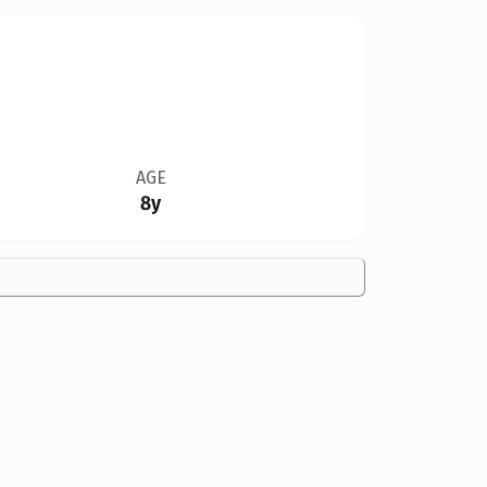
AGE
8y