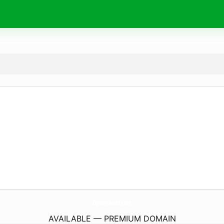
Optim-Sales.
com
AVAILABLE — PREMIUM DOMAIN