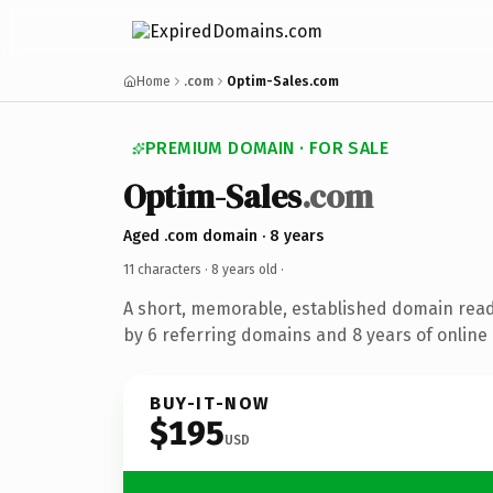
Home
.com
Optim-Sales.com
PREMIUM DOMAIN · FOR SALE
Optim-Sales
.com
Aged .com domain · 8 years
11 characters ·
8 years old
·
A short, memorable, established domain rea
by 6 referring domains and 8 years of online 
BUY-IT-NOW
$195
USD