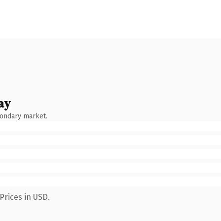
ay
condary market.
Prices in USD.