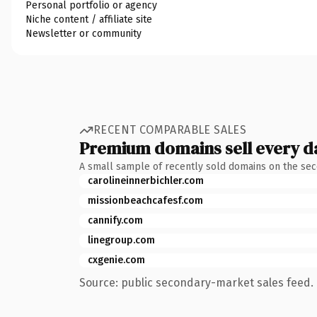
Personal portfolio or agency
Niche content / affiliate site
Newsletter or community
RECENT COMPARABLE SALES
Premium domains sell every d
A small sample of recently sold domains on the se
carolineinnerbichler.com
missionbeachcafesf.com
cannify.com
linegroup.com
cxgenie.com
Source: public secondary-market sales feed. 