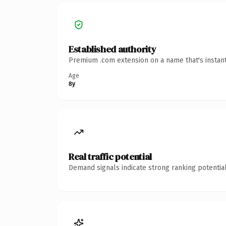
Established authority
Premium .com extension on a name that's instant
Age
8y
Real traffic potential
Demand signals indicate strong ranking potential