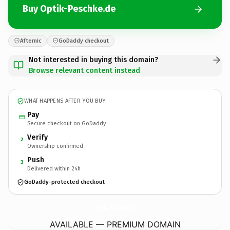
Buy Optik-Peschke.de
Afternic
GoDaddy checkout
Not interested in buying this domain?
Browse relevant content instead
WHAT HAPPENS AFTER YOU BUY
Pay
Secure checkout on GoDaddy
Verify
2
Ownership confirmed
Push
3
Delivered within 24h
GoDaddy-protected checkout
Optik-Peschke.
de
AVAILABLE — PREMIUM DOMAIN