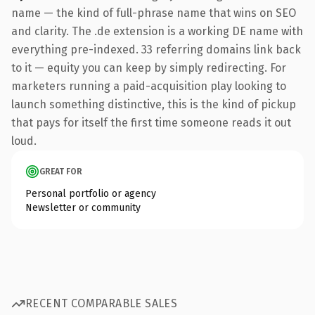
name — the kind of full-phrase name that wins on SEO
and clarity. The .de extension is a working DE name with
everything pre-indexed. 33 referring domains link back
to it — equity you can keep by simply redirecting. For
marketers running a paid-acquisition play looking to
launch something distinctive, this is the kind of pickup
that pays for itself the first time someone reads it out
loud.
GREAT FOR
Personal portfolio or agency
Newsletter or community
RECENT COMPARABLE SALES