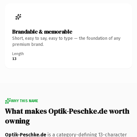
Brandable & memorable
Short, easy to say, easy to type — the foundation of any
premium brand.
Length
13
WHY THIS NAME
What makes Optik-Peschke.de worth
owning
Optik-Peschke.de
is a category-defining 13-character