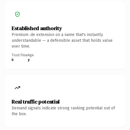
Established authority
Premium .de extension on a name that's instantly
understandable — a defensible asset that holds value
over time.
Trust Flow
Age
6
y
Real traffic potential
Demand signals indicate strong ranking potential out of
the box.