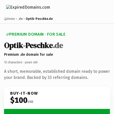
Home
.de
Optik-Peschke.de
PREMIUM DOMAIN · FOR SALE
Optik-Peschke
.de
Premium .de domain for sale
13 characters ·
years old
·
A short, memorable, established domain ready to power
your brand. Backed by 33 referring domains.
BUY-IT-NOW
$100
USD