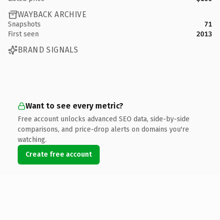
WAYBACK ARCHIVE
Snapshots
71
First seen
2013
BRAND SIGNALS
Want to see every metric?
Free account unlocks advanced SEO data, side-by-side
comparisons, and price-drop alerts on domains you're
watching.
Create free account