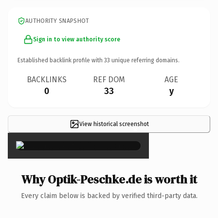
AUTHORITY SNAPSHOT
Sign in to view authority score
Established backlink profile with
33
unique referring domains.
BACKLINKS
REF DOM
AGE
0
33
y
View historical screenshot
×
Why Optik-Peschke.de is worth it
Every claim below is backed by verified third-party data.