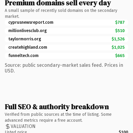
Premium domains sell every day
A small sample of recently sold domains on the secondary
market.
cyprusnewsreport.com
$787
millionlivesclub.org
$510
taylormorris.org
$1,526
createhighland.com
$1,025
funneltech.com
$665
Source: public secondary-market sales feed. Prices in
USD.
Full SEO & authority breakdown
Verified from public sources at the time of listing. Some
advanced metrics require a free account.
VALUATION
Listed price
$100