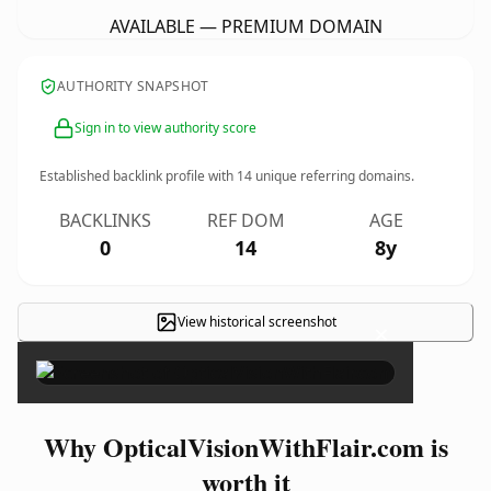
AVAILABLE — PREMIUM DOMAIN
AUTHORITY SNAPSHOT
Sign in to view authority score
Established backlink profile with
14
unique referring domains.
BACKLINKS
REF DOM
AGE
0
14
8y
View historical screenshot
×
Why OpticalVisionWithFlair.com is
worth it