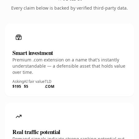
Every claim below is backed by verified third-party data.
Smart investment
Premium .com extension on a name that's instantly
understandable — a defensible asset that holds value
over time.
Asking
AI fair value
TLD
$195
$5
.COM
Real traffic potential
Demand signals indicate strong ranking potential out