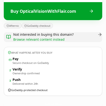
Buy OpticalVisionWithFlair.com
Afternic
GoDaddy checkout
Not interested in buying this domain?
Browse relevant content instead
WHAT HAPPENS AFTER YOU BUY
Pay
Secure checkout on GoDaddy
Verify
2
Ownership confirmed
Push
3
Delivered within 24h
GoDaddy-protected checkout
OpticalVisionWithFlair.
com