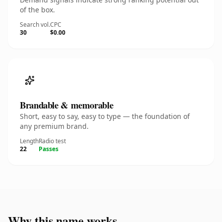
of the box.
Search vol.
CPC
30
$0.00
Brandable & memorable
Short, easy to say, easy to type — the foundation of
any premium brand.
Length
Radio test
22
Passes
Why this name works