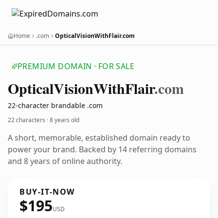
Home
.com
OpticalVisionWithFlair.com
PREMIUM DOMAIN · FOR SALE
Optical
Vision
With
Flair
.com
22-character brandable .com
22 characters ·
8 years old
A short, memorable, established domain ready to
power your brand. Backed by 14 referring domains
and 8 years of online authority.
BUY-IT-NOW
$195
USD