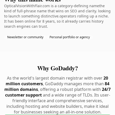
OpticalVisionWithFlair.com is a category-defining namethe
kind of full-phrase name that wins on SEO and clarity. looking
to launch something distinctive.operators rolling up a niche.
It has been online for 8 years, so it already carries history
search engines can trust.
Newsletter or community
Personal portfolio or agency
Why GoDaddy?
As the world's largest domain registrar with over
20
million customers
, GoDaddy manages more than
84
million domains
, offering a robust platform with
24/7
customer support
and a wide range of TLDs. Its user-
friendly interface and comprehensive services,
including hosting and website builders, make it ideal
for businesses seeking an all-in-one solution.