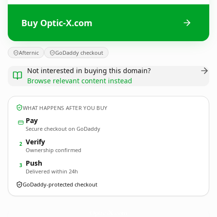
Buy Optic-X.com
Afternic
GoDaddy checkout
Not interested in buying this domain?
Browse relevant content instead
WHAT HAPPENS AFTER YOU BUY
Pay
Secure checkout on GoDaddy
Verify
2
Ownership confirmed
Push
3
Delivered within 24h
GoDaddy-protected checkout
Optic-X.
com