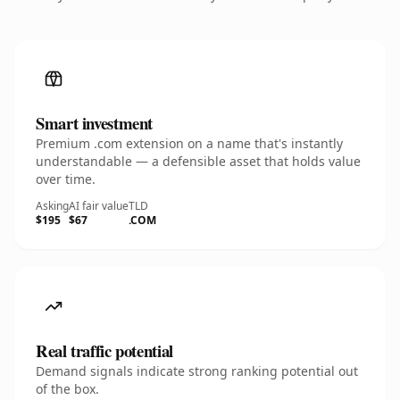
Smart investment
Premium .com extension on a name that's instantly
understandable — a defensible asset that holds value
over time.
Asking
AI fair value
TLD
$195
$67
.COM
Real traffic potential
Demand signals indicate strong ranking potential out
of the box.