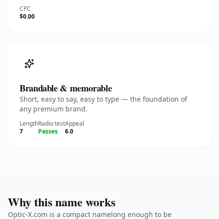
CPC
$0.00
Brandable & memorable
Short, easy to say, easy to type — the foundation of
any premium brand.
Length
Radio test
Appeal
7
Passes
6.0
Why this name works
Optic-X.com is a compact namelong enough to be