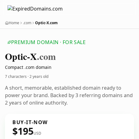
Home
.com
Optic-X.com
PREMIUM DOMAIN · FOR SALE
Optic-X
.com
Compact .com domain
7 characters ·
2 years old
A short, memorable, established domain ready to
power your brand. Backed by 3 referring domains and
2 years of online authority.
BUY-IT-NOW
$195
USD