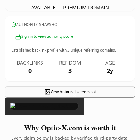
AVAILABLE — PREMIUM DOMAIN
AUTHORITY SNAPSHOT
Sign in to view authority score
Established backlink profile with
3
unique referring domains.
BACKLINKS
REF DOM
AGE
0
3
2y
View historical screenshot
×
Why Optic-X.com is worth it
Every claim below is backed by verified third-party data.