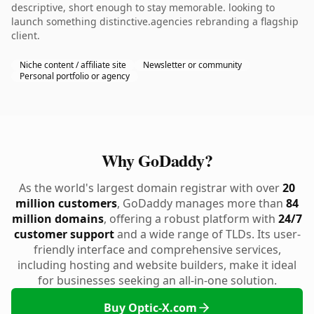
descriptive, short enough to stay memorable. looking to
launch something distinctive.agencies rebranding a flagship
client.
Niche content / affiliate site
Newsletter or community
Personal portfolio or agency
Why GoDaddy?
As the world's largest domain registrar with over
20
million customers
, GoDaddy manages more than
84
million domains
, offering a robust platform with
24/7
customer support
and a wide range of TLDs. Its user-
friendly interface and comprehensive services,
including hosting and website builders, make it ideal
for businesses seeking an all-in-one solution.
Buy Optic-X.com