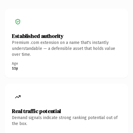
Established authority
Premium .com extension on a name that's instantly
understandable — a defensible asset that holds value
over time.
Age
11y
Real traffic potential
Demand signals indicate strong ranking potential out of
the box.