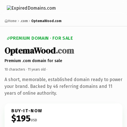
Home
.com
OptemaWood.com
PREMIUM DOMAIN · FOR SALE
OptemaWood
.com
Premium .com domain for sale
10 characters ·
11 years old
·
A short, memorable, established domain ready to power
your brand. Backed by 46 referring domains and 11
years of online authority.
BUY-IT-NOW
$195
USD