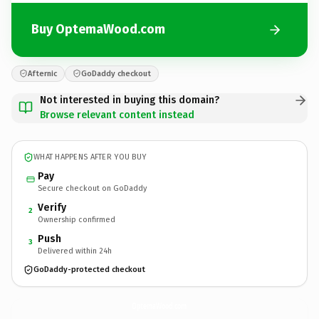
Buy OptemaWood.com
Afternic
GoDaddy checkout
Not interested in buying this domain?
Browse relevant content instead
WHAT HAPPENS AFTER YOU BUY
Pay
Secure checkout on GoDaddy
Verify
2
Ownership confirmed
Push
3
Delivered within 24h
GoDaddy-protected checkout
OptemaWood.
com