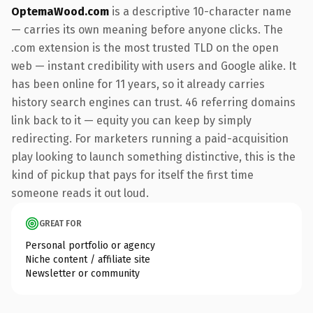
OptemaWood.com
is a descriptive 10-character name
— carries its own meaning before anyone clicks. The
.com extension is the most trusted TLD on the open
web — instant credibility with users and Google alike. It
has been online for 11 years, so it already carries
history search engines can trust. 46 referring domains
link back to it — equity you can keep by simply
redirecting. For marketers running a paid-acquisition
play looking to launch something distinctive, this is the
kind of pickup that pays for itself the first time
someone reads it out loud.
GREAT FOR
Personal portfolio or agency
Niche content / affiliate site
Newsletter or community