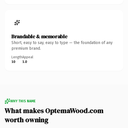
Brandable & memorable
Short, easy to say, easy to type — the foundation of any
premium brand.
Length
Appeal
10
1.0
WHY THIS NAME
What makes OptemaWood.com
worth owning