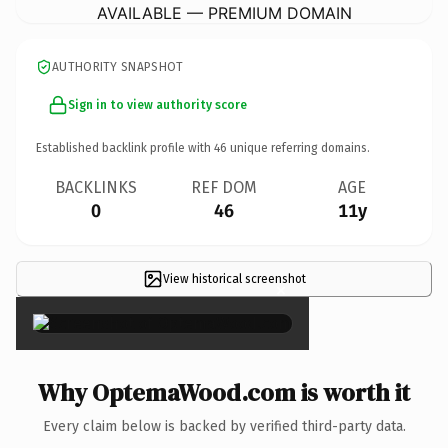
AVAILABLE — PREMIUM DOMAIN
AUTHORITY SNAPSHOT
Sign in to view authority score
Established backlink profile with
46
unique referring domains.
BACKLINKS
REF DOM
AGE
0
46
11y
View historical screenshot
×
Why OptemaWood.com is worth it
Every claim below is backed by verified third-party data.