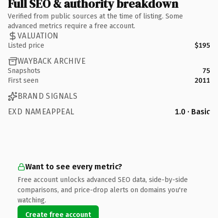
Full SEO & authority breakdown
Verified from public sources at the time of listing. Some
advanced metrics require a free account.
VALUATION
Listed price
$195
WAYBACK ARCHIVE
Snapshots
75
First seen
2011
BRAND SIGNALS
EXD NAMEAPPEAL
1.0 · Basic
Want to see every metric?
Free account unlocks advanced SEO data, side-by-side
comparisons, and price-drop alerts on domains you're
watching.
Create free account