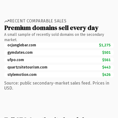
RECENT COMPARABLE SALES
Premium domains sell every day
A small sample of recently sold domains on the secondary
market.
ocjunglebar.com
$1,275
gymdates.com
$501
ufpo.com
$561
quartzsitetourism.com
$443
stylemotion.com
$426
Source: public secondary-market sales feed. Prices in
USD.