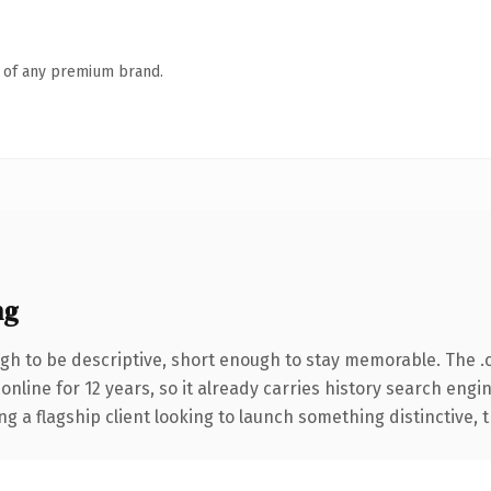
n of any premium brand.
ng
h to be descriptive, short enough to stay memorable. The .
 online for 12 years, so it already carries history search engi
a flagship client looking to launch something distinctive, thi