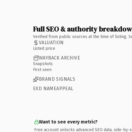
Full SEO & authority breakdo
Verified from public sources at the time of listing.
VALUATION
Listed price
WAYBACK ARCHIVE
Snapshots
First seen
BRAND SIGNALS
EXD NAMEAPPEAL
Want to see every metric?
Free account unlocks advanced SEO data, side-by-s