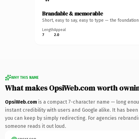
Brandable & memorable
Short, easy to say, easy to type — the foundatio
Length
Appeal
7
2.0
WHY THIS NAME
What makes OpsiWeb.com worth owni
OpsiWeb.com
is a compact 7-character name — long enoug
instant credibility with users and Google alike. It has been
you can keep by simply redirecting. For agencies rebranding 
someone reads it out loud.