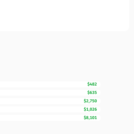
$482
$635
$2,750
$1,026
$8,101