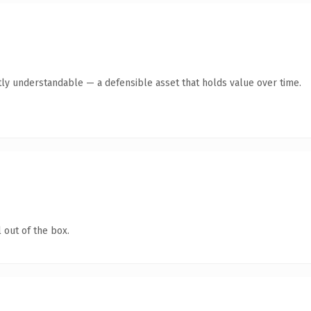
ly understandable — a defensible asset that holds value over time.
 out of the box.