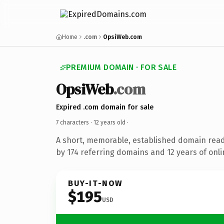
Home
.com
OpsiWeb.com
PREMIUM DOMAIN · FOR SALE
OpsiWeb
.com
Expired .com domain for sale
7 characters ·
12 years old
·
A short, memorable, established domain rea
by 174 referring domains and 12 years of onli
BUY-IT-NOW
$195
USD