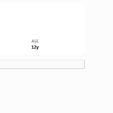
AGE
12y