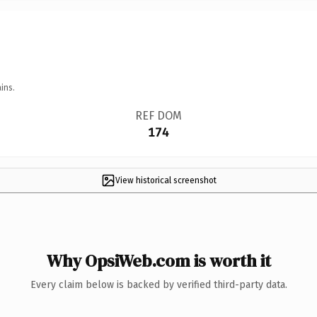
ins.
REF DOM
174
View historical screenshot
Why OpsiWeb.com is worth it
Every claim below is backed by verified third-party data.