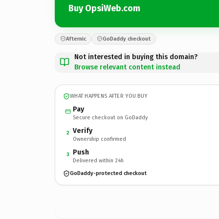
Buy OpsiWeb.com
Afternic
GoDaddy checkout
Not interested in buying this domain?
Browse relevant content instead
WHAT HAPPENS AFTER YOU BUY
Pay
Secure checkout on GoDaddy
Verify
2
Ownership confirmed
Push
3
Delivered within 24h
GoDaddy-protected checkout