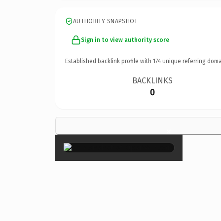
AUTHORITY SNAPSHOT
Sign in to view authority score
Established backlink profile with
174
unique referring doma
BACKLINKS
0
×