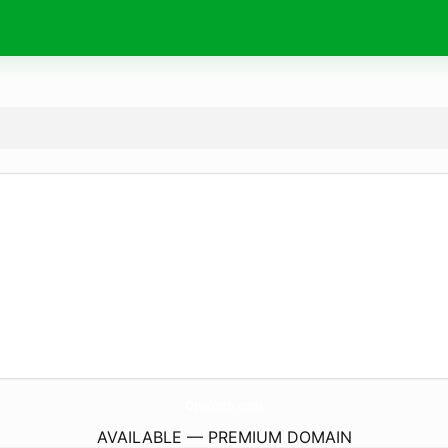
OpsiWeb.
com
AVAILABLE — PREMIUM DOMAIN