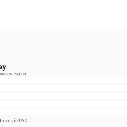
ay
condary market.
Prices in USD.