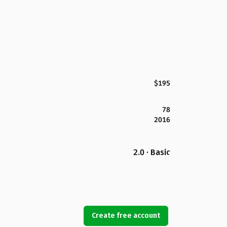
$195
78
2016
2.0 · Basic
Create free account