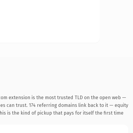
com extension is the most trusted TLD on the open web —
nes can trust. 174 referring domains link back to it — equity
s is the kind of pickup that pays for itself the first time