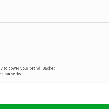
dy to power your brand. Backed
ne authority.