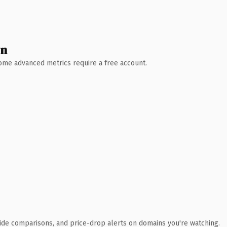
wn
 Some advanced metrics require a free account.
ide comparisons, and price-drop alerts on domains you're watching.