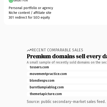
GREAT FOR
Personal portfolio or agency
Niche content / affiliate site
301 redirect for SEO equity
RECENT COMPARABLE SALES
Premium domains sell every d
A small sample of recently sold domains on the se
tossers.com
movementpractice.com
blondiespv.com
burntlumpiablog.com
themetapicture.com
Source: public secondary-market sales feed. 