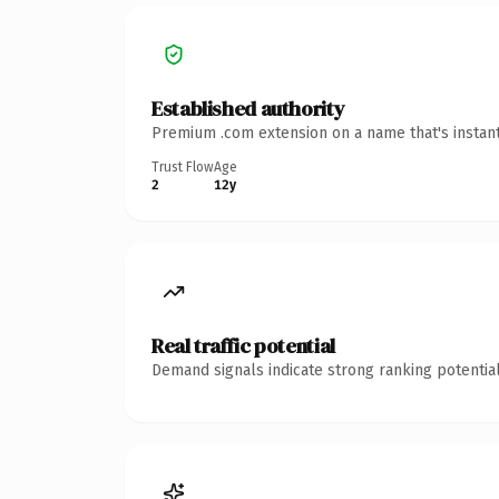
Established authority
Premium .com extension on a name that's instant
Trust Flow
Age
2
12y
Real traffic potential
Demand signals indicate strong ranking potential