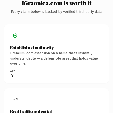
IGraonica.com is worth it
Every claim below is backed by verified third-party data.
Established authority
Premium .com extension on a name that's instantly
understandable — a defensible asset that holds value
over time.
Age
7y
Real traffic potential