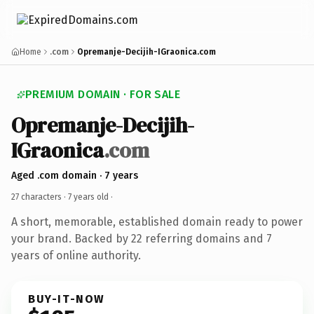
Home
.com
Opremanje-Decijih-IGraonica.com
PREMIUM DOMAIN · FOR SALE
Opremanje-Decijih-
IGraonica
.com
Aged .com domain · 7 years
27 characters ·
7 years old
·
A short, memorable, established domain ready to power
your brand. Backed by 22 referring domains and 7
years of online authority.
BUY-IT-NOW