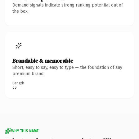
Demand signals indicate strong ranking potential out of
the box.
Brandable & memorable
Short, easy to say, easy to type — the foundation of any
premium brand.
Length
27
WHY THIS NAME