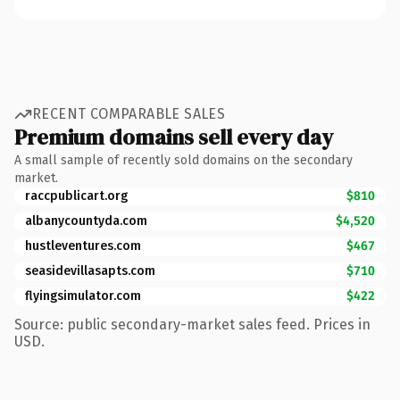
RECENT COMPARABLE SALES
Premium domains sell every day
A small sample of recently sold domains on the secondary
market.
raccpublicart.org
$810
albanycountyda.com
$4,520
hustleventures.com
$467
seasidevillasapts.com
$710
flyingsimulator.com
$422
Source: public secondary-market sales feed. Prices in
USD.