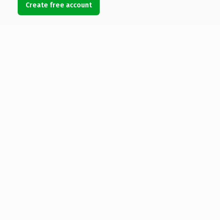
Create free account