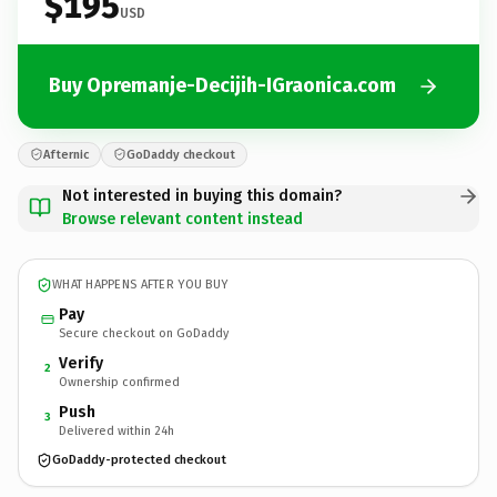
$195
USD
Buy Opremanje-Decijih-IGraonica.com
Afternic
GoDaddy checkout
Not interested in buying this domain?
Browse relevant content instead
WHAT HAPPENS AFTER YOU BUY
Pay
Secure checkout on GoDaddy
Verify
2
Ownership confirmed
Push
3
Delivered within 24h
GoDaddy-protected checkout