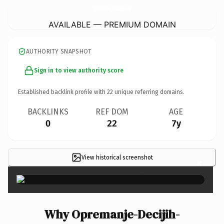
Opremanje-Decijih-IGraonica.
com
AVAILABLE — PREMIUM DOMAIN
AUTHORITY SNAPSHOT
Sign in to view authority score
Established backlink profile with
22
unique referring domains.
BACKLINKS
REF DOM
AGE
0
22
7y
View historical screenshot
×
Why Opremanje-Decijih-