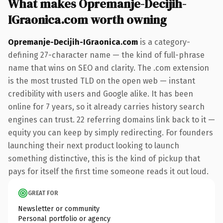
What makes Opremanje-Decijih-
IGraonica.com worth owning
Opremanje-Decijih-IGraonica.com
is a category-
defining 27-character name — the kind of full-phrase
name that wins on SEO and clarity. The .com extension
is the most trusted TLD on the open web — instant
credibility with users and Google alike. It has been
online for 7 years, so it already carries history search
engines can trust. 22 referring domains link back to it —
equity you can keep by simply redirecting. For founders
launching their next product looking to launch
something distinctive, this is the kind of pickup that
pays for itself the first time someone reads it out loud.
GREAT FOR
Newsletter or community
Personal portfolio or agency