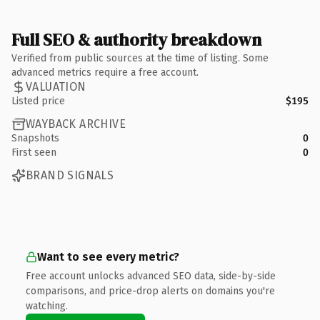
Full SEO & authority breakdown
Verified from public sources at the time of listing. Some
advanced metrics require a free account.
VALUATION
Listed price
$195
WAYBACK ARCHIVE
Snapshots
0
First seen
0
BRAND SIGNALS
Want to see every metric?
Free account unlocks advanced SEO data, side-by-side
comparisons, and price-drop alerts on domains you're
watching.