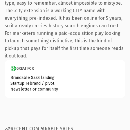
type, easy to remember, almost impossible to mistype.
The .city extension is a working CITY name with
everything pre-indexed. It has been online for 5 years,
so it already carries history search engines can trust.
For marketers running a paid-acquisition play looking
to launch something distinctive, this is the kind of
pickup that pays for itself the first time someone reads
it out loud.
GREAT FOR
Brandable SaaS landing
Startup rebrand / pivot
Newsletter or community
RECENT COMPARABLE SALES