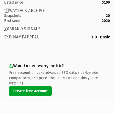
Listed price
$100
WAYBACK ARCHIVE
Snapshots
20
First seen
2020
BRAND SIGNALS
EXD NAMEAPPEAL
1.0 · Basic
Want to see every metric?
Free account unlocks advanced SEO data, side-by-side
comparisons, and price-drop alerts on domains you're
watching.
Create free account