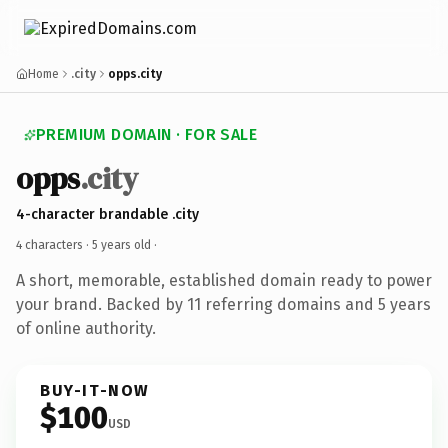
Home
.city
opps.city
PREMIUM DOMAIN · FOR SALE
opps
.city
4-character brandable .city
4 characters ·
5 years old
·
A short, memorable, established domain ready to power
your brand. Backed by 11 referring domains and 5 years
of online authority.
BUY-IT-NOW
$100
USD