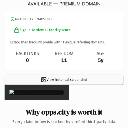
AVAILABLE — PREMIUM DOMAIN
AUTHORITY SNAPSHOT
Sign in to view authority score
Established backlink profile with
11
unique referring domains.
BACKLINKS
REF DOM
AGE
0
11
5y
View historical screenshot
×
Why opps.city is worth it
Every claim below is backed by verified third-party data.