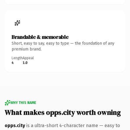
Brandable & memorable
Short, easy to say, easy to type — the foundation of any
premium brand.
Length
Appeal
4
1.0
WHY THIS NAME
What makes opps.city worth owning
opps.city
is a ultra-short 4-character name — easy to