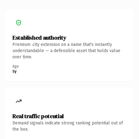
Established authority
Premium .city extension on a name that's instantly
understandable — a defensible asset that holds value
over time.
Age
5y
Real traffic potential
Demand signals indicate strong ranking potential out of
the box.