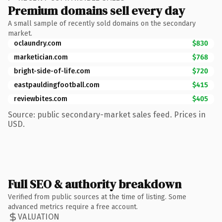
Premium domains sell every day
A small sample of recently sold domains on the secondary
market.
oclaundry.com
$830
marketician.com
$768
bright-side-of-life.com
$720
eastpauldingfootball.com
$415
reviewbites.com
$405
Source: public secondary-market sales feed. Prices in
USD.
Full SEO & authority breakdown
Verified from public sources at the time of listing. Some
advanced metrics require a free account.
VALUATION