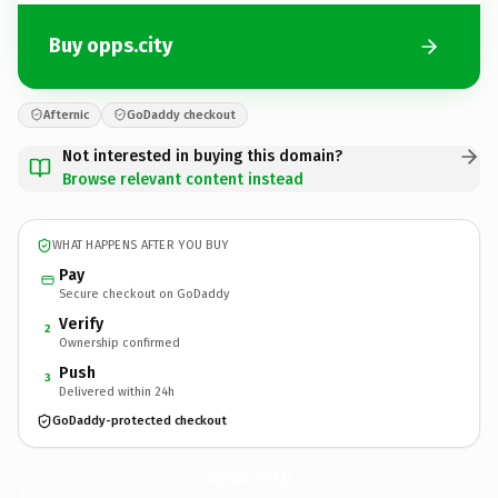
Buy opps.city
Afternic
GoDaddy checkout
Not interested in buying this domain?
Browse relevant content instead
WHAT HAPPENS AFTER YOU BUY
Pay
Secure checkout on GoDaddy
Verify
2
Ownership confirmed
Push
3
Delivered within 24h
GoDaddy-protected checkout
opps.
city