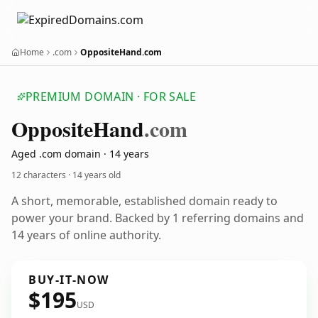
Home
.com
OppositeHand.com
PREMIUM DOMAIN · FOR SALE
Opposite
Hand
.com
Aged .com domain · 14 years
12 characters ·
14 years old
A short, memorable, established domain ready to
power your brand. Backed by 1 referring domains and
14 years of online authority.
BUY-IT-NOW
$195
USD