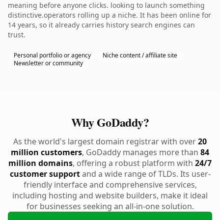
meaning before anyone clicks. looking to launch something
distinctive.operators rolling up a niche. It has been online for
14 years, so it already carries history search engines can
trust.
Personal portfolio or agency
Niche content / affiliate site
Newsletter or community
Why GoDaddy?
As the world's largest domain registrar with over
20
million customers
, GoDaddy manages more than
84
million domains
, offering a robust platform with
24/7
customer support
and a wide range of TLDs. Its user-
friendly interface and comprehensive services,
including hosting and website builders, make it ideal
for businesses seeking an all-in-one solution.