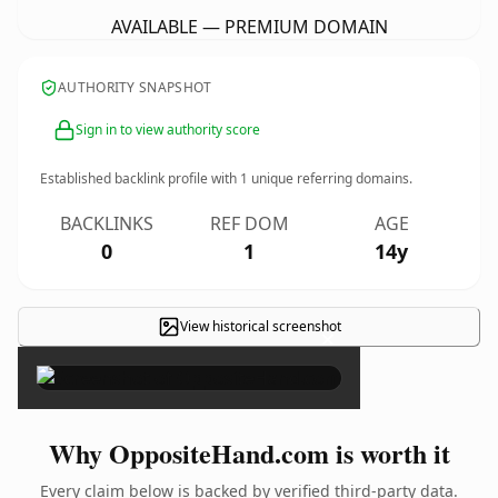
AVAILABLE — PREMIUM DOMAIN
AUTHORITY SNAPSHOT
Sign in to view authority score
Established backlink profile with
1
unique referring domains.
BACKLINKS
REF DOM
AGE
0
1
14y
View historical screenshot
×
Why OppositeHand.com is worth it
Every claim below is backed by verified third-party data.