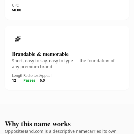
CPC
$0.00
Brandable & memorable
Short, easy to say, easy to type — the foundation of
any premium brand.
Length
Radio test
Appeal
12
Passes
6.0
Why this name works
OppositeHand.com is a descriptive namecarries its own