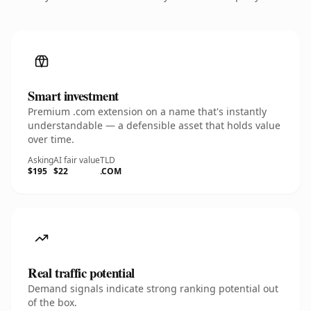
Smart investment
Premium .com extension on a name that's instantly
understandable — a defensible asset that holds value
over time.
Asking
AI fair value
TLD
$195
$22
.COM
Real traffic potential
Demand signals indicate strong ranking potential out
of the box.