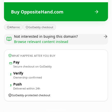
Buy OppositeHand.com
Afternic
GoDaddy checkout
Not interested in buying this domain?
Browse relevant content instead
WHAT HAPPENS AFTER YOU BUY
Pay
Secure checkout on GoDaddy
Verify
2
Ownership confirmed
Push
3
Delivered within 24h
GoDaddy-protected checkout
OppositeHand.
com