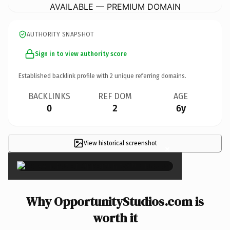
AVAILABLE — PREMIUM DOMAIN
AUTHORITY SNAPSHOT
Sign in to view authority score
Established backlink profile with
2
unique referring domains.
BACKLINKS
REF DOM
AGE
0
2
6y
View historical screenshot
×
Why OpportunityStudios.com is
worth it