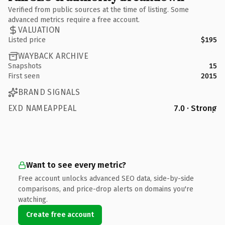
Verified from public sources at the time of listing. Some
advanced metrics require a free account.
VALUATION
Listed price
$195
WAYBACK ARCHIVE
Snapshots
15
First seen
2015
BRAND SIGNALS
EXD NAMEAPPEAL
7.0 · Strong
Want to see every metric?
Free account unlocks advanced SEO data, side-by-side
comparisons, and price-drop alerts on domains you're
watching.
Create free account