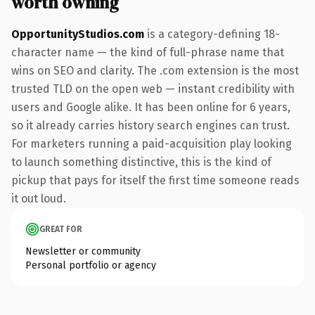
worth owning
OpportunityStudios.com
is a category-defining 18-
character name — the kind of full-phrase name that
wins on SEO and clarity. The .com extension is the most
trusted TLD on the open web — instant credibility with
users and Google alike. It has been online for 6 years,
so it already carries history search engines can trust.
For marketers running a paid-acquisition play looking
to launch something distinctive, this is the kind of
pickup that pays for itself the first time someone reads
it out loud.
GREAT FOR
Newsletter or community
Personal portfolio or agency