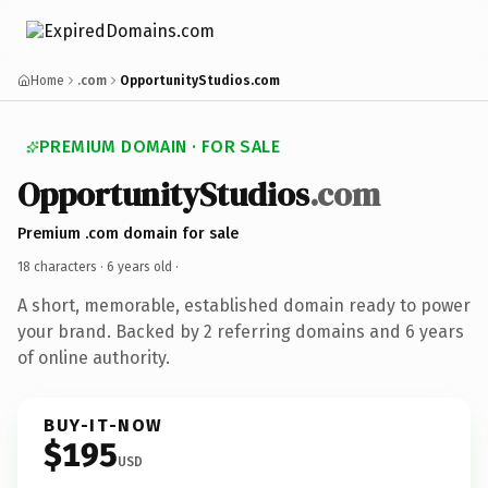
Home
.com
OpportunityStudios.com
PREMIUM DOMAIN · FOR SALE
OpportunityStudios
.com
Premium .com domain for sale
18 characters ·
6 years old
·
A short, memorable, established domain ready to power
your brand. Backed by 2 referring domains and 6 years
of online authority.
BUY-IT-NOW
$195
USD