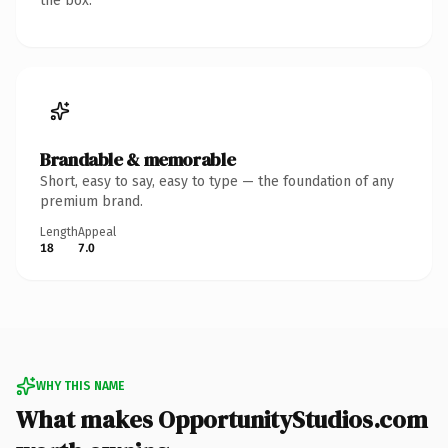
the box.
Brandable & memorable
Short, easy to say, easy to type — the foundation of any
premium brand.
Length
Appeal
18
7.0
WHY THIS NAME
What makes OpportunityStudios.com