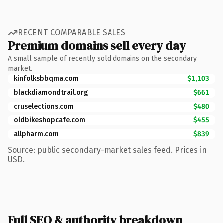
RECENT COMPARABLE SALES
Premium domains sell every day
A small sample of recently sold domains on the secondary
market.
kinfolksbbqma.com
$1,103
blackdiamondtrail.org
$661
cruselections.com
$480
oldbikeshopcafe.com
$455
allpharm.com
$839
Source: public secondary-market sales feed. Prices in
USD.
Full SEO & authority breakdown