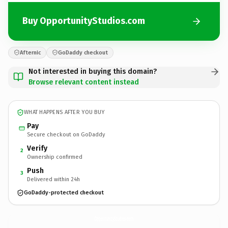
Buy OpportunityStudios.com
Afternic
GoDaddy checkout
Not interested in buying this domain?
Browse relevant content instead
WHAT HAPPENS AFTER YOU BUY
Pay
Secure checkout on GoDaddy
Verify
2
Ownership confirmed
Push
3
Delivered within 24h
GoDaddy-protected checkout
OpportunityStudios.
com