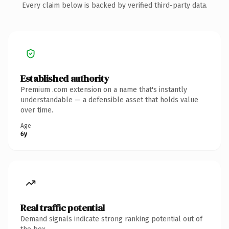
Every claim below is backed by verified third-party data.
Established authority
Premium .com extension on a name that's instantly
understandable — a defensible asset that holds value
over time.
Age
6y
Real traffic potential
Demand signals indicate strong ranking potential out of