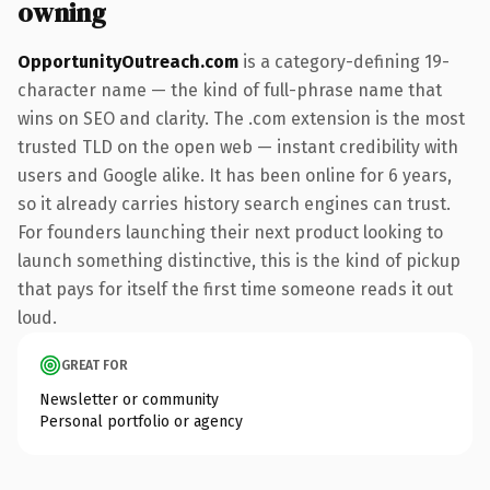
owning
OpportunityOutreach.com
is a category-defining 19-
character name — the kind of full-phrase name that
wins on SEO and clarity. The .com extension is the most
trusted TLD on the open web — instant credibility with
users and Google alike. It has been online for 6 years,
so it already carries history search engines can trust.
For founders launching their next product looking to
launch something distinctive, this is the kind of pickup
that pays for itself the first time someone reads it out
loud.
GREAT FOR
Newsletter or community
Personal portfolio or agency