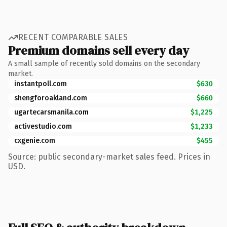
RECENT COMPARABLE SALES
Premium domains sell every day
A small sample of recently sold domains on the secondary
market.
instantpoll.com
$630
shengforoakland.com
$660
ugartecarsmanila.com
$1,225
activestudio.com
$1,233
cxgenie.com
$455
Source: public secondary-market sales feed. Prices in
USD.