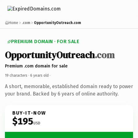
Home
.com
OpportunityOutreach.com
PREMIUM DOMAIN · FOR SALE
OpportunityOutreach
.com
Premium .com domain for sale
19 characters ·
6 years old
·
A short, memorable, established domain ready to power
your brand. Backed by 6 years of online authority.
BUY-IT-NOW
$195
USD