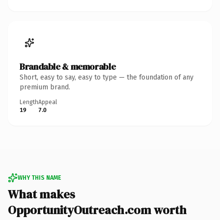
Brandable & memorable
Short, easy to say, easy to type — the foundation of any
premium brand.
Length
Appeal
19
7.0
WHY THIS NAME
What makes
OpportunityOutreach.com worth