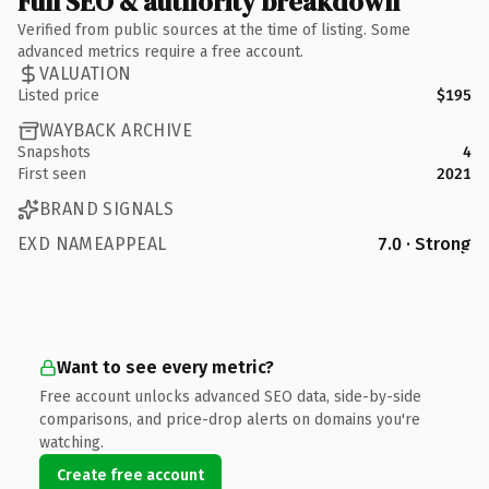
Full SEO & authority breakdown
Verified from public sources at the time of listing. Some
advanced metrics require a free account.
VALUATION
Listed price
$195
WAYBACK ARCHIVE
Snapshots
4
First seen
2021
BRAND SIGNALS
EXD NAMEAPPEAL
7.0 · Strong
Want to see every metric?
Free account unlocks advanced SEO data, side-by-side
comparisons, and price-drop alerts on domains you're
watching.
Create free account