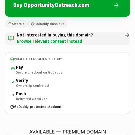
Buy OpportunityOutreach.com
Afternic
GoDaddy checkout
Not interested in buying this domain?
Browse relevant content instead
WHAT HAPPENS AFTER YOU BUY
Pay
Secure checkout on GoDaddy
Verify
2
Ownership confirmed
Push
3
Delivered within 24h
GoDaddy-protected checkout
OpportunityOutreach.
com
AVAILABLE — PREMIUM DOMAIN