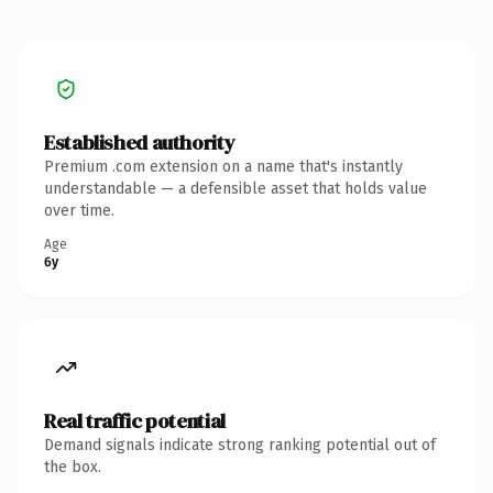
Established authority
Premium .com extension on a name that's instantly
understandable — a defensible asset that holds value
over time.
Age
6y
Real traffic potential
Demand signals indicate strong ranking potential out of
the box.