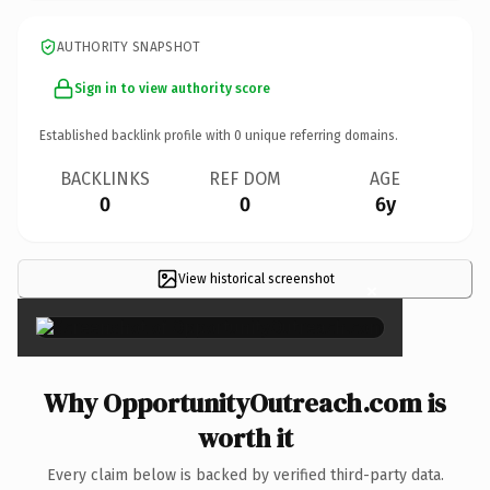
AUTHORITY SNAPSHOT
Sign in to view authority score
Established backlink profile with
0
unique referring domains.
BACKLINKS
REF DOM
AGE
0
0
6y
View historical screenshot
×
Why OpportunityOutreach.com is
worth it
Every claim below is backed by verified third-party data.